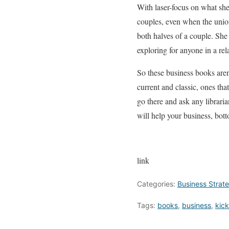
With laser-focus on what she
couples, even when the union
both halves of a couple. She
exploring for anyone in a rel
So these business books aren
current and classic, ones tha
go there and ask any libraria
will help your business, bott
link
Categories:
Business Strat
Tags:
books
,
business
,
kick