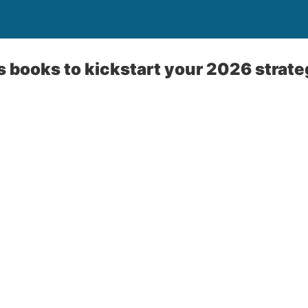
 books to kickstart your 2026 strat