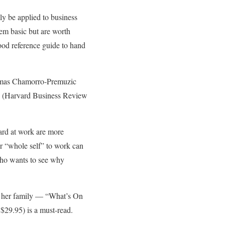
ely be applied to business
eem basic but are worth
ood reference guide to hand
 Tomas Chamorro-Premuzic
)” (Harvard Business Review
ward at work are more
ur “whole self” to work can
 who wants to see why
r her family — “What’s On
$29.95) is a must-read.