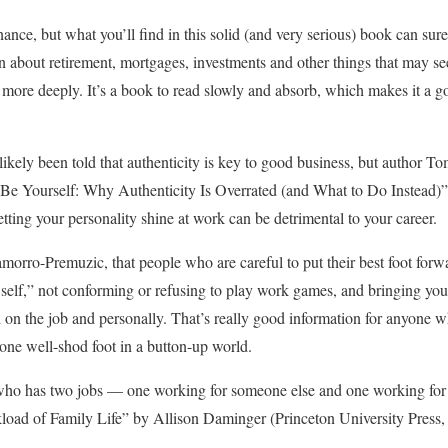
inance, but what you’ll find in this solid (and very serious) book can sur
rn about retirement, mortgages, investments and other things that may s
 more deeply. It’s a book to read slowly and absorb, which makes it a g
 likely been told that authenticity is key to good business, but author
t Be Yourself: Why Authenticity Is Overrated (and What to Do Instead
etting your personality shine at work can be detrimental to your career.
Chamorro-Premuzic, that people who are careful to put their best foot for
 self,” not conforming or refusing to play work games, and bringing yo
th on the job and personally. That’s really good information for anyone
 one well-shod foot in a button-up world.
 who has two jobs — one working for someone else and one working fo
ad of Family Life” by Allison Daminger (Princeton University Press, 