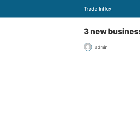
Trade Influx
3 new business
admin