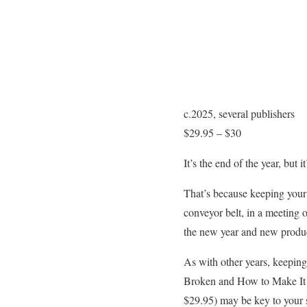
c.2025, several publishers
$29.95 – $30
It’s the end of the year, but i
That’s because keeping your 
conveyor belt, in a meeting 
the new year and new produc
As with other years, keeping
Broken and How to Make It 
$29.95) may be key to your s