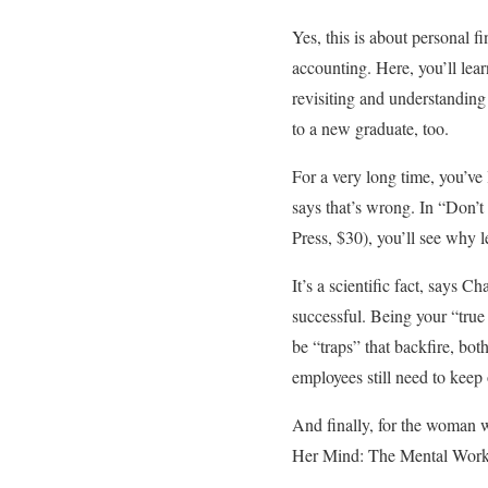
Yes, this is about personal f
accounting. Here, you’ll lea
revisiting and understanding
to a new graduate, too.
For a very long time, you’ve
says that’s wrong. In “Don’
Press, $30), you’ll see why l
It’s a scientific fact, says 
successful. Being your “true
be “traps” that backfire, bo
employees still need to keep
And finally, for the woman
Her Mind: The Mental Worklo