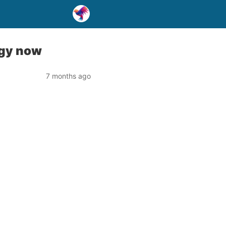
egy now
7 months ago