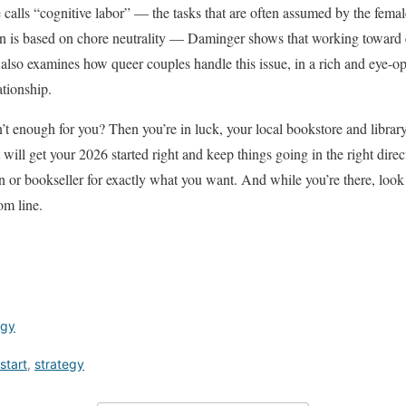
 calls “cognitive labor” — the tasks that are often assumed by the femal
 is based on chore neutrality — Daminger shows that working toward equ
 also examines how queer couples handle this issue, in a rich and eye-o
ationship.
’t enough for you? Then you’re in luck, your local bookstore and library
t will get your 2026 started right and keep things going in the right direc
n or bookseller for exactly what you want. And while you’re there, look 
om line.
egy
start
,
strategy