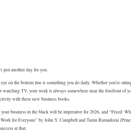
t’s just another day for you.
eye on the bottom line is something you do daily. Whether you’re sittin
or watching TV, your work is always somewhere near the forefront of yo
tivity with these new business books.
 your business in the black will be imperative for 2026, and “Fixed: W
Work for Everyone” by John Y. Campbell and Tarun Ramadorai (Prince
uccess at that.