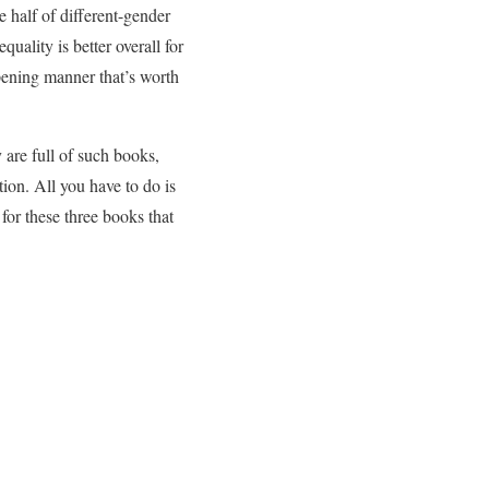
e half of different-gender
ality is better overall for
pening manner that’s worth
 are full of such books,
tion. All you have to do is
for these three books that