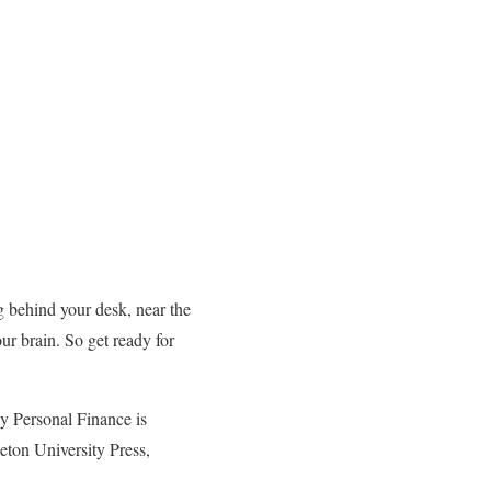
g behind your desk, near the
ur brain. So get ready for
hy Personal Finance is
ton University Press,