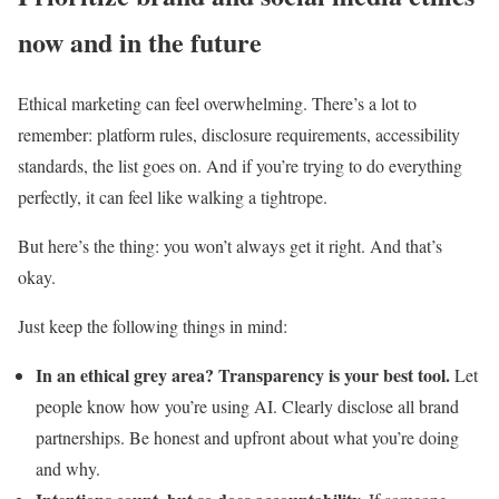
now and in the future
Ethical marketing can feel overwhelming. There’s a lot to
remember: platform rules, disclosure requirements, accessibility
standards, the list goes on. And if you’re trying to do everything
perfectly, it can feel like walking a tightrope.
But here’s the thing: you won’t always get it right. And that’s
okay.
Just keep the following things in mind:
In an ethical grey area? Transparency is your best tool.
Let
people know how you’re using AI. Clearly disclose all brand
partnerships. Be honest and upfront about what you’re doing
and why.