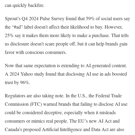
can quickly backfire.
Sprout’s Q4 2024 Pulse Survey found that 59% of social users say
the “#ad” label doesn’t affect their likelihood to buy. However,
25% say it makes them more likely to make a purchase. That tells
us disclosure doesn’t scare people off, but it can help brands gain
favor with conscious consumers.
Now that same expectation is extending to AI-generated content.
A 2024 Yahoo study found that disclosing AI use in ads boosted
trust by 96%.
Regulators are also taking note. In the U.S., the Federal Trade
Commission (FTC) warned brands that failing to disclose AI use
could be considered deceptive, especially when it misleads
consumers or mimics real people. The EU’s new AI Act and
Canada’s proposed Artificial Intelligence and Data Act are also