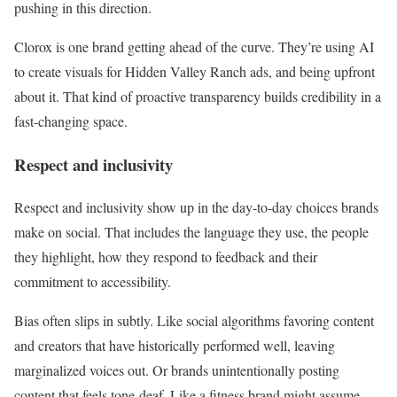
pushing in this direction.
Clorox is one brand getting ahead of the curve. They’re using AI
to create visuals for Hidden Valley Ranch ads, and being upfront
about it. That kind of proactive transparency builds credibility in a
fast-changing space.
Respect and inclusivity
Respect and inclusivity show up in the day-to-day choices brands
make on social. That includes the language they use, the people
they highlight, how they respond to feedback and their
commitment to accessibility.
Bias often slips in subtly. Like social algorithms favoring content
and creators that have historically performed well, leaving
marginalized voices out. Or brands unintentionally posting
content that feels tone-deaf. Like a fitness brand might assume