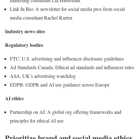
marketing consultant Lia Haberman
Link In Bio: A newsletter for social media pros from social
media consultant Rachel Karten
Industry news sites
Regulatory bodies
FTC: U.S. advertising and influencer disclosure guidelines
Ad Standards Canada: Ethical ad standards and influencer rules
ASA: UK’s advertising watchdog
EDPB: GDPR and AI use guidance across Europe
AI ethics
Partnership on AI: A global org offering frameworks and
principles for ethical AI use
Prioritize brand and social media ethics