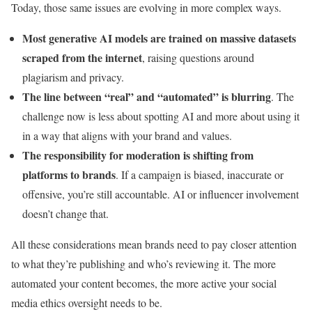
Today, those same issues are evolving in more complex ways.
Most generative AI models are trained on massive datasets
scraped from the internet
, raising questions around
plagiarism and privacy.
The line between “real” and “automated” is blurring
. The
challenge now is less about spotting AI and more about using it
in a way that aligns with your brand and values.
The responsibility for moderation is shifting from
platforms to brands
. If a campaign is biased, inaccurate or
offensive, you’re still accountable. AI or influencer involvement
doesn’t change that.
All these considerations mean brands need to pay closer attention
to what they’re publishing and who’s reviewing it. The more
automated your content becomes, the more active your social
media ethics oversight needs to be.