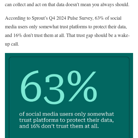
can collect and act on that data doesn’t mean you always should.
According to Sprout’s Q4 2024 Pulse Survey, 63% of social
media users only somewhat trust platforms to protect their data,
and 16% don’t trust them at all. That trust gap should be a wake-
up call.