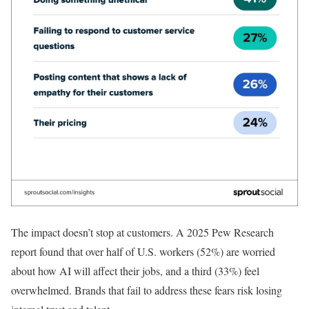
The impact doesn’t stop at customers. A 2025 Pew Research
report found that over half of U.S. workers (52%) are worried
about how AI will affect their jobs, and a third (33%) feel
overwhelmed. Brands that fail to address these fears risk losing