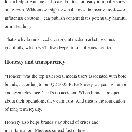
It can help streamline and scale, but it’s not ready to run the show
on its own. Without oversight, even the most innovative tools—or
influential creators—can publish content that’s potentially harmful
or misleading.
That’s why brands need clear social media marketing ethics
guardrails, which we’ll dive deeper into in the next section.
Honesty and transparency
“Honest” was the top trait social media users associated with bold
brands, according to our Q2 2025 Pulse Survey, outpacing humor
and even relevance. That’s no accident. When brands are open
about their operations, they earn trust. And trust is the foundation
of long-term loyalty.
Honesty also helps brands stay ahead of crises and
misinformation. Missteps spread fast online.