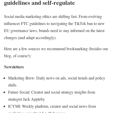
guidelines and self-regulate
Social media marketing ethics are shifting fast. From evolving
influencer FTC guidelines to navigating the TikTok ban to new
EU governance laws, brands need to stay informed on the latest
changes (and adapt accordingly).
Here are a few sources we recommend bookmarking (besides our
blog, of course!):
Newsletters
Marketing Brew: Daily news on ads, social trends and policy
shifts
Future Social: Creator and social strategy insights from
strategist Jack Appleby
ICYMI: Weekly platform, creator and social news from