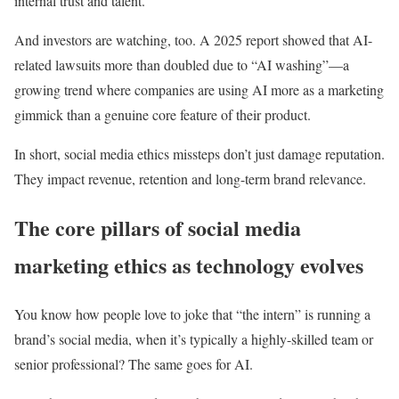
internal trust and talent.
And investors are watching, too. A 2025 report showed that AI-
related lawsuits more than doubled due to “AI washing”—a
growing trend where companies are using AI more as a marketing
gimmick than a genuine core feature of their product.
In short, social media ethics missteps don’t just damage reputation.
They impact revenue, retention and long-term brand relevance.
The core pillars of social media
marketing ethics as technology evolves
You know how people love to joke that “the intern” is running a
brand’s social media, when it’s typically a highly-skilled team or
senior professional? The same goes for AI.