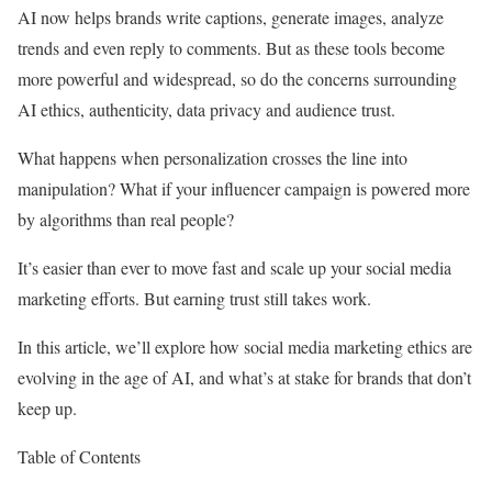
AI now helps brands write captions, generate images, analyze
trends and even reply to comments. But as these tools become
more powerful and widespread, so do the concerns surrounding
AI ethics, authenticity, data privacy and audience trust.
What happens when personalization crosses the line into
manipulation? What if your influencer campaign is powered more
by algorithms than real people?
It’s easier than ever to move fast and scale up your social media
marketing efforts. But earning trust still takes work.
In this article, we’ll explore how social media marketing ethics are
evolving in the age of AI, and what’s at stake for brands that don’t
keep up.
Table of Contents