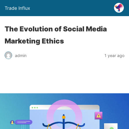
Trade Influx
The Evolution of Social Media
Marketing Ethics
admin
1 year ago