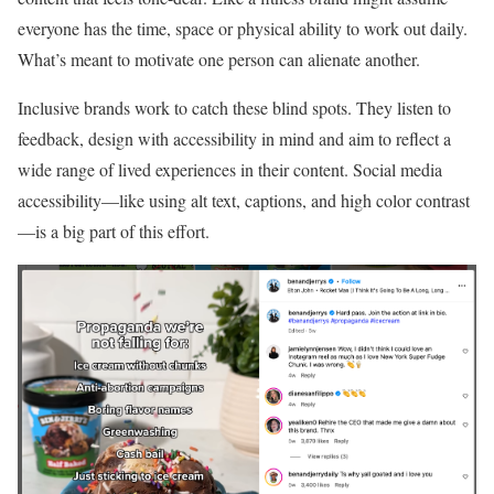
everyone has the time, space or physical ability to work out daily.
What’s meant to motivate one person can alienate another.
Inclusive brands work to catch these blind spots. They listen to
feedback, design with accessibility in mind and aim to reflect a
wide range of lived experiences in their content. Social media
accessibility—like using alt text, captions, and high color contrast
—is a big part of this effort.