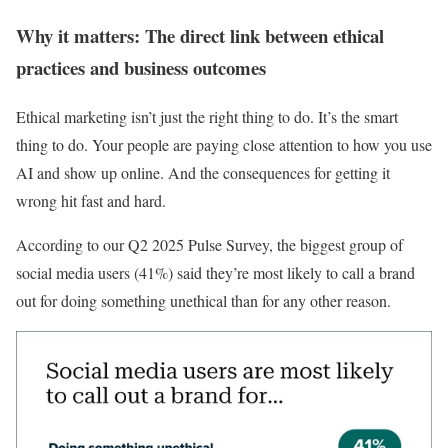
Why it matters: The direct link between ethical
practices and business outcomes
Ethical marketing isn’t just the right thing to do. It’s the smart
thing to do. Your people are paying close attention to how you use
AI and show up online. And the consequences for getting it
wrong hit fast and hard.
According to our Q2 2025 Pulse Survey, the biggest group of
social media users (41%) said they’re most likely to call a brand
out for doing something unethical than for any other reason.