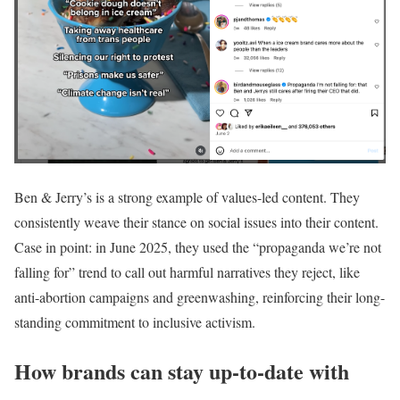
Ben & Jerry’s is a strong example of values-led content. They
consistently weave their stance on social issues into their content.
Case in point: in June 2025, they used the “propaganda we’re not
falling for” trend to call out harmful narratives they reject, like
anti-abortion campaigns and greenwashing, reinforcing their long-
standing commitment to inclusive activism.
How brands can stay up-to-date with