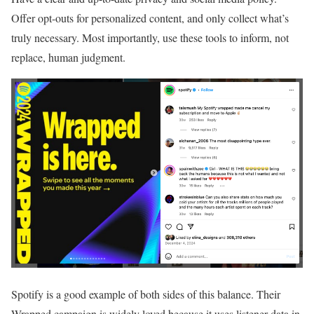
Offer opt-outs for personalized content, and only collect what’s
truly necessary. Most importantly, use these tools to inform, not
replace, human judgment.
Spotify is a good example of both sides of this balance. Their
Wrapped campaign is widely loved because it uses listener data in