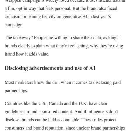
a fun, opt-in way that feels personal. But the brand also faced
criticism for leaning heavily on generative Al in last year’s
campaign.
The takeaway? People are willing to share their data, as long as
brands clearly explain what they’re collecting, why they’re using
it and how it adds value.
Disclosing advertisements and use of AI
Most marketers know the drill when it comes to disclosing paid
partnerships.
Countries like the U.S., Canada and the U.K. have clear
guidelines around sponsored content. And if influencers don’t
disclose, brands can be held accountable. These rules protect
consumers and brand reputation, since unclear brand partnerships