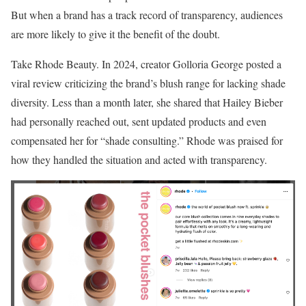
But when a brand has a track record of transparency, audiences
are more likely to give it the benefit of the doubt.
Take Rhode Beauty. In 2024, creator Golloria George posted a
viral review criticizing the brand’s blush range for lacking shade
diversity. Less than a month later, she shared that Hailey Bieber
had personally reached out, sent updated products and even
compensated her for “shade consulting.” Rhode was praised for
how they handled the situation and acted with transparency.