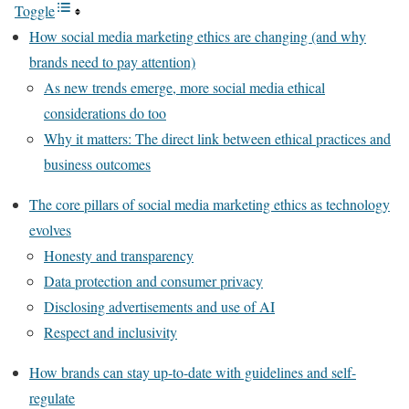
Toggle
How social media marketing ethics are changing (and why
brands need to pay attention)
As new trends emerge, more social media ethical
considerations do too
Why it matters: The direct link between ethical practices and
business outcomes
The core pillars of social media marketing ethics as technology
evolves
Honesty and transparency
Data protection and consumer privacy
Disclosing advertisements and use of AI
Respect and inclusivity
How brands can stay up-to-date with guidelines and self-
regulate