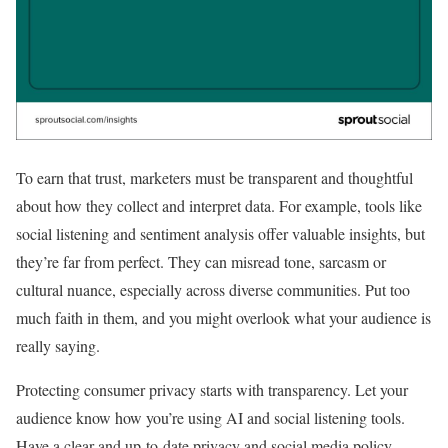
To earn that trust, marketers must be transparent and thoughtful
about how they collect and interpret data. For example, tools like
social listening and sentiment analysis offer valuable insights, but
they’re far from perfect. They can misread tone, sarcasm or
cultural nuance, especially across diverse communities. Put too
much faith in them, and you might overlook what your audience is
really saying.
Protecting consumer privacy starts with transparency. Let your
audience know how you’re using AI and social listening tools.
Have a clear and up-to-date privacy and social media policy.