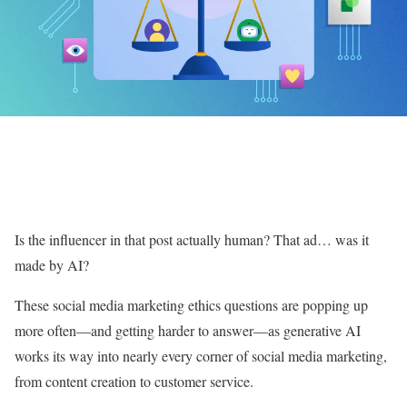
Is the influencer in that post actually human? That ad… was it
made by AI?
These social media marketing ethics questions are popping up
more often—and getting harder to answer—as generative AI
works its way into nearly every corner of social media marketing,
from content creation to customer service.