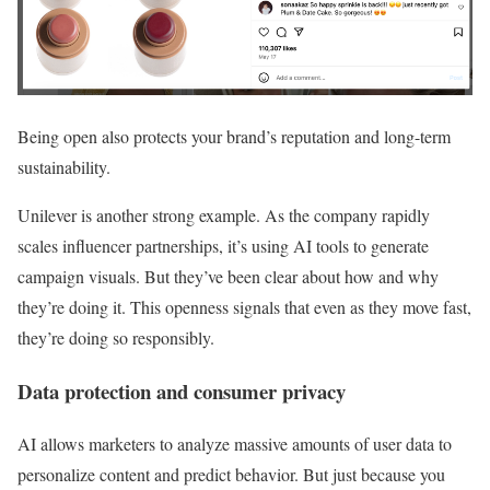
Being open also protects your brand’s reputation and long-term
sustainability.
Unilever is another strong example. As the company rapidly
scales influencer partnerships, it’s using AI tools to generate
campaign visuals. But they’ve been clear about how and why
they’re doing it. This openness signals that even as they move fast,
they’re doing so responsibly.
Data protection and consumer privacy
AI allows marketers to analyze massive amounts of user data to
personalize content and predict behavior. But just because you