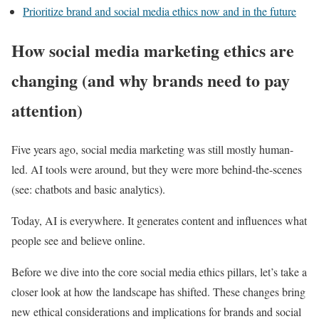
Prioritize brand and social media ethics now and in the future
How social media marketing ethics are
changing (and why brands need to pay
attention)
Five years ago, social media marketing was still mostly human-
led. AI tools were around, but they were more behind-the-scenes
(see: chatbots and basic analytics).
Today, AI is everywhere. It generates content and influences what
people see and believe online.
Before we dive into the core social media ethics pillars, let’s take a
closer look at how the landscape has shifted. These changes bring
new ethical considerations and implications for brands and social