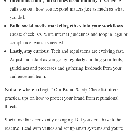
Intentions count, but so does accountability.
If someone
calls you out, how you respond matters just as much as what
you did.
Build social media marketing ethics into your workflows.
Create checklists, write internal guidelines and loop in legal or
compliance teams as needed.
Lastly, stay curious.
Tech and regulations are evolving fast.
Adjust and adapt as you go by regularly auditing your tools,
guidelines and processes and gathering feedback from your
audience and team.
Not sure where to begin? Our Brand Safety Checklist offers
practical tips on how to protect your brand from reputational
threats.
Social media is constantly changing. But you don’t have to be
reactive. Lead with values and set up smart systems and you’re