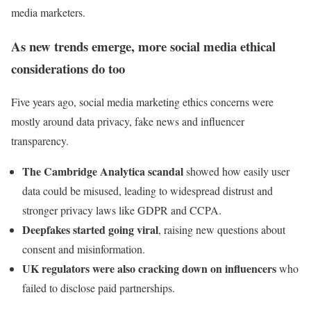
media marketers.
As new trends emerge, more social media ethical
considerations do too
Five years ago, social media marketing ethics concerns were
mostly around data privacy, fake news and influencer
transparency.
The Cambridge Analytica scandal
showed how easily user
data could be misused, leading to widespread distrust and
stronger privacy laws like GDPR and CCPA.
Deepfakes started going viral
, raising new questions about
consent and misinformation.
UK regulators were also cracking down on influencers
who
failed to disclose paid partnerships.