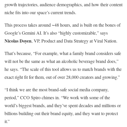
growth trajectories, audience demographics, and how their content
niche fits into our space’s current trends.
This process takes around ~48 hours, and is built on the bones of
Google’s Gemini AI. It’s also “highly customizable,” says
Nicolas Doyen
, VP, Product and Data Strategy at Viral Nation.
That’s because, “For example, what a family brand considers safe
will not be the same as what an alcoholic beverage brand does,”
he says. “The scale of this tool allows us to match brands with the
exact right fit for them, out of over 28,000 creators and growing.”
“I think we are the most brand-safe social media company,
period,” CCO Spiro chimes in. “We work with some of the
world’s biggest brands, and they’ve spent decades and millions or
billions building out their brand equity, and they want to protect
it.”