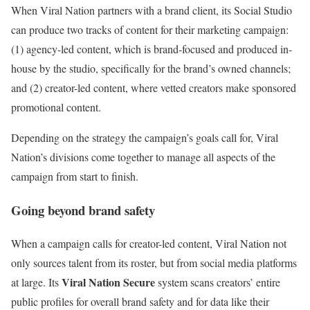
When Viral Nation partners with a brand client, its Social Studio
can produce two tracks of content for their marketing campaign:
(1) agency-led content, which is brand-focused and produced in-
house by the studio, specifically for the brand’s owned channels;
and (2) creator-led content, where vetted creators make sponsored
promotional content.
Depending on the strategy the campaign’s goals call for, Viral
Nation’s divisions come together to manage all aspects of the
campaign from start to finish.
Going beyond brand safety
When a campaign calls for creator-led content, Viral Nation not
only sources talent from its roster, but from social media platforms
Viral Nation Secure
at large. Its
system scans creators’ entire
public profiles for overall brand safety and for data like their