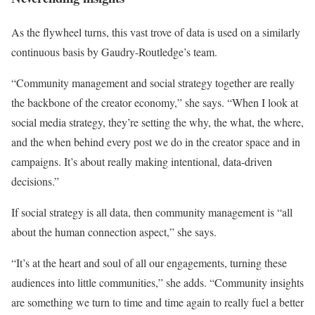
As the flywheel turns, this vast trove of data is used on a similarly
continuous basis by Gaudry-Routledge’s team.
“Community management and social strategy together are really
the backbone of the creator economy,” she says. “When I look at
social media strategy, they’re setting the why, the what, the where,
and the when behind every post we do in the creator space and in
campaigns. It’s about really making intentional, data-driven
decisions.”
If social strategy is all data, then community management is “all
about the human connection aspect,” she says.
“It’s at the heart and soul of all our engagements, turning these
audiences into little communities,” she adds. “Community insights
are something we turn to time and time again to really fuel a better