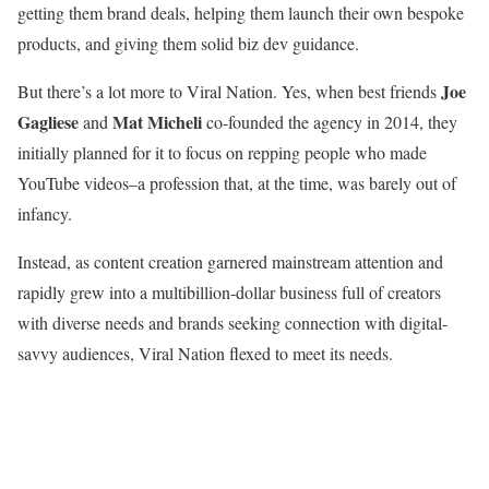
getting them brand deals, helping them launch their own bespoke
products, and giving them solid biz dev guidance.
Joe
But there’s a lot more to Viral Nation. Yes, when best friends
Gagliese
Mat Micheli
and
co-founded the agency in 2014, they
initially planned for it to focus on repping people who made
YouTube videos–a profession that, at the time, was barely out of
infancy.
Instead, as content creation garnered mainstream attention and
rapidly grew into a multibillion-dollar business full of creators
with diverse needs and brands seeking connection with digital-
savvy audiences, Viral Nation flexed to meet its needs.