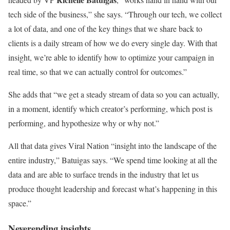
tech side of the business,” she says. “Through our tech, we collect
a lot of data, and one of the key things that we share back to
clients is a daily stream of how we do every single day. With that
insight, we’re able to identify how to optimize your campaign in
real time, so that we can actually control for outcomes.”
She adds that “we get a steady stream of data so you can actually,
in a moment, identify which creator’s performing, which post is
performing, and hypothesize why or why not.”
All that data gives Viral Nation “insight into the landscape of the
entire industry,” Batuigas says. “We spend time looking at all the
data and are able to surface trends in the industry that let us
produce thought leadership and forecast what’s happening in this
space.”
Neverending insights