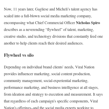
Now, 11 years later, Gagliese and Micheli’s talent agency has
scaled into a full-blown social media marketing company,
Nicholas Spiro
encompassing what Chief Commercial Officer
describes as a neverending “flywheel” of talent, marketing,
creative studio, and technology divisions that constantly feed one
another to help clients reach their desired audiences.
Flywheel vs silo
Depending on individual brand clients’ needs, Viral Nation
provides influencer marketing, social content production,
community management, social-experiential marketing,
performance marketing, and business intelligence at all stages,
from ideation and strategy to execution and measurement. It says
that regardless of each campaign’s specific components, Viral
Nation’s offerings–and the social media experts working to