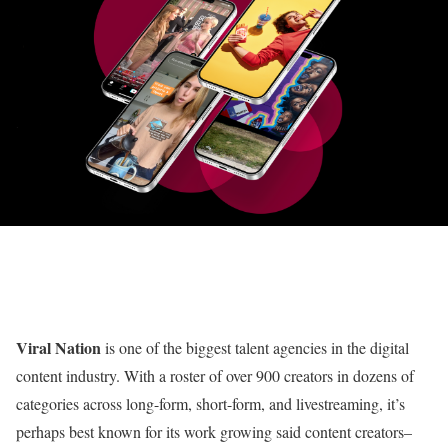
Viral Nation
is one of the biggest talent agencies in the digital
content industry. With a roster of over 900 creators in dozens of
categories across long-form, short-form, and livestreaming, it’s
perhaps best known for its work growing said content creators–