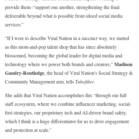
provide them–“support one another, strengthening the final
deliverable beyond what is possible from siloed social media
services.”
“If I were to describe Viral Nation in a succinct way, we started
as this mom-and-pop talent shop that has since absolutely
blossomed, becoming the global leader for digital media and
Madison
technology where we power both brands and creators,”
Gaudry-Routledge
, the head of Viral Nation’s Social Strategy &
Community Management arm, tells
Tubefilter
.
She adds that Viral Nation accomplishes this “through our full
staff ecosystem, where we combine influencer marketing, social-
first strategies, our proprietary tech and AI-driven brand safety,
which I think is a huge differentiator for us to drive engagement
and protection at scale.”