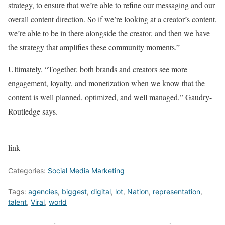
strategy, to ensure that we’re able to refine our messaging and our
overall content direction. So if we’re looking at a creator’s content,
we’re able to be in there alongside the creator, and then we have
the strategy that amplifies these community moments.”
Ultimately, “Together, both brands and creators see more
engagement, loyalty, and monetization when we know that the
content is well planned, optimized, and well managed,” Gaudry-
Routledge says.
link
Categories:
Social Media Marketing
Tags:
agencies
,
biggest
,
digital
,
lot
,
Nation
,
representation
,
talent
,
Viral
,
world