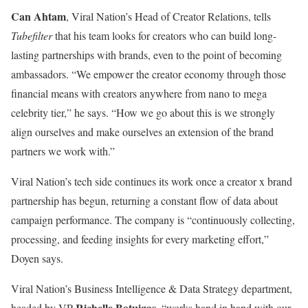
Can Ahtam
, Viral Nation’s Head of Creator Relations, tells
Tubefilter
that his team looks for creators who can build long-
lasting partnerships with brands, even to the point of becoming
ambassadors. “We empower the creator economy through those
financial means with creators anywhere from nano to mega
celebrity tier,” he says. “How we go about this is we strongly
align ourselves and make ourselves an extension of the brand
partners we work with.”
Viral Nation’s tech side continues its work once a creator x brand
partnership has begun, returning a constant flow of data about
campaign performance. The company is “continuously collecting,
processing, and feeding insights for every marketing effort,”
Doyen says.
Viral Nation’s Business Intelligence & Data Strategy department,
Richelle Batuigas
headed by VP
, “works hand in hand with our