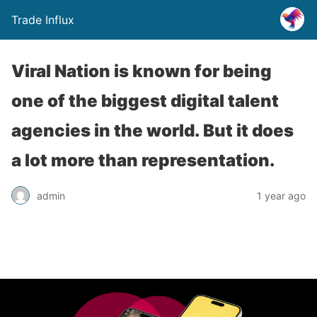
Trade Influx
Viral Nation is known for being
one of the biggest digital talent
agencies in the world. But it does
a lot more than representation.
admin
1 year ago