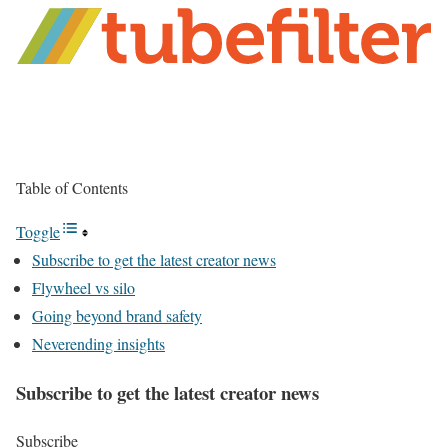
Table of Contents
Toggle
Subscribe to get the latest creator news
Flywheel vs silo
Going beyond brand safety
Neverending insights
Subscribe to get the latest creator news
Subscribe