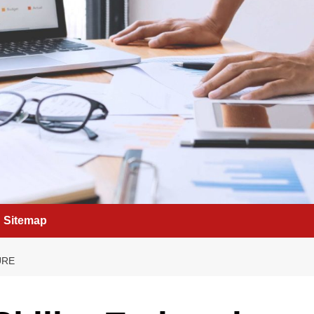
Sitemap
URE