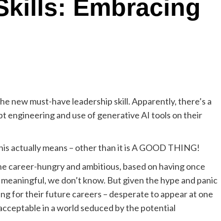
Skills: Embracing
 the new must-have leadership skill. Apparently, there’s a
mpt engineering and use of generative AI tools on their
this actually means – other than it is A GOOD THING!
the career-hungry and ambitious, based on having once
meaningful, we don’t know. But given the hype and panic
ing for their future careers – desperate to appear at one
nacceptable in a world seduced by the potential