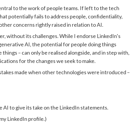
tral to the work of people teams. If left to the tech
at potentially fails to address people, confidentiality,
other concerns rightly raised in relation to AI.
ever, without its challenges. While I endorse LinkedIn’s
nerative AI, the potential for people doing things
 things – can only be realised alongside, and in step with,
ications for the changes we seek to make.
mistakes made when other technologies were introduced –
e AI to give its take on the LinkedIn statements.
my LinkedIn profile.)