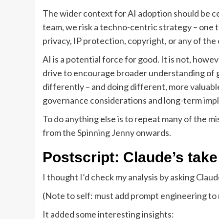
The wider context for AI adoption should be cen
team, we risk a techno-centric strategy – one th
privacy, IP protection, copyright, or any of the 
AI is a potential force for good. It is not, how
drive to encourage broader understanding of ge
differently – and doing different, more valuable
governance considerations and long-term impl
To do anything else is to repeat many of the 
from the Spinning Jenny onwards.
Postscript: Claude’s take
I thought I’d check my analysis by asking Claud
(Note to self: must add prompt engineering to 
It added some interesting insights: