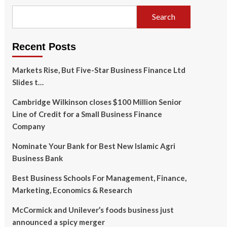
Search
Recent Posts
Markets Rise, But Five-Star Business Finance Ltd
Slides t…
Cambridge Wilkinson closes $100 Million Senior
Line of Credit for a Small Business Finance
Company
Nominate Your Bank for Best New Islamic Agri
Business Bank
Best Business Schools For Management, Finance,
Marketing, Economics & Research
McCormick and Unilever’s foods business just
announced a spicy merger