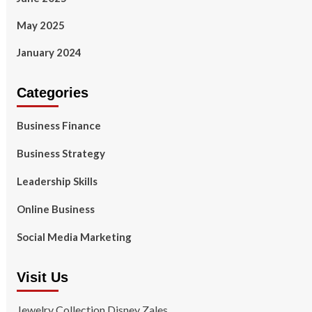
May 2025
January 2024
Categories
Business Finance
Business Strategy
Leadership Skills
Online Business
Social Media Marketing
Visit Us
Jewelry Collection Disney Zales