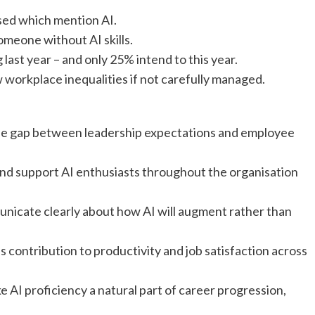
ised which mention AI.
omeone without AI skills.
last year – and only 25% intend to this year.
w workplace inequalities if not carefully managed.
the gap between leadership expectations and employee
 and support AI enthusiasts throughout the organisation
icate clearly about how AI will augment rather than
s contribution to productivity and job satisfaction across
 AI proficiency a natural part of career progression,