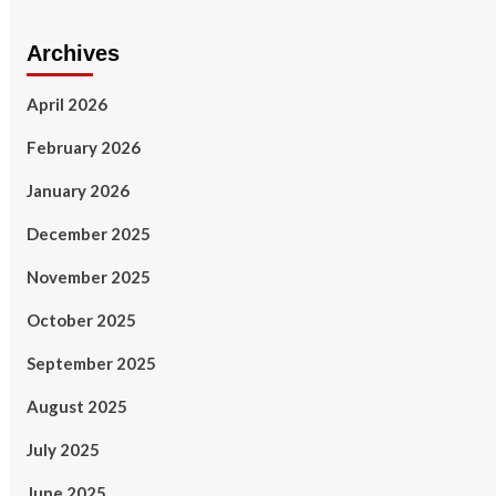
Archives
April 2026
February 2026
January 2026
December 2025
November 2025
October 2025
September 2025
August 2025
July 2025
June 2025