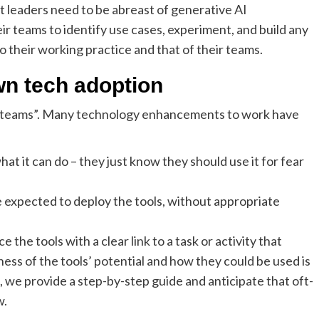
hat leaders need to be abreast of generative AI
r teams to identify use cases, experiment, and build any
 their working practice and that of their teams.
wn tech adoption
ir teams”. Many technology enhancements to work have
at it can do – they just know they should use it for fear
 expected to deploy the tools, without appropriate
the tools with a clear link to a task or activity that
ess of the tools’ potential and how they could be used is
 we provide a step-by-step guide and anticipate that oft-
w.