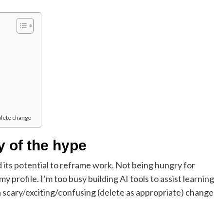
plete change
y of the hype
d its potential to reframe work. Not being hungry for
profile. I’m too busy building AI tools to assist learning
 scary/exciting/confusing (delete as appropriate) change