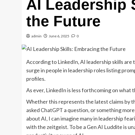
AI Leadership 
the Future
admin
June 6, 2025
0
According to LinkedIn, AI leadership skills are
surge in people in leadership roles listing pro
profiles.
As ever, LinkedIn is less forthcoming on what 
Whether this represents the latest claims by 
asked ChatGPT a question, or something more 
about AI, I can imagine many in leadership fear
with the zeitgeist. To be a Gen AI Luddite is u