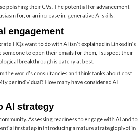
ose polishing their CVs. The potential for advancement
asm for, or an increase in, generative AI skills.
eal engagement
rate HQs want to do with AI isn’t explained in LinkedIn’s
someone to open their emails for them, I suspect their
logical breakthrough is patchy at best.
 the world’s consultancies and think tanks about cost
ivity per individual? How many have considered AI
o AI strategy
 community. Assessing readiness to engage with AI and to
tial first step in introducing a mature strategic pivot in