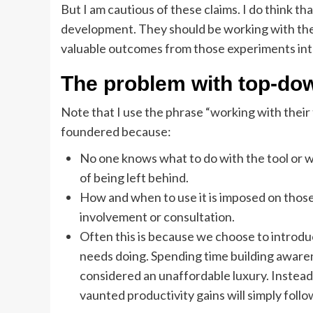
But I am cautious of these claims. I do think t
development. They should be working with thei
valuable outcomes from those experiments into
The problem with top-do
Note that I use the phrase “working with the
foundered because:
No one knows what to do with the tool or wh
of being left behind.
How and when to use it is imposed on those
involvement or consultation.
Often this is because we choose to introduce 
needs doing. Spending time building awaren
considered an unaffordable luxury. Instead,
vaunted productivity gains will simply follo