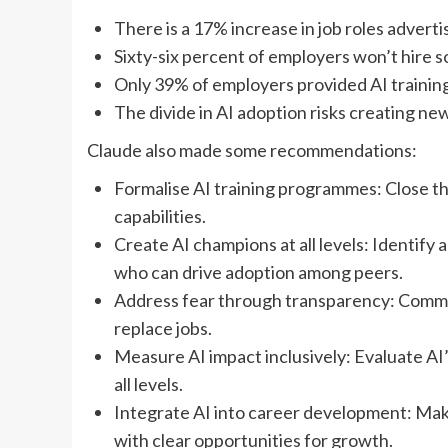
There is a 17% increase in job roles advert
Sixty-six percent of employers won’t hire s
Only 39% of employers provided AI training 
The divide in AI adoption risks creating ne
Claude also made some recommendations:
Formalise AI training programmes: Close 
capabilities.
Create AI champions at all levels: Identify
who can drive adoption among peers.
Address fear through transparency: Commun
replace jobs.
Measure AI impact inclusively: Evaluate AI’
all levels.
Integrate AI into career development: Make
with clear opportunities for growth.