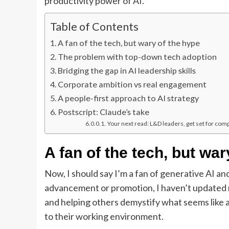
productivity power of AI.
Table of Contents
A fan of the tech, but wary of the hype
The problem with top-down tech adoption
Bridging the gap in AI leadership skills
Corporate ambition vs real engagement
A people-first approach to AI strategy
Postscript: Claude’s take
Your next read: L&D leaders, get set for com
A fan of the tech, but war
Now, I should say I’m a fan of generative AI an
advancement or promotion, I haven’t updated my 
and helping others demystify what seems like a
to their working environment.