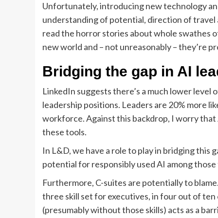
Unfortunately, introducing new technology and
understanding of potential, direction of trav
read the horror stories about whole swathes o
new world and – not unreasonably – they’re pro
Bridging the gap in AI lea
LinkedIn suggests there’s a much lower level
leadership positions. Leaders are 20% more likely
workforce. Against this backdrop, I worry that 
these tools.
In L&D, we have a role to play in bridging this 
potential for responsibly used AI among those
Furthermore, C-suites are potentially to blame.
three skill set for executives, in four out of te
(presumably without those skills) acts as a barr