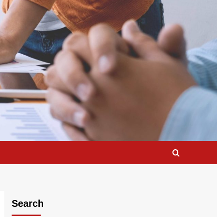
Search