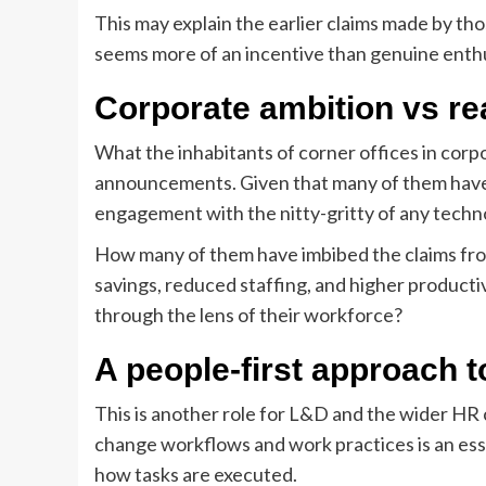
This may explain the earlier claims made by th
seems more of an incentive than genuine enthusi
Corporate ambition vs r
What the inhabitants of corner offices in corpo
announcements. Given that many of them have 
engagement with the nitty-gritty of any techno
How many of them have imbibed the claims from
savings, reduced staffing, and higher product
through the lens of their workforce?
A people-first approach t
This is another role for L&D and the wider HR
change workflows and work practices is an essen
how tasks are executed.