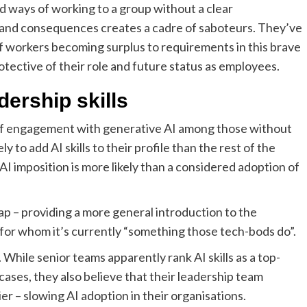
 ways of working to a group without a clear
el and consequences creates a cadre of saboteurs. They’ve
f workers becoming surplus to requirements in this brave
tective of their role and future status as employees.
dership skills
 of engagement with generative AI among those without
 to add AI skills to their profile than the rest of the
AI imposition is more likely than a considered adoption of
gap – providing a more general introduction to the
 for whom it’s currently “something those tech-bods do”.
 While senior teams apparently rank AI skills as a top-
n cases, they also believe that their leadership team
ier – slowing AI adoption in their organisations.