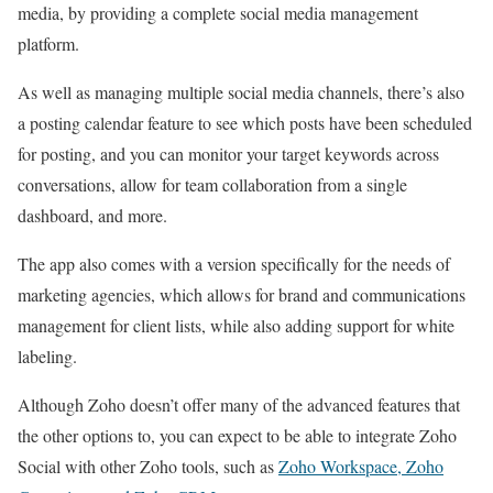
media, by providing a complete social media management
platform.
As well as managing multiple social media channels, there’s also
a posting calendar feature to see which posts have been scheduled
for posting, and you can monitor your target keywords across
conversations, allow for team collaboration from a single
dashboard, and more.
The app also comes with a version specifically for the needs of
marketing agencies, which allows for brand and communications
management for client lists, while also adding support for white
labeling.
Although Zoho doesn’t offer many of the advanced features that
the other options to, you can expect to be able to integrate Zoho
Social with other Zoho tools, such as
Zoho Workspace, Zoho