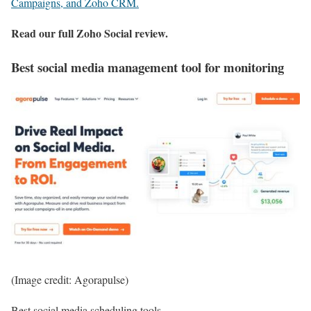
Campaigns, and Zoho CRM.
Read our full
Zoho Social review
.
Best social media management tool for monitoring
(Image credit: Agorapulse)
Best social media scheduling tools