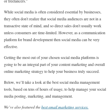
or freelancers.”
While social media is often considered essential by businesses,
they often don’t realize that social media audiences are not in a
transactive state of mind, and so direct sales don’t usually work
unless consumers are time-limited. However, as a communication
platform for brand development then social media can be very
effective.
Getting the most out of your chosen social media platforms is
going to be an integral part of your content marketing and overall
online marketing strategy to help your business truly succeed.
Below, we’ll take a look at the best social media management
tools, based on tens of hours of usage, to help manage your social
media posting, marketing, and management.
We’ve also featured the
best email marketing services
.