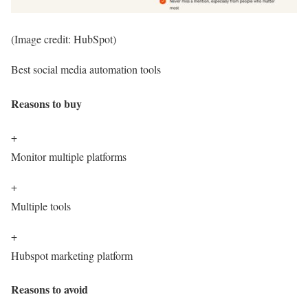
(Image credit: HubSpot)
Best social media automation tools
Reasons to buy
+
Monitor multiple platforms
+
Multiple tools
+
Hubspot marketing platform
Reasons to avoid