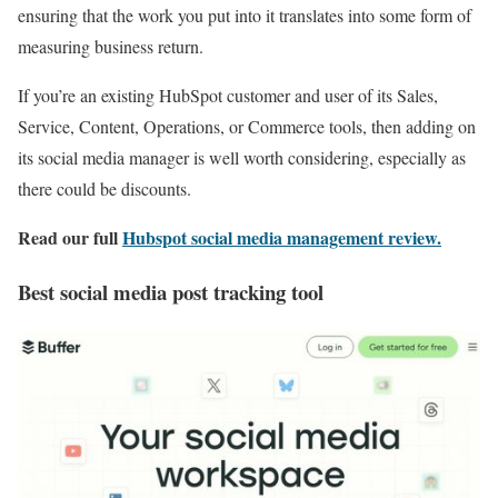
ensuring that the work you put into it translates into some form of
measuring business return.
If you’re an existing HubSpot customer and user of its Sales,
Service, Content, Operations, or Commerce tools, then adding on
its social media manager is well worth considering, especially as
there could be discounts.
Read our full
Hubspot social media management review
.
Best social media post tracking tool