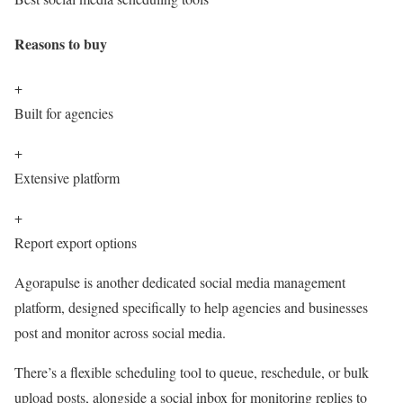
Reasons to buy
+
Built for agencies
+
Extensive platform
+
Report export options
Agorapulse is another dedicated social media management
platform, designed specifically to help agencies and businesses
post and monitor across social media.
There’s a flexible scheduling tool to queue, reschedule, or bulk
upload posts, alongside a social inbox for monitoring replies to