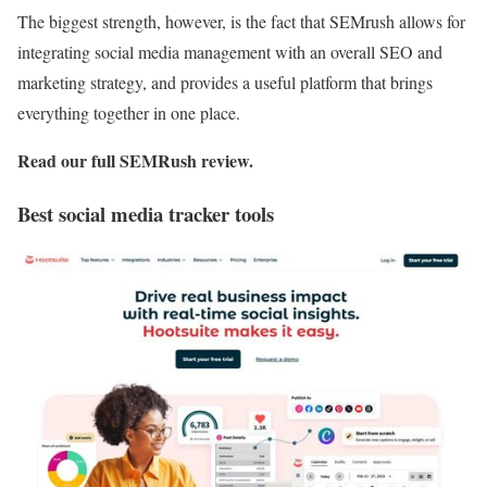
The biggest strength, however, is the fact that SEMrush allows for
integrating social media management with an overall SEO and
marketing strategy, and provides a useful platform that brings
everything together in one place.
Read our full
SEMRush review
.
Best social media tracker tools