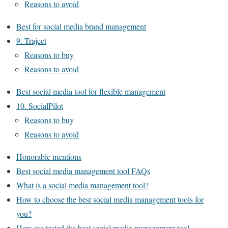
Reasons to avoid
Best for social media brand management
9. Traject
Reasons to buy
Reasons to avoid
Best social media tool for flexible management
10. SocialPilot
Reasons to buy
Reasons to avoid
Honorable mentions
Best social media management tool FAQs
What is a social media management tool?
How to choose the best social media management tools for
you?
How we tested the best social media management tool