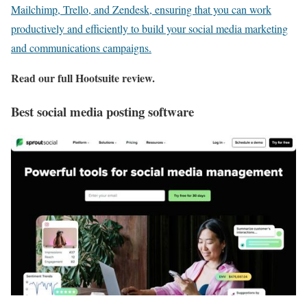
Mailchimp, Trello, and Zendesk, ensuring that you can work
productively and efficiently to build your social media marketing
and communications campaigns.
Read our full
Hootsuite review
.
Best social media posting software