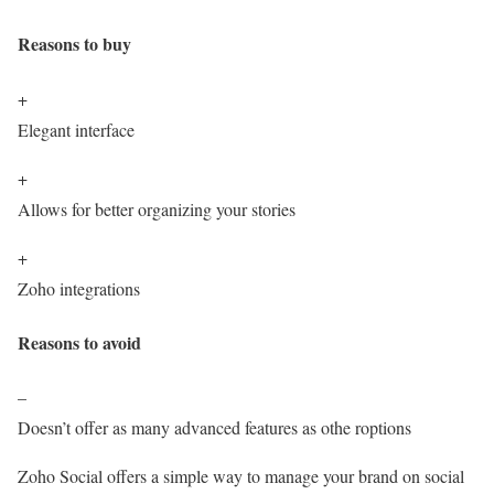
Reasons to buy
+
Elegant interface
+
Allows for better organizing your stories
+
Zoho integrations
Reasons to avoid
–
Doesn’t offer as many advanced features as othe roptions
Zoho Social offers a simple way to manage your brand on social