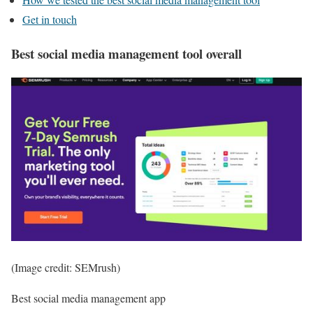
Get in touch
Best social media management tool overall
(Image credit: SEMrush)
Best social media management app