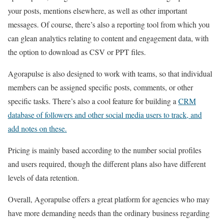
your posts, mentions elsewhere, as well as other important
messages. Of course, there’s also a reporting tool from which you
can glean analytics relating to content and engagement data, with
the option to download as CSV or PPT files.
Agorapulse is also designed to work with teams, so that individual
members can be assigned specific posts, comments, or other
specific tasks. There’s also a cool feature for building a
CRM
database of followers and other social media users to track, and
add notes on these.
Pricing is mainly based according to the number social profiles
and users required, though the different plans also have different
levels of data retention.
Overall, Agorapulse offers a great platform for agencies who may
have more demanding needs than the ordinary business regarding