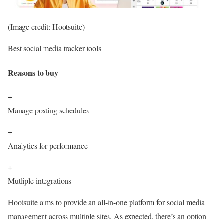
(Image credit: Hootsuite)
Best social media tracker tools
Reasons to buy
+
Manage posting schedules
+
Analytics for performance
+
Mutliple integrations
Hootsuite aims to provide an all-in-one platform for social media
management across multiple sites. As expected, there’s an option