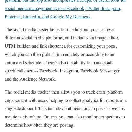
social media management across Facebook, Twitter, Instagram,
Pinterest, LinkedIn, and Google My Business.
The social media poster helps to schedule and post to these
different social media platforms, and includes an image editor,
UTM-builder, and link shortener, for customizing your posts,
which you can then publish immediately or according to an
automated schedule. There’s also the ability to manage ads
specifically across Facebook, Instagram, Facebook Messenger,
and the Audience Network.
The social media tracker then allows you to track cross-platform
engagement with users, helping to collect analytics for reports in a
single dashboard. This includes both reactions to posts as well as
mentions elsewhere. On top, you can also monitor competitors to
determine how often they are posting.