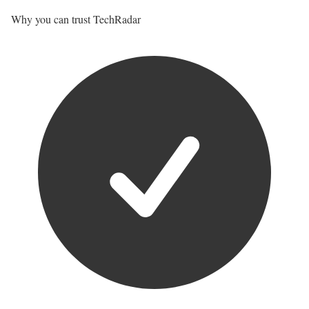
Why you can trust TechRadar