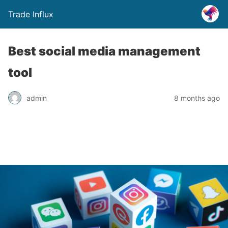
Trade Influx
Best social media management
tool
admin
8 months ago