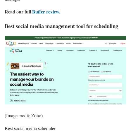
Read our full
Buffer review
.
Best social media management tool for scheduling
(Image credit: Zoho)
Best social media scheduler