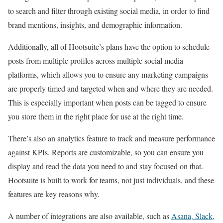
to search and filter through existing social media, in order to find
brand mentions, insights, and demographic information.
Additionally, all of Hootsuite’s plans have the option to schedule
posts from multiple profiles across multiple social media
platforms, which allows you to ensure any marketing campaigns
are properly timed and targeted when and where they are needed.
This is especially important when posts can be tagged to ensure
you store them in the right place for use at the right time.
There’s also an analytics feature to track and measure performance
against KPIs. Reports are customizable, so you can ensure you
display and read the data you need to and stay focused on that.
Hootsuite is built to work for teams, not just individuals, and these
features are key reasons why.
A number of integrations are also available, such as
Asana, Slack,