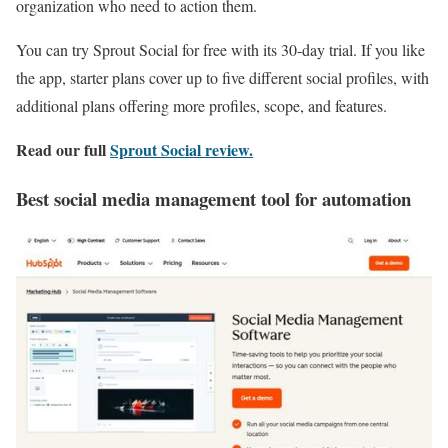
organization who need to action them.
You can try Sprout Social for free with its 30-day trial. If you like
the app, starter plans cover up to five different social profiles, with
additional plans offering more profiles, scope, and features.
Read our full
Sprout Social review
.
Best social media management tool for automation