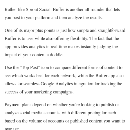
Rather like Sprout Social, Buffer is another all-rounder that lets
you post to your platform and then analyze the results.
One of its major plus points is just how simple and straightforward
Buffer is to use, while also offering flexibility. The fact that the
app provides analytics in real-time makes instantly judging the
impact of your content a doddle.
Use the “Top Post” icon to compare different forms of content to
see which works best for each network, while the Buffer app also
allows for seamless Google Analytics integration for tracking the
success of your marketing campaigns.
Payment plans depend on whether you’re looking to publish or
analyze social media accounts, with different pricing for each
based on the volume of accounts or published content you want to
manage.