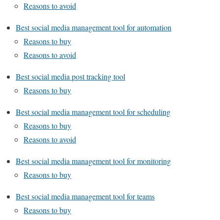
Reasons to avoid
Best social media management tool for automation
Reasons to buy
Reasons to avoid
Best social media post tracking tool
Reasons to buy
Best social media management tool for scheduling
Reasons to buy
Reasons to avoid
Best social media management tool for monitoring
Reasons to buy
Best social media management tool for teams
Reasons to buy