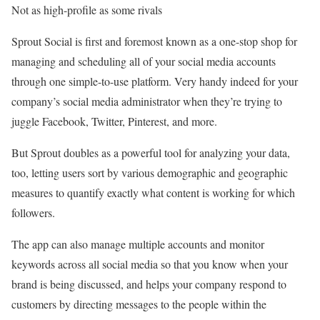
Not as high-profile as some rivals
Sprout Social is first and foremost known as a one-stop shop for
managing and scheduling all of your social media accounts
through one simple-to-use platform. Very handy indeed for your
company’s social media administrator when they’re trying to
juggle Facebook, Twitter, Pinterest, and more.
But Sprout doubles as a powerful tool for analyzing your data,
too, letting users sort by various demographic and geographic
measures to quantify exactly what content is working for which
followers.
The app can also manage multiple accounts and monitor
keywords across all social media so that you know when your
brand is being discussed, and helps your company respond to
customers by directing messages to the people within the