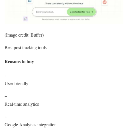
(Image credit: Buffer)
Best post tracking tools
Reasons to buy
+
User-friendly
+
Real-time analytics
+
Google Analytics integration