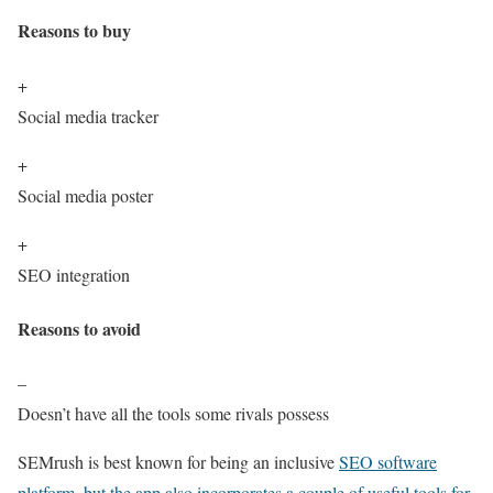
Reasons to buy
+
Social media tracker
+
Social media poster
+
SEO integration
Reasons to avoid
–
Doesn’t have all the tools some rivals possess
SEMrush is best known for being an inclusive
SEO software
platform, but the app also incorporates a couple of useful tools for