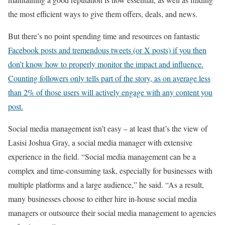
the most efficient ways to give them offers, deals, and news.
But there’s no point spending time and resources on fantastic
Facebook posts and tremendous tweets (or X posts) if you then
don’t know how to properly monitor the impact and influence.
Counting followers only tells part of the story, as on average less
than 2% of those users will actively engage with any content you
post.
Social media management isn’t easy – at least that’s the view of
Lasisi Joshua Gray, a social media manager with extensive
experience in the field. “Social media management can be a
complex and time-consuming task, especially for businesses with
multiple platforms and a large audience,” he said. “As a result,
many businesses choose to either hire in-house social media
managers or outsource their social media management to agencies