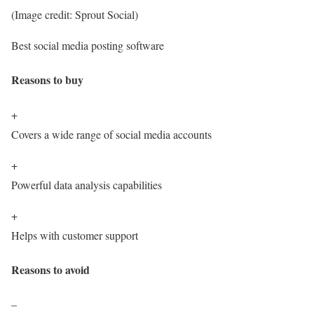
(Image credit: Sprout Social)
Best social media posting software
Reasons to buy
+
Covers a wide range of social media accounts
+
Powerful data analysis capabilities
+
Helps with customer support
Reasons to avoid
–