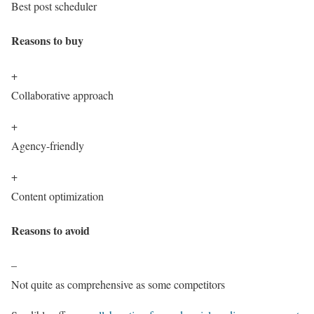
Best post scheduler
Reasons to buy
+
Collaborative approach
+
Agency-friendly
+
Content optimization
Reasons to avoid
–
Not quite as comprehensive as some competitors