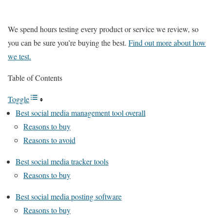
We spend hours testing every product or service we review, so
you can be sure you’re buying the best.
Find out more about how
we test.
Table of Contents
Toggle
Best social media management tool overall
Reasons to buy
Reasons to avoid
Best social media tracker tools
Reasons to buy
Best social media posting software
Reasons to buy