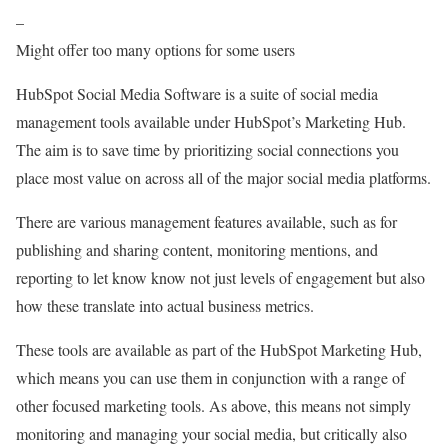
–
Might offer too many options for some users
HubSpot Social Media Software is a suite of social media
management tools available under HubSpot’s Marketing Hub.
The aim is to save time by prioritizing social connections you
place most value on across all of the major social media platforms.
There are various management features available, such as for
publishing and sharing content, monitoring mentions, and
reporting to let know know not just levels of engagement but also
how these translate into actual business metrics.
These tools are available as part of the HubSpot Marketing Hub,
which means you can use them in conjunction with a range of
other focused marketing tools. As above, this means not simply
monitoring and managing your social media, but critically also