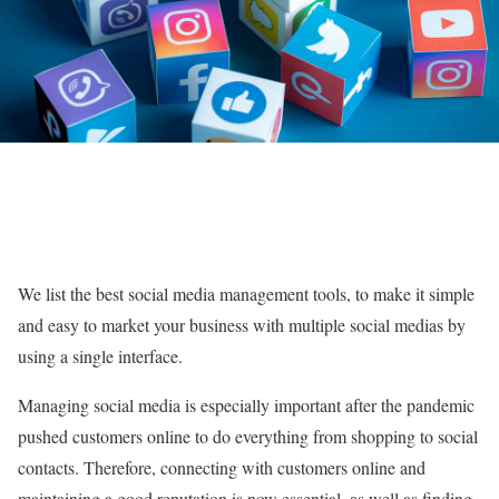
We list the best social media management tools, to make it simple
and easy to market your business with multiple social medias by
using a single interface.
Managing social media is especially important after the pandemic
pushed customers online to do everything from shopping to social
contacts. Therefore, connecting with customers online and
maintaining a good reputation is now essential, as well as finding