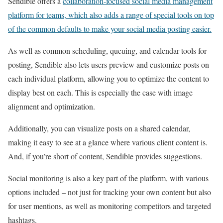
Sendible offers a
collaboration-focused social media management
platform for teams, which also adds a range of special tools on top
of the common defaults to make your social media posting easier.
As well as common scheduling, queuing, and calendar tools for
posting, Sendible also lets users preview and customize posts on
each individual platform, allowing you to optimize the content to
display best on each. This is especially the case with image
alignment and optimization.
Additionally, you can visualize posts on a shared calendar,
making it easy to see at a glance where various client content is.
And, if you’re short of content, Sendible provides suggestions.
Social monitoring is also a key part of the platform, with various
options included – not just for tracking your own content but also
for user mentions, as well as monitoring competitors and targeted
hashtags.