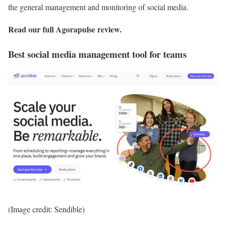
the general management and monitoring of social media.
Read our full
Agorapulse review
.
Best social media management tool for teams
(Image credit: Sendible)