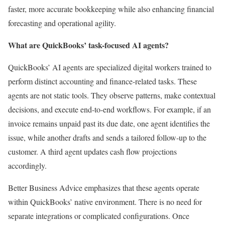
faster, more accurate bookkeeping while also enhancing financial
forecasting and operational agility.
What are QuickBooks’ task-focused AI agents?
QuickBooks’ AI agents are specialized digital workers trained to
perform distinct accounting and finance-related tasks. These
agents are not static tools. They observe patterns, make contextual
decisions, and execute end-to-end workflows. For example, if an
invoice remains unpaid past its due date, one agent identifies the
issue, while another drafts and sends a tailored follow-up to the
customer. A third agent updates cash flow projections
accordingly.
Better Business Advice emphasizes that these agents operate
within QuickBooks’ native environment. There is no need for
separate integrations or complicated configurations. Once