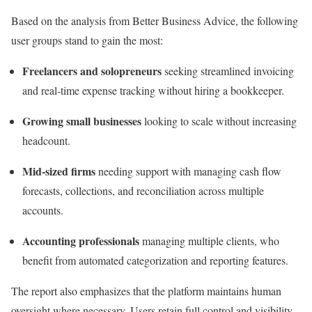
Based on the analysis from Better Business Advice, the following
user groups stand to gain the most:
Freelancers and solopreneurs
seeking streamlined invoicing
and real-time expense tracking without hiring a bookkeeper.
Growing small businesses
looking to scale without increasing
headcount.
Mid-sized firms
needing support with managing cash flow
forecasts, collections, and reconciliation across multiple
accounts.
Accounting professionals
managing multiple clients, who
benefit from automated categorization and reporting features.
The report also emphasizes that the platform maintains human
oversight where necessary. Users retain full control and visibility