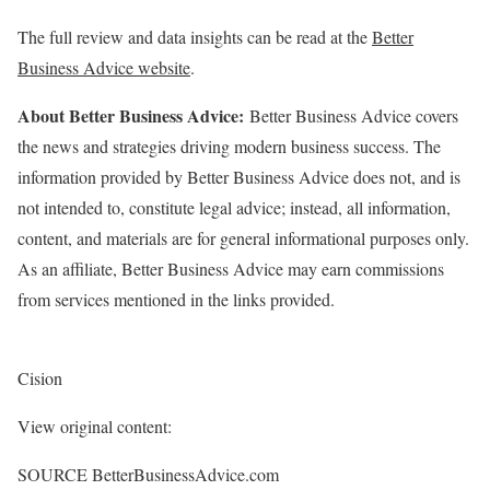
The full review and data insights can be read at the
Better
Business Advice website
.
About Better Business Advice:
Better Business Advice covers
the news and strategies driving modern business success. The
information provided by Better Business Advice does not, and is
not intended to, constitute legal advice; instead, all information,
content, and materials are for general informational purposes only.
As an affiliate, Better Business Advice may earn commissions
from services mentioned in the links provided.
Cision
View original content:
SOURCE BetterBusinessAdvice.com