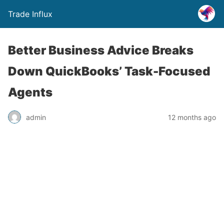
Trade Influx
Better Business Advice Breaks
Down QuickBooks’ Task-Focused
Agents
admin
12 months ago