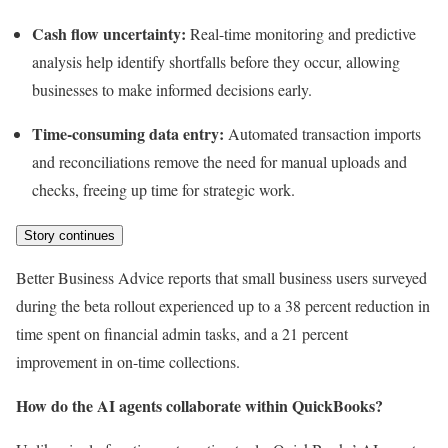
Cash flow uncertainty:
Real-time monitoring and predictive
analysis help identify shortfalls before they occur, allowing
businesses to make informed decisions early.
Time-consuming data entry:
Automated transaction imports
and reconciliations remove the need for manual uploads and
checks, freeing up time for strategic work.
Story continues
Better Business Advice reports that small business users surveyed
during the beta rollout experienced up to a 38 percent reduction in
time spent on financial admin tasks, and a 21 percent
improvement in on-time collections.
How do the AI agents collaborate within QuickBooks?