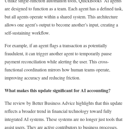
Unlike single-function automation tools, QuickBooks’ AI agents
are designed to function as a team. Each agent has a defined task,
but all agents operate within a shared system. This architecture
allows one agent’s output to become another’s input, creating a
self-sustaining workflow.
For example, if an agent flags a transaction as potentially
fraudulent, it can trigger another agent to temporarily pause
payment reconciliation while alerting the user. This cross-
functional coordination mirrors how human teams operate,
improving accuracy and reducing friction.
What makes this update significant for AI accounting?
The review by Better Business Advice highlights that this update
reflects a broader trend in financial technology toward fully
integrated AI systems. These systems are no longer just tools that
assist users. They are active contributors to business processes.