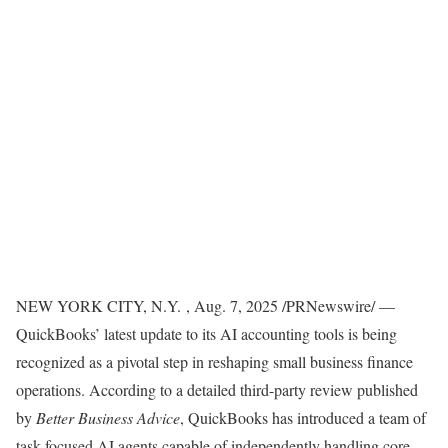
NEW YORK CITY
, N.Y.
,
Aug. 7, 2025
/PRNewswire/ —
QuickBooks’ latest update to its AI accounting tools is being
recognized as a pivotal step in reshaping small business finance
operations. According to a detailed third-party review published
by
Better Business Advice
, QuickBooks has introduced a team of
task-focused AI agents capable of independently handling core