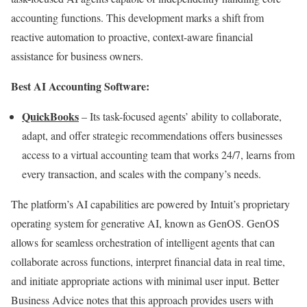
accounting functions. This development marks a shift from
reactive automation to proactive, context-aware financial
assistance for business owners.
Best AI Accounting Software:
QuickBooks
– Its task-focused agents’ ability to collaborate,
adapt, and offer strategic recommendations offers businesses
access to a virtual accounting team that works 24/7, learns from
every transaction, and scales with the company’s needs.
The platform’s AI capabilities are powered by Intuit’s proprietary
operating system for generative AI, known as GenOS. GenOS
allows for seamless orchestration of intelligent agents that can
collaborate across functions, interpret financial data in real time,
and initiate appropriate actions with minimal user input. Better
Business Advice notes that this approach provides users with