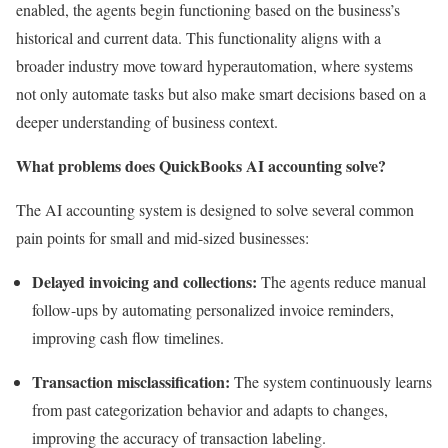
enabled, the agents begin functioning based on the business’s
historical and current data. This functionality aligns with a
broader industry move toward hyperautomation, where systems
not only automate tasks but also make smart decisions based on a
deeper understanding of business context.
What problems does QuickBooks AI accounting solve?
The AI accounting system is designed to solve several common
pain points for small and mid-sized businesses:
Delayed invoicing and collections:
The agents reduce manual
follow-ups by automating personalized invoice reminders,
improving cash flow timelines.
Transaction misclassification:
The system continuously learns
from past categorization behavior and adapts to changes,
improving the accuracy of transaction labeling.