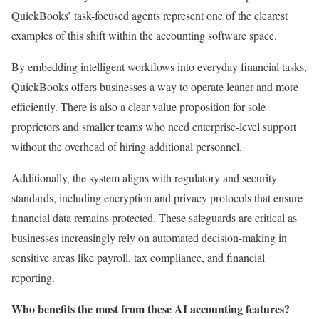
QuickBooks’ task-focused agents represent one of the clearest
examples of this shift within the accounting software space.
By embedding intelligent workflows into everyday financial tasks,
QuickBooks offers businesses a way to operate leaner and more
efficiently. There is also a clear value proposition for sole
proprietors and smaller teams who need enterprise-level support
without the overhead of hiring additional personnel.
Additionally, the system aligns with regulatory and security
standards, including encryption and privacy protocols that ensure
financial data remains protected. These safeguards are critical as
businesses increasingly rely on automated decision-making in
sensitive areas like payroll, tax compliance, and financial
reporting.
Who benefits the most from these AI accounting features?