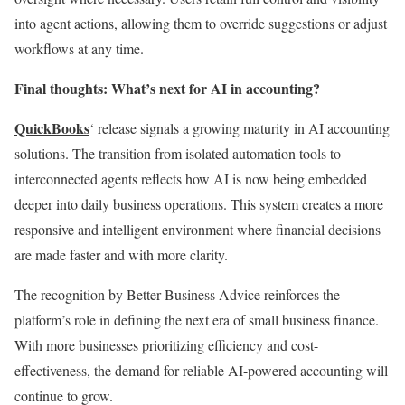
into agent actions, allowing them to override suggestions or adjust
workflows at any time.
Final thoughts: What’s next for AI in accounting?
QuickBooks
‘ release signals a growing maturity in AI accounting
solutions. The transition from isolated automation tools to
interconnected agents reflects how AI is now being embedded
deeper into daily business operations. This system creates a more
responsive and intelligent environment where financial decisions
are made faster and with more clarity.
The recognition by Better Business Advice reinforces the
platform’s role in defining the next era of small business finance.
With more businesses prioritizing efficiency and cost-
effectiveness, the demand for reliable AI-powered accounting will
continue to grow.