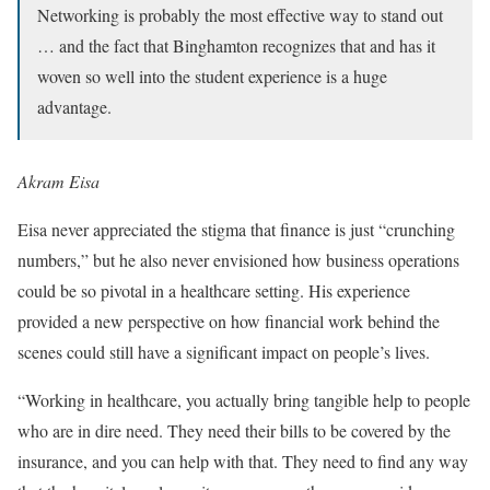
Networking is probably the most effective way to stand out
… and the fact that Binghamton recognizes that and has it
woven so well into the student experience is a huge
advantage.
Akram Eisa
Eisa never appreciated the stigma that finance is just “crunching
numbers,” but he also never envisioned how business operations
could be so pivotal in a healthcare setting. His experience
provided a new perspective on how financial work behind the
scenes could still have a significant impact on people’s lives.
“Working in healthcare, you actually bring tangible help to people
who are in dire need. They need their bills to be covered by the
insurance, and you can help with that. They need to find any way