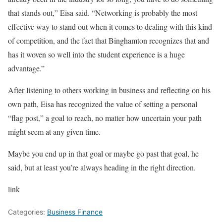
that stands out,” Eisa said. “Networking is probably the most
effective way to stand out when it comes to dealing with this kind
of competition, and the fact that Binghamton recognizes that and
has it woven so well into the student experience is a huge
advantage.”
After listening to others working in business and reflecting on his
own path, Eisa has recognized the value of setting a personal
“flag post,” a goal to reach, no matter how uncertain your path
might seem at any given time.
Maybe you end up in that goal or maybe go past that goal, he
said, but at least you’re always heading in the right direction.
link
Categories:
Business Finance