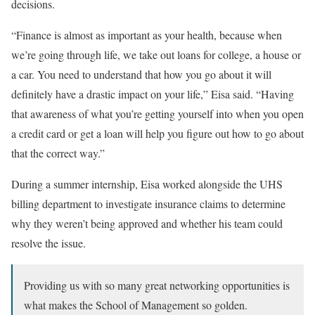
decisions.
“Finance is almost as important as your health, because when
we’re going through life, we take out loans for college, a house or
a car. You need to understand that how you go about it will
definitely have a drastic impact on your life,” Eisa said. “Having
that awareness of what you’re getting yourself into when you open
a credit card or get a loan will help you figure out how to go about
that the correct way.”
During a summer internship, Eisa worked alongside the UHS
billing department to investigate insurance claims to determine
why they weren’t being approved and whether his team could
resolve the issue.
Providing us with so many great networking opportunities is
what makes the School of Management so golden.