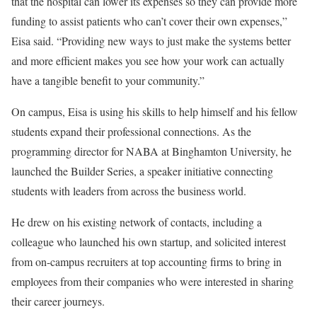
that the hospital can lower its expenses so they can provide more
funding to assist patients who can’t cover their own expenses,”
Eisa said. “Providing new ways to just make the systems better
and more efficient makes you see how your work can actually
have a tangible benefit to your community.”
On campus, Eisa is using his skills to help himself and his fellow
students expand their professional connections. As the
programming director for NABA at Binghamton University, he
launched the Builder Series, a speaker initiative connecting
students with leaders from across the business world.
He drew on his existing network of contacts, including a
colleague who launched his own startup, and solicited interest
from on-campus recruiters at top accounting firms to bring in
employees from their companies who were interested in sharing
their career journeys.