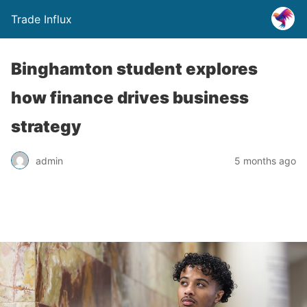
Trade Influx
Binghamton student explores
how finance drives business
strategy
admin
5 months ago