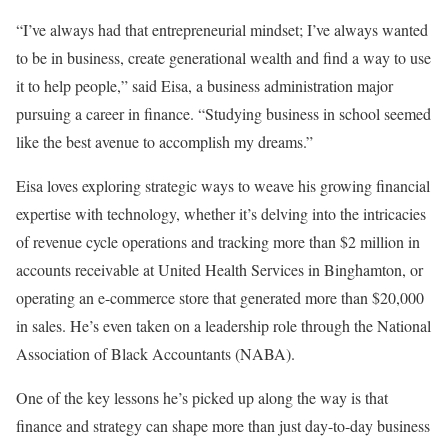
“I’ve always had that entrepreneurial mindset; I’ve always wanted
to be in business, create generational wealth and find a way to use
it to help people,” said Eisa, a business administration major
pursuing a career in finance. “Studying business in school seemed
like the best avenue to accomplish my dreams.”
Eisa loves exploring strategic ways to weave his growing financial
expertise with technology, whether it’s delving into the intricacies
of revenue cycle operations and tracking more than $2 million in
accounts receivable at United Health Services in Binghamton, or
operating an e-commerce store that generated more than $20,000
in sales. He’s even taken on a leadership role through the National
Association of Black Accountants (NABA).
One of the key lessons he’s picked up along the way is that
finance and strategy can shape more than just day-to-day business