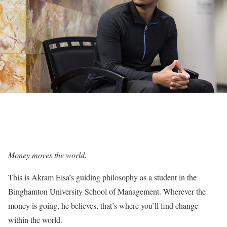
Money moves the world.
This is Akram Eisa’s guiding philosophy as a student in the
Binghamton University School of Management. Wherever the
money is going, he believes, that’s where you’ll find change
within the world.