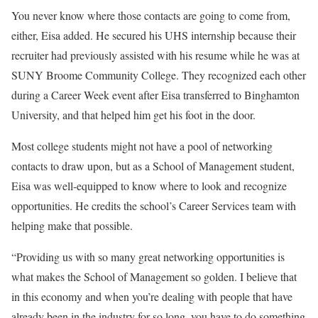
You never know where those contacts are going to come from,
either, Eisa added. He secured his UHS internship because their
recruiter had previously assisted with his resume while he was at
SUNY Broome Community College. They recognized each other
during a Career Week event after Eisa transferred to Binghamton
University, and that helped him get his foot in the door.
Most college students might not have a pool of networking
contacts to draw upon, but as a School of Management student,
Eisa was well-equipped to know where to look and recognize
opportunities. He credits the school’s Career Services team with
helping make that possible.
“Providing us with so many great networking opportunities is
what makes the School of Management so golden. I believe that
in this economy and when you’re dealing with people that have
already been in the industry for so long, you have to do something