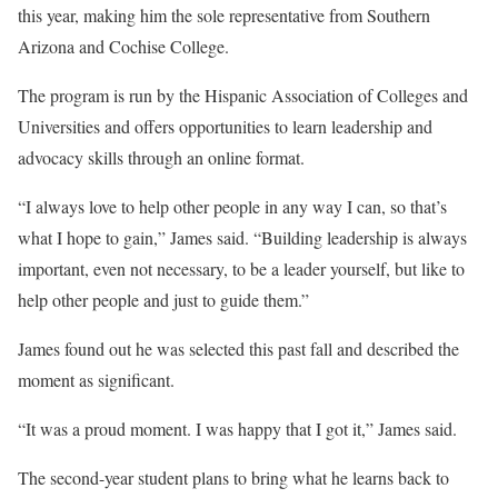
this year, making him the sole representative from Southern
Arizona and Cochise College.
The program is run by the Hispanic Association of Colleges and
Universities and offers opportunities to learn leadership and
advocacy skills through an online format.
“I always love to help other people in any way I can, so that’s
what I hope to gain,” James said. “Building leadership is always
important, even not necessary, to be a leader yourself, but like to
help other people and just to guide them.”
James found out he was selected this past fall and described the
moment as significant.
“It was a proud moment. I was happy that I got it,” James said.
The second-year student plans to bring what he learns back to