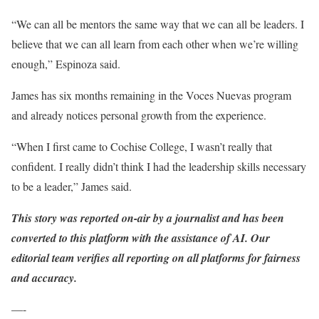
“We can all be mentors the same way that we can all be leaders. I
believe that we can all learn from each other when we’re willing
enough,” Espinoza said.
James has six months remaining in the Voces Nuevas program
and already notices personal growth from the experience.
“When I first came to Cochise College, I wasn’t really that
confident. I really didn’t think I had the leadership skills necessary
to be a leader,” James said.
This story was reported on-air by a journalist and has been
converted to this platform with the assistance of AI. Our
editorial team verifies all reporting on all platforms for fairness
and accuracy.
—-