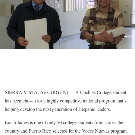
SIERRA VISTA, Ariz. (KGUN) — A Cochise College student
has been chosen for a highly competitive national program that’s
helping develop the next generation of Hispanic leaders.
Isaiah James is one of only 50 college students from across the
country and Puerto Rico selected for the Voces Nuevas program