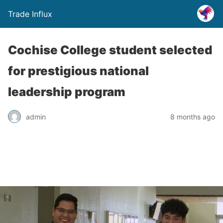
Trade Influx
Cochise College student selected
for prestigious national
leadership program
admin
8 months ago