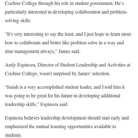
Cochise College through his role in student government. He’s
particularly interested in developing collaboration and problem-
solving skills.
“It’s very interesting to say the least, and I just hope to learn more
how to collaborate and better like problem solve in a way and
time management always,” James said.
Andy Espinoza, Director of Student Leadership and Activities at
Cochise College, wasn’t surprised by James’ selection.
“Isaiah is a very accomplished student leader, and I told him it
was going to be great for his future in developing additional
leadership skills,” Espinoza said.
Espinoza believes leadership development should start early and
emphasized the mutual learning opportunities available to
students.