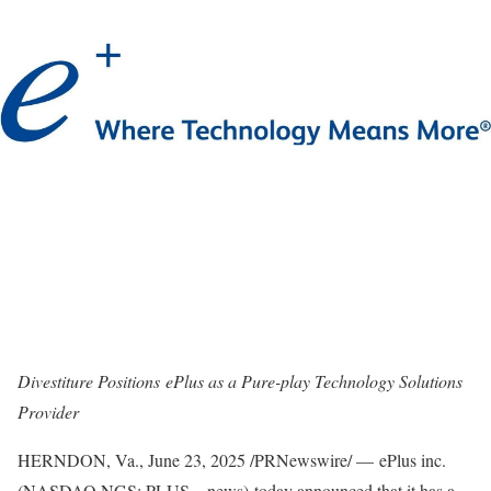
Divestiture Positions ePlus as a Pure-play Technology Solutions
Provider
HERNDON, Va.
,
June 23, 2025
/PRNewswire/ — ePlus inc.
(NASDAQ NGS: PLUS – news) today announced that it has a