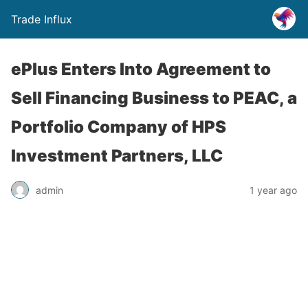
Trade Influx
ePlus Enters Into Agreement to
Sell Financing Business to PEAC, a
Portfolio Company of HPS
Investment Partners, LLC
admin
1 year ago