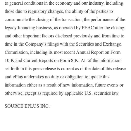
to general conditions in the economy and our industry, including
those due to regulatory changes, the ability of the parties to
consummate the closing of the transaction, the performance of the
legacy financing business, as operated by PEAC after the closing,
and other important factors disclosed previously and from time to
time in the Company’s filings with the Securities and Exchange
Commission, including its most recent Annual Report on Form
10-K and Current Reports on Form 8-K. All of the information
set forth in this press release is current as of the date of this release
and ePlus undertakes no duty or obligation to update this
information either as a result of new information, future events or
otherwise, except as required by applicable U.S. securities law.
SOURCE EPLUS INC.