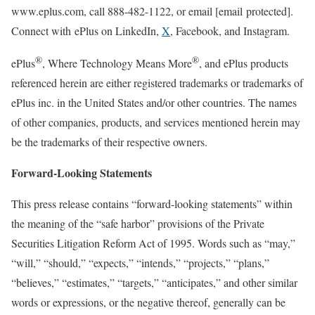
www.eplus.com, call 888-482-1122, or email
[email protected]
.
Connect with ePlus on LinkedIn,
X
, Facebook, and Instagram.
®
®
ePlus
, Where Technology Means More
, and ePlus products
referenced herein are either registered trademarks or trademarks of
ePlus inc. in
the United States
and/or other countries. The names
of other companies, products, and services mentioned herein may
be the trademarks of their respective owners.
Forward-Looking Statements
This press release contains “forward-looking statements” within
the meaning of the “safe harbor” provisions of the Private
Securities Litigation Reform Act of 1995. Words such as “may,”
“will,” “should,” “expects,” “intends,” “projects,” “plans,”
“believes,” “estimates,” “targets,” “anticipates,” and other similar
words or expressions, or the negative thereof, generally can be