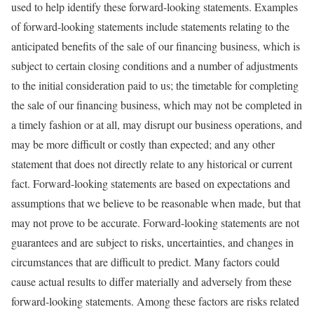
used to help identify these forward-looking statements. Examples
of forward-looking statements include statements relating to the
anticipated benefits of the sale of our financing business, which is
subject to certain closing conditions and a number of adjustments
to the initial consideration paid to us; the timetable for completing
the sale of our financing business, which may not be completed in
a timely fashion or at all, may disrupt our business operations, and
may be more difficult or costly than expected; and any other
statement that does not directly relate to any historical or current
fact. Forward-looking statements are based on expectations and
assumptions that we believe to be reasonable when made, but that
may not prove to be accurate. Forward-looking statements are not
guarantees and are subject to risks, uncertainties, and changes in
circumstances that are difficult to predict. Many factors could
cause actual results to differ materially and adversely from these
forward-looking statements. Among these factors are risks related