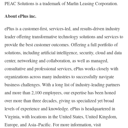
PEAC Solutions is a trademark of Marlin Leasing Corporation.
About ePlus
inc.
ePlus is a customer-first, services-led, and results-driven industry
leader offering transformative technology solutions and services to
provide the best customer outcomes. Offering a full portfolio of
solutions, including artificial intelligence, security, cloud and data
center, networking and collaboration, as well as managed,
consultative and professional services, ePlus works closely with
organizations across many industries to successfully navigate
business challenges. With a long list of industry-leading partners
and more than 2,100 employees, our expertise has been honed
over more than three decades, giving us specialized yet broad
levels of experience and knowledge. ePlus is headquartered in
Virginia
, with locations in
the United States
,
United Kingdom
,
Europe
, and Asia–Pacific. For more information, visit