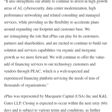
“It also strengthens our ability to continue to invest in high growth
areas of AI, cybersecurity, data center modernization, high
performance networking and related consulting and managed
services, while providing us the flexibility to accelerate plans
around expanding our footprint and customer base. We
are reimagining the role that ePlus can play for its customers,
partners and shareholders, and are excited to continue to build our
solution and services capabilities via organic and inorganic
growth as we move forward. We will continue to offer the value-
add of financing services to our technology customers and
vendors through PEAC, which is a well-respected and
experienced financing platform servicing the needs of tens of
thousands of organizations.”
ePlus was represented by Macquarie Capital (
USA
) Inc and K&L
Gates LLP. Closing is expected to occur within the next sixty (60)
days and is subject to various terms and conditions, as further