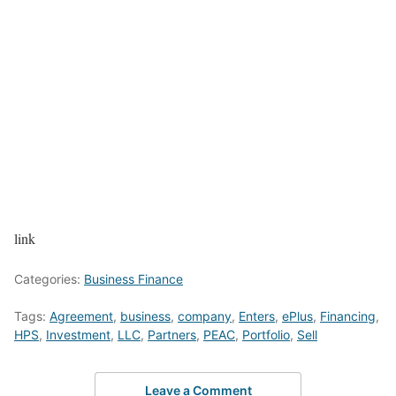
link
Categories:
Business Finance
Tags:
Agreement
,
business
,
company
,
Enters
,
ePlus
,
Financing
,
HPS
,
Investment
,
LLC
,
Partners
,
PEAC
,
Portfolio
,
Sell
Leave a Comment