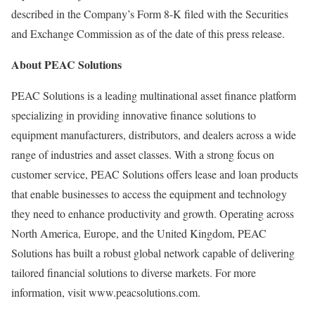
described in the Company’s Form 8-K filed with the Securities
and Exchange Commission as of the date of this press release.
About PEAC Solutions
PEAC Solutions is a leading multinational asset finance platform
specializing in providing innovative finance solutions to
equipment manufacturers, distributors, and dealers across a wide
range of industries and asset classes. With a strong focus on
customer service, PEAC Solutions offers lease and loan products
that enable businesses to access the equipment and technology
they need to enhance productivity and growth. Operating across
North America
,
Europe
, and the
United Kingdom
, PEAC
Solutions has built a robust global network capable of delivering
tailored financial solutions to diverse markets. For more
information, visit www.peacsolutions.com.