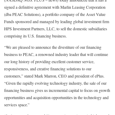
signed a definitive agreement with Marlin Leasing Corporation
(dba PEAC Solutions), a portfolio company of the Asset Value
Funds sponsored and managed by leading global investment firm
HPS Investment Partners, LLC, to sell the domestic subsidiaries
comprising its U.S. financing business.
“We are pleased to announce the divestiture of our financing
business to PEAC, a renowned industry leader that will continue
our long history of providing excellent customer service,
responsiveness, and creative financing solutions to our
customers,” stated
Mark Marron
, CEO and president of ePlus.
“Given the rapidly evolving technology industry, the sale of our
financing business gives us incremental capital to focus on growth
opportunities and acquisition opportunities in the technology and
services space.”