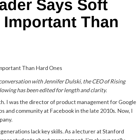
ader Says Soft
e Important Than
 conversation with Jennifer Dulski, the CEO of Rising
owing has been edited for length and clarity.
Tech. I was the director of product management for Google
s and community at Facebook in the late 2010s. Now, I
pany.
generations lack key skills. As a lecturer at Stanford