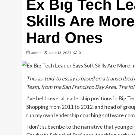
Ex Big Tech Le
Skills Are Mor
Hard Ones
admin
June 13, 2025
0
This as-told-to essay is based on a transcribed
Team, from the San Francisco Bay Area. The foll
I’ve held several leadership positions in Big 
Shopping from 2011 to 2012, and head of group
run my own leadership coaching software com
I don’t subscribe to the narrative that younger 