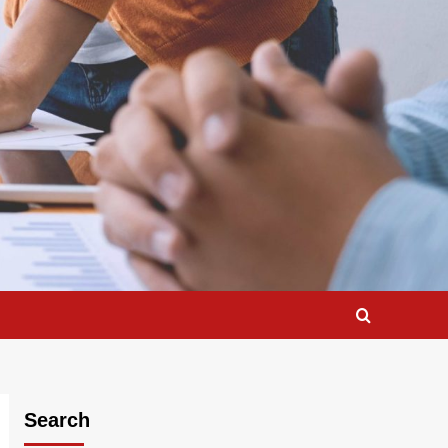
Search