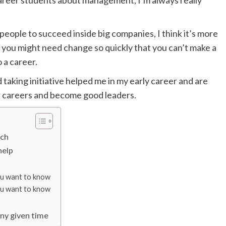
areer students about management, I’m always really
people to succeed inside big companies, I think it’s more
lls you might need change so quickly that you can’t make a
o a career.
and taking initiative helped me in my early career and are
ir careers and become good leaders.
ech
help
you want to know
you want to know
any given time