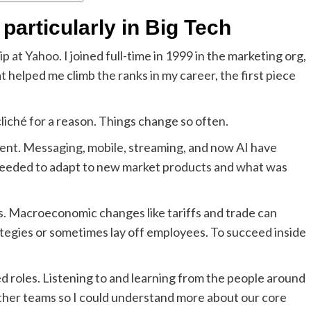
 particularly in Big Tech
 at Yahoo. I joined full-time in 1999 in the marketing org,
 helped me climb the ranks in my career, the first piece
cliché for a reason. Things change so often.
ent. Messaging, mobile, streaming, and now AI have
 needed to adapt to new market products and what was
s. Macroeconomic changes like tariffs and trade can
ategies or sometimes lay off employees. To succeed inside
ed roles. Listening to and learning from the people around
 other teams so I could understand more about our core