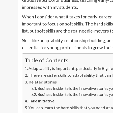
Graduate School of Business, teaching early-c
impressed with my students.
When I consider what it takes for early-career 
important to focus on soft skills. The hard ski
list, but soft skills are the real needle-movers t
Skills like adaptability, relationship-building, 
essential for young professionals to grow the
Table of Contents
Adaptability is important, particularly in Big T
There are sister skills to adaptability that can 
Related stories
Business Insider tells the innovative stories 
Business Insider tells the innovative stories 
Take initiative
You can learn the hard skills that you need at 