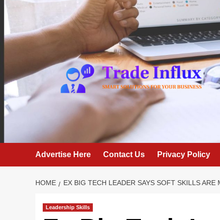
Skip
to
content
Advertise Here
Contact Us
Privacy Policy
HOME
EX BIG TECH LEADER SAYS SOFT SKILLS AR
Leadership Skills