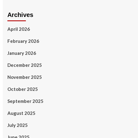
Archives
April 2026
February 2026
January 2026
December 2025
November 2025
October 2025
September 2025
August 2025
July 2025
June 2025