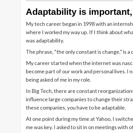
Adaptability is important,
My tech career began in 1998 with an internship
where I worked my way up. If I think about what
was adaptability.
The phrase, “the only constant is change,” is a 
My career started when the internet was nasc
become part of our work and personal lives. I
being asked of me in my role.
In Big Tech, there are constant reorganization
influence large companies to change their str
these companies, you have to be adaptable.
At one point during my time at Yahoo, I switch
me was key. I asked to sit in on meetings with