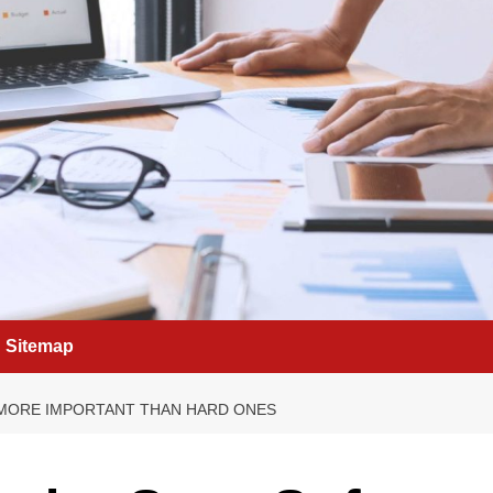
Sitemap
E MORE IMPORTANT THAN HARD ONES