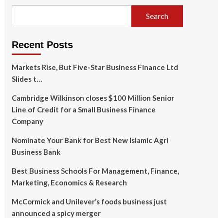
Search
Recent Posts
Markets Rise, But Five-Star Business Finance Ltd
Slides t…
Cambridge Wilkinson closes $100 Million Senior
Line of Credit for a Small Business Finance
Company
Nominate Your Bank for Best New Islamic Agri
Business Bank
Best Business Schools For Management, Finance,
Marketing, Economics & Research
McCormick and Unilever’s foods business just
announced a spicy merger