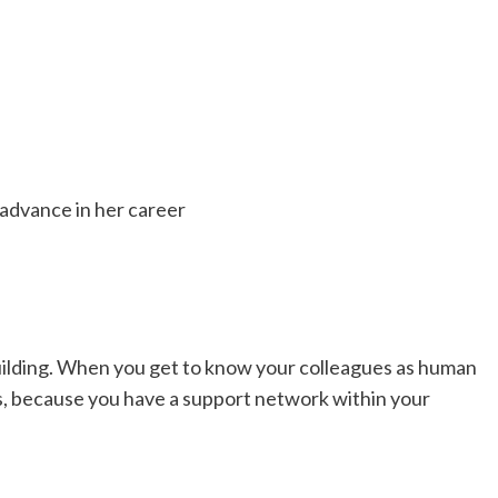
advance in her career
-building. When you get to know your colleagues as human
es, because you have a support network within your