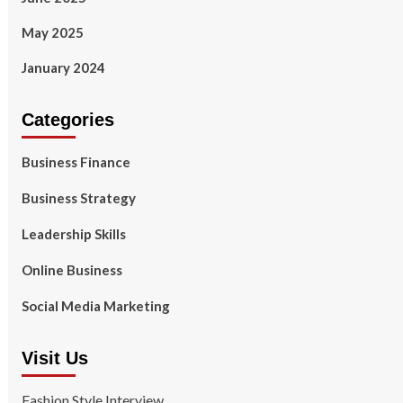
May 2025
January 2024
Categories
Business Finance
Business Strategy
Leadership Skills
Online Business
Social Media Marketing
Visit Us
Fashion Style Interview