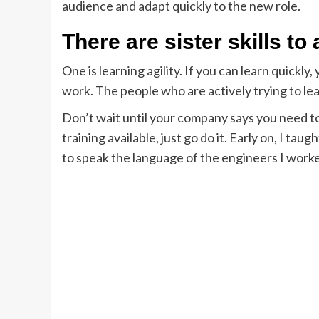
audience and adapt quickly to the new role.
There are sister skills to
One is learning agility. If you can learn quickl
work. The people who are actively trying to lea
Don’t wait until your company says you need to 
training available, just go do it. Early on, I 
to speak the language of the engineers I work