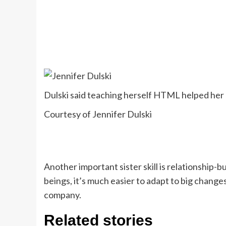
Dulski said teaching herself HTML helped her 
Courtesy of Jennifer Dulski
Another important sister skill is relationship
beings, it’s much easier to adapt to big chang
company.
Related stories