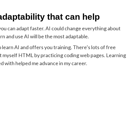
 adaptability that can help
y, you can adapt faster. AI could change everything about
rn and use AI will be the most adaptable.
learn AI and offers you training. There’s lots of free
taught myself HTML by practicing coding web pages. Learning
ed with helped me advance in my career.