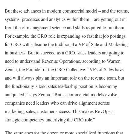
But these advances in modern commercial model – and the teams,
systems, processes and analytics within them – are getting out in
front the of management science and skills required to run them.
For example, the CRO role is expanding so fast that job postings
for CRO will subsume the traditional a VP of Sale and Marketing
in business. But to succeed as a CRO, sales leaders are going to
need to understand Revenue Operations, according to Warren
Zenna, the Founder of the CRO Collective. “VPs of Sales have
and will always play an important role on the revenue team, but
the functionally-siloed sales leadership position is becoming
antiquated,” says Zenna. “But as commercial models evolve,
companies need leaders who can drive alignment across
marketing, sales, customer success. This makes RevOps a
strategic competency underlying the CRO role.”
The same goes for the dozen or more specialized functions that