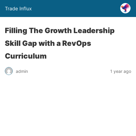
Trade Influx
Filling The Growth Leadership
Skill Gap with a RevOps
Curriculum
admin
1 year ago