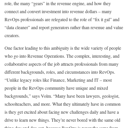
role, the many “gears” in the revenue engine, and how they
connect and convert investment into revenue dollars – many
RevOps professionals are relegated to the role of “fix it gal” and
“data cleaner” and report generators rather than revenue and value
creators.
One factor leading to this ambiguity is the wide variety of people
who go into Revenue Operations. The complex, interesting, and
collaborative aspects of the job attracts professionals from many
different backgrounds, roles, and circumstances into RevOps.
“Unlike legacy roles like Finance, Marketing and IT – most
people in the RevOps community have unique and mixed
backgrounds,” says Volm. “Many have been lawyers, geologist,
schoolteachers, and more. What they ultimately have in common
is they get excited about facing new challenges daily and have a
drive to learn new things. They’re never bored with the same old
thing day and day out -because RevOps is never the same from