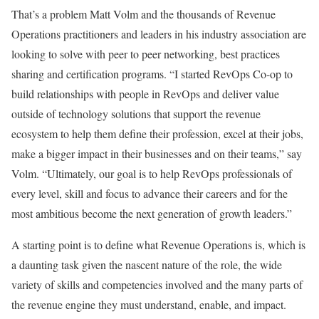
That’s a problem Matt Volm and the thousands of Revenue
Operations practitioners and leaders in his industry association are
looking to solve with peer to peer networking, best practices
sharing and certification programs. “I started RevOps Co-op to
build relationships with people in RevOps and deliver value
outside of technology solutions that support the revenue
ecosystem to help them define their profession, excel at their jobs,
make a bigger impact in their businesses and on their teams,” say
Volm. “Ultimately, our goal is to help RevOps professionals of
every level, skill and focus to advance their careers and for the
most ambitious become the next generation of growth leaders.”
A starting point is to define what Revenue Operations is, which is
a daunting task given the nascent nature of the role, the wide
variety of skills and competencies involved and the many parts of
the revenue engine they must understand, enable, and impact.