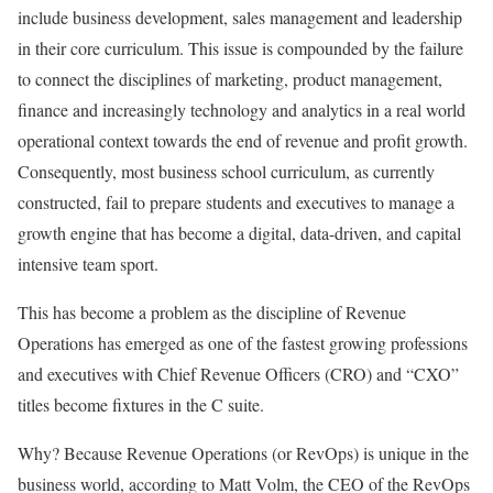
include business development, sales management and leadership
in their core curriculum. This issue is compounded by the failure
to connect the disciplines of marketing, product management,
finance and increasingly technology and analytics in a real world
operational context towards the end of revenue and profit growth.
Consequently, most business school curriculum, as currently
constructed, fail to prepare students and executives to manage a
growth engine that has become a digital, data-driven, and capital
intensive team sport.
This has become a problem as the discipline of Revenue
Operations has emerged as one of the fastest growing professions
and executives with Chief Revenue Officers (CRO) and “CXO”
titles become fixtures in the C suite.
Why? Because Revenue Operations (or RevOps) is unique in the
business world, according to Matt Volm, the CEO of the RevOps