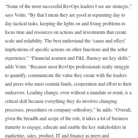
“Some of the most successful RevOps leaders I see are strategic,”
says Volm. “By that I mean they are good at separating day to
day tactical tasks, keeping the lights on and fixing problems to
focus time and resources on actions and investments that create
scale and reliability. The best understand the ‘cause and effect’
implications of specific actions on other functions and the seller
experience.” “Financial acumen and P&L fluency are key skills.”
adds Volm. “Because most RevOps professionals really struggle
to quantify, communicate the value they create with the leaders
and peers who must commit funds, cooperation and effort to their
endeavors. Leading change, even without a mandate or remit, is a
critical skill because everything they do involves changing
processes, procedures or company orthodoxy,” he adds. “Overall,
given the breadth and scope of the role, it takes a lot of business
maturity to engage, educate and enable the key stakeholders in
marketing, sales, product, IT and finance as peers and