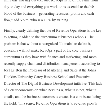
day-to-day and everything you work on is essential to the life
blood of the business – generating revenues, profits and cash
flow,” add Volm, who is a CPA by training.
Finally, clearly defining the role of Revenue Operations is the key
to getting it added to the curriculum at business schools. The
problem is that without a recognized “domain” to define it,
educators will not make RevOps a part of the core business
curriculum as they have with finance and marketing, and more
recently supply chain and distribution management, according to
Joël Le Bon the Professor of Marketing and Sales at the Johns
Hopkins University Carey Business School and Executive
Director of The Digital Business Development initiative. This lack
of a clear consensus on what RevOps is, what it is not, what it
entails, and the business outcomes is creates is a core issue facing
the field. “In a sense, Revenue Operations is to revenue growth