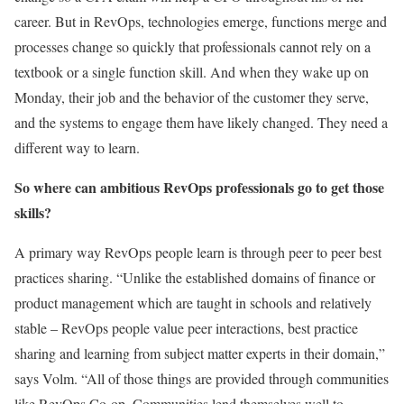
career. But in RevOps, technologies emerge, functions merge and
processes change so quickly that professionals cannot rely on a
textbook or a single function skill. And when they wake up on
Monday, their job and the behavior of the customer they serve,
and the systems to engage them have likely changed. They need a
different way to learn.
So where can ambitious RevOps professionals go to get those
skills?
A primary way RevOps people learn is through peer to peer best
practices sharing. “Unlike the established domains of finance or
product management which are taught in schools and relatively
stable – RevOps people value peer interactions, best practice
sharing and learning from subject matter experts in their domain,”
says Volm. “All of those things are provided through communities
like RevOps Co-op. Communities lend themselves well to