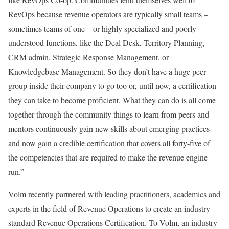
RevOps because revenue operators are typically small teams –
sometimes teams of one – or highly specialized and poorly
understood functions, like the Deal Desk, Territory Planning,
CRM admin, Strategic Response Management, or
Knowledgebase Management. So they don’t have a huge peer
group inside their company to go too or, until now, a certification
they can take to become proficient. What they can do is all come
together through the community things to learn from peers and
mentors continuously gain new skills about emerging practices
and now gain a credible certification that covers all forty-five of
the competencies that are required to make the revenue engine
run.”
Volm recently partnered with leading practitioners, academics and
experts in the field of Revenue Operations to create an industry
standard Revenue Operations Certification. To Volm, an industry