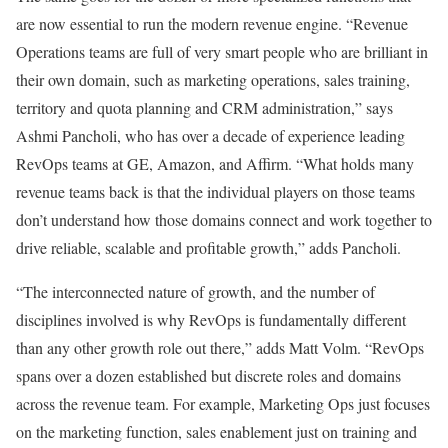
are now essential to run the modern revenue engine. “Revenue
Operations teams are full of very smart people who are brilliant in
their own domain, such as marketing operations, sales training,
territory and quota planning and CRM administration,” says
Ashmi Pancholi, who has over a decade of experience leading
RevOps teams at GE, Amazon, and Affirm. “What holds many
revenue teams back is that the individual players on those teams
don’t understand how those domains connect and work together to
drive reliable, scalable and profitable growth,” adds Pancholi.
“The interconnected nature of growth, and the number of
disciplines involved is why RevOps is fundamentally different
than any other growth role out there,” adds Matt Volm. “RevOps
spans over a dozen established but discrete roles and domains
across the revenue team. For example, Marketing Ops just focuses
on the marketing function, sales enablement just on training and