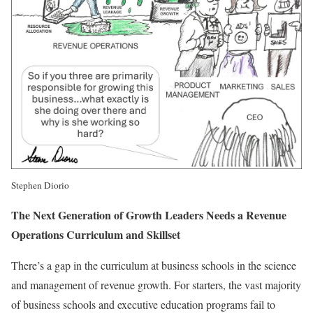
Stephen Diorio
The Next Generation of Growth Leaders Needs a Revenue
Operations Curriculum and Skillset
There’s a gap in the curriculum at business schools in the science
and management of revenue growth. For starters, the vast majority
of business schools and executive education programs fail to