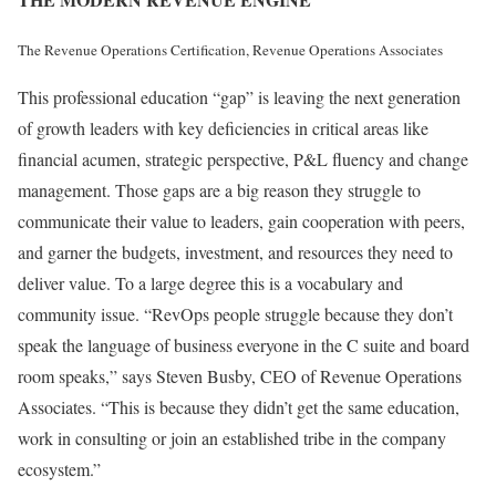
The Revenue Operations Certification, Revenue Operations Associates
This professional education “gap” is leaving the next generation
of growth leaders with key deficiencies in critical areas like
financial acumen, strategic perspective, P&L fluency and change
management. Those gaps are a big reason they struggle to
communicate their value to leaders, gain cooperation with peers,
and garner the budgets, investment, and resources they need to
deliver value. To a large degree this is a vocabulary and
community issue. “RevOps people struggle because they don’t
speak the language of business everyone in the C suite and board
room speaks,” says Steven Busby, CEO of Revenue Operations
Associates. “This is because they didn’t get the same education,
work in consulting or join an established tribe in the company
ecosystem.”