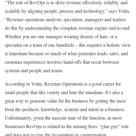
“The role of RevOps is to drive revenue effectively, reliably, and
scalably by aligning people, process and technology,” says Volm.
“Revenue operations analysts, specialists, managers and leaders
do this by understanding the complete revenue engine end-to-end.
Whether you are one manager wearing dozens of hats, or a
specialist on a team of one hundreds – this requires a holistic view
is important because so much of what generates leads, sales, and
customer experiences involves hand-offs that occur between
systems and people and teams.
According to Volm, Revenue Operations is a good career for
smart people that like variety and hate the mundane. It’s also a
great way to generate value for the business by getting the most
from the products, knowledge, systems and talent in a business.
Unfortunately, given the nascent state of the function, in most
businesses RevOps is related to the unsung hero, “glue guy” role
and does not receive the recognition or compensation