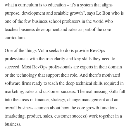
what a curriculum is to education – it’s a system that aligns
purpose, development and scalable growth”, says Le Bon who is
one of the few business school professors in the world who
teaches business development and sales as part of the core
curriculum.
One of the things Volm seeks to do is provide RevOps
professionals with the role clarity and key skills they need to
succeed. Most RevOps professionals are experts in their domain
or the technology that support their role. And there’s motivated
software firms ready to teach the deep technical skills required in
marketing, sales and customer success. The real missing skills fall
into the areas of finance, strategy, change management and an
overall business acumen about how the core growth functions
(marketing, product, sales, customer success) work together in a
business.