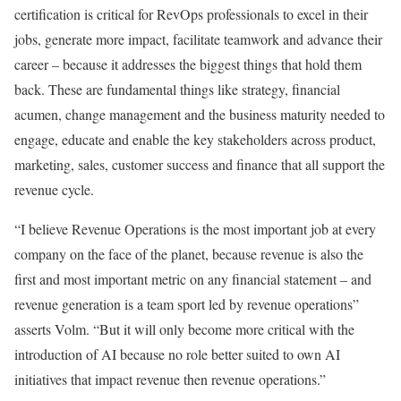
certification is critical for RevOps professionals to excel in their
jobs, generate more impact, facilitate teamwork and advance their
career – because it addresses the biggest things that hold them
back. These are fundamental things like strategy, financial
acumen, change management and the business maturity needed to
engage, educate and enable the key stakeholders across product,
marketing, sales, customer success and finance that all support the
revenue cycle.
“I believe Revenue Operations is the most important job at every
company on the face of the planet, because revenue is also the
first and most important metric on any financial statement – and
revenue generation is a team sport led by revenue operations”
asserts Volm. “But it will only become more critical with the
introduction of AI because no role better suited to own AI
initiatives that impact revenue then revenue operations.”