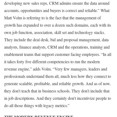
developing new sales reps, CRM admins ensure the data around
accounts, opportunities and buyers is correct and reliable.” What
Matt Volm is referring to is the fact that the management of
growth has expanded to over a dozen such domains, each with its
own job function, association, skill set and technology stacks.
They include the deal desk, bid and proposal management, data
analysts, finance analysts, CRM and the operations, training and
enablement teams that support customer facing employees. “In all
it takes forty five different competencies to run the modern
revenue engine,” adds Volm. “Very few managers, leaders and
professionals understand them all, much less how they connect to
generate scalable, profitable, and reliable growth. And as of now,
they don’t teach that in business schools. They don’t include that
in job descriptions. And they certainly don’t incentivize people to
do all those things with legacy metrics.”
THE MODERN REVENUE ENGINE