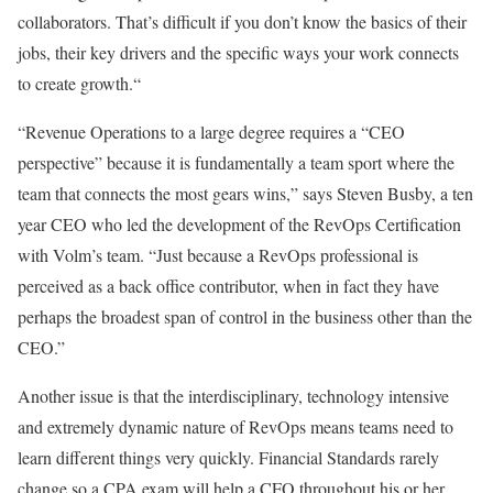
collaborators. That’s difficult if you don’t know the basics of their
jobs, their key drivers and the specific ways your work connects
to create growth.“
“Revenue Operations to a large degree requires a “CEO
perspective” because it is fundamentally a team sport where the
team that connects the most gears wins,” says Steven Busby, a ten
year CEO who led the development of the RevOps Certification
with Volm’s team. “Just because a RevOps professional is
perceived as a back office contributor, when in fact they have
perhaps the broadest span of control in the business other than the
CEO.”
Another issue is that the interdisciplinary, technology intensive
and extremely dynamic nature of RevOps means teams need to
learn different things very quickly. Financial Standards rarely
change so a CPA exam will help a CFO throughout his or her