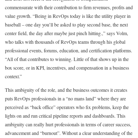
commensurate with their contribution to firm revenues, profits and
value growth. “Being in RevOps today is like the utility player in
baseball – one day you’ll be asked to play second base, the next
center field, the day after maybe just pinch hitting.,” says Volm,
who talks with thousands of RevOps teams through his global
professional events, forums, education, and certification platforms.
“All of that contributes to winning. Little of that shows up in the
box score, or in KPI, incentives, and compensation in a business
context.”
This ambiguity of the role, and the business outcomes it creates
puts RevOps professionals in a “no mans land” where they are
perceived as “back office” operators who fix problems, keep the
lights on and run critical pipeline reports and dashboards. This
ambiguity can really hurt professionals in terms of career success,
advancement and “burnout”. Without a clear understanding of the