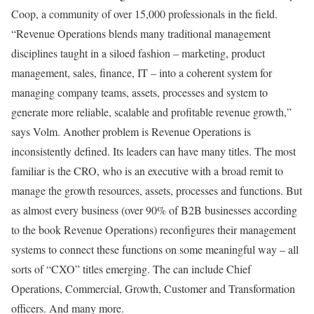
Coop, a community of over 15,000 professionals in the field.
“Revenue Operations blends many traditional management
disciplines taught in a siloed fashion – marketing, product
management, sales, finance, IT – into a coherent system for
managing company teams, assets, processes and system to
generate more reliable, scalable and profitable revenue growth,”
says Volm. Another problem is Revenue Operations is
inconsistently defined. Its leaders can have many titles. The most
familiar is the CRO, who is an executive with a broad remit to
manage the growth resources, assets, processes and functions. But
as almost every business (over 90% of B2B businesses according
to the book Revenue Operations) reconfigures their management
systems to connect these functions on some meaningful way – all
sorts of “CXO” titles emerging. The can include Chief
Operations, Commercial, Growth, Customer and Transformation
officers. And many more.