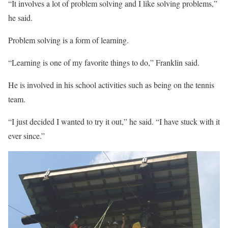
“It involves a lot of problem solving and I like solving problems,”
he said.
Problem solving is a form of learning.
“Learning is one of my favorite things to do,” Franklin said.
He is involved in his school activities such as being on the tennis
team.
“I just decided I wanted to try it out,” he said. “I have stuck with it
ever since.”