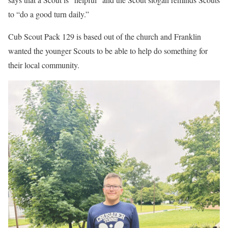
to “do a good turn daily.”
Cub Scout Pack 129 is based out of the church and Franklin
wanted the younger Scouts to be able to help do something for
their local community.