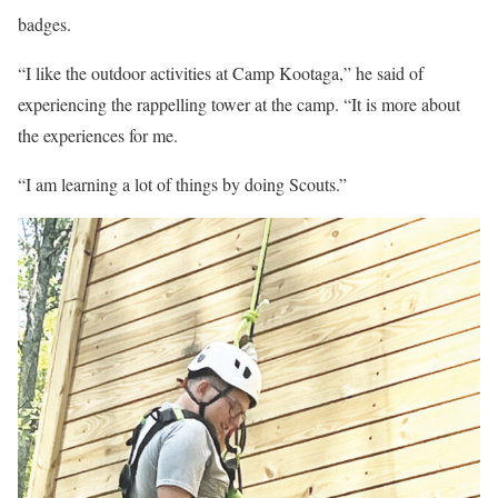
badges.
“I like the outdoor activities at Camp Kootaga,” he said of
experiencing the rappelling tower at the camp. “It is more about
the experiences for me.
“I am learning a lot of things by doing Scouts.”