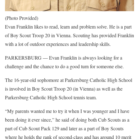
(Photo Provided)
Evan Franklin likes to read, learn and problem solve. He is a part
of Boy Scout Troop 20 in Vienna. Scouting has provided Franklin
with a lot of outdoor experiences and leadership skills.
PARKERSBURG — Evan Franklin is always looking for a
challenge and the chance to do a good turn for someone else.
The 16-year-old sophomore at Parkersburg Catholic High School
is involved in Boy Scout Troop 20 (in Vienna) as well as the
Parkersburg Catholic High School tennis team.
“My parents wanted me to try it when I was younger and I have
been doing it ever since,” he said of doing both Cub Scouts as a
part of Cub Scout Pack 129 and later as a part of Boy Scouts
where he holds the rank of second-class and has around 10 merit