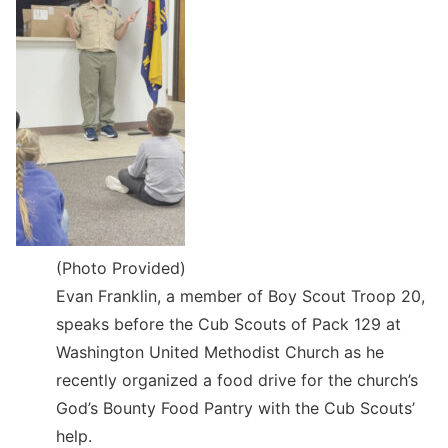
(Photo Provided)
Evan Franklin, a member of Boy Scout Troop 20,
speaks before the Cub Scouts of Pack 129 at
Washington United Methodist Church as he
recently organized a food drive for the church’s
God’s Bounty Food Pantry with the Cub Scouts’
help.