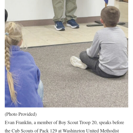
(Photo Provided)
Evan Franklin, a member of Boy Scout Troop 20, speaks before
the Cub Scouts of Pack 129 at Washington United Methodist