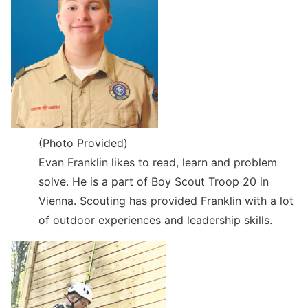
(Photo Provided)
Evan Franklin likes to read, learn and problem
solve. He is a part of Boy Scout Troop 20 in
Vienna. Scouting has provided Franklin with a lot
of outdoor experiences and leadership skills.