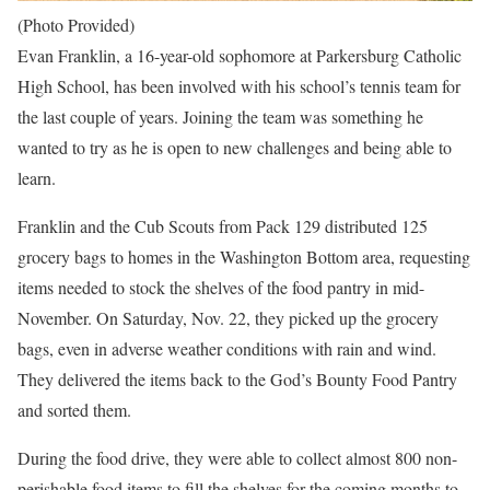
(Photo Provided)
Evan Franklin, a 16-year-old sophomore at Parkersburg Catholic
High School, has been involved with his school’s tennis team for
the last couple of years. Joining the team was something he
wanted to try as he is open to new challenges and being able to
learn.
Franklin and the Cub Scouts from Pack 129 distributed 125
grocery bags to homes in the Washington Bottom area, requesting
items needed to stock the shelves of the food pantry in mid-
November. On Saturday, Nov. 22, they picked up the grocery
bags, even in adverse weather conditions with rain and wind.
They delivered the items back to the God’s Bounty Food Pantry
and sorted them.
During the food drive, they were able to collect almost 800 non-
perishable food items to fill the shelves for the coming months to