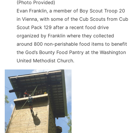
(Photo Provided)
Evan Franklin, a member of Boy Scout Troop 20
in Vienna, with some of the Cub Scouts from Cub
Scout Pack 129 after a recent food drive
organized by Franklin where they collected
around 800 non-perishable food items to benefit
the God’s Bounty Food Pantry at the Washington
United Methodist Church.