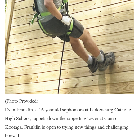
(Photo Provided)
Evan Franklin, a 16-year-old sophomore at Parkersburg Catholic
High School, rappels down the rappelling tower at Camp
Kootaga. Franklin is open to trying new things and challenging
himself.