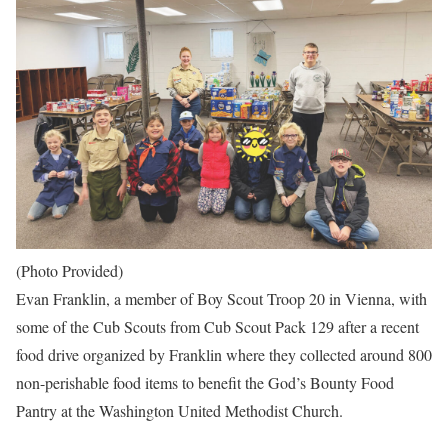
(Photo Provided)
Evan Franklin, a member of Boy Scout Troop 20 in Vienna, with
some of the Cub Scouts from Cub Scout Pack 129 after a recent
food drive organized by Franklin where they collected around 800
non-perishable food items to benefit the God’s Bounty Food
Pantry at the Washington United Methodist Church.