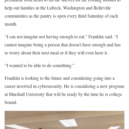
help out families in the Lubeck, Washington and Belleville
communities as the pantry is open every third Saturday of each
month.
“I can not imagine not having enough to eat,” Franklin said. “I
cannot imagine being a person that doesn’t have enough and has
to worry about their next meal or if they will even have it.
“I wanted to be able to do something.”
Franklin is looking to the future and considering going into a
career involved in cybersecurity. He is considering a new program
at Marshall University that will be ready by the time he is college
bound.