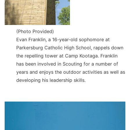
(Photo Provided)
Evan Franklin, a 16-year-old sophomore at
Parkersburg Catholic High School, rappels down
the repelling tower at Camp Kootaga. Franklin
has been involved in Scouting for a number of
years and enjoys the outdoor activities as well as
developing his leadership skills.