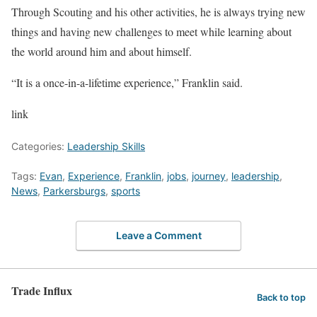
Through Scouting and his other activities, he is always trying new
things and having new challenges to meet while learning about
the world around him and about himself.
“It is a once-in-a-lifetime experience,” Franklin said.
link
Categories:
Leadership Skills
Tags:
Evan
,
Experience
,
Franklin
,
jobs
,
journey
,
leadership
,
News
,
Parkersburgs
,
sports
Leave a Comment
Trade Influx
Back to top