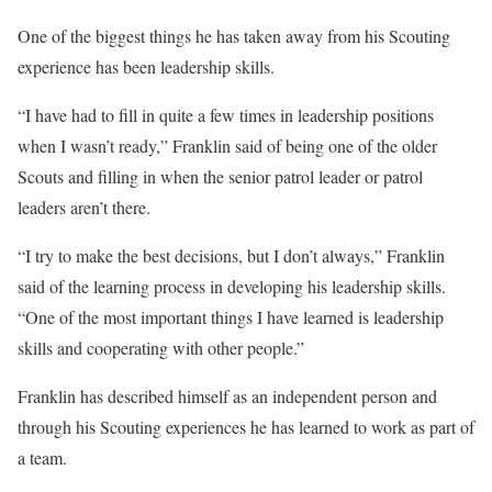
One of the biggest things he has taken away from his Scouting
experience has been leadership skills.
“I have had to fill in quite a few times in leadership positions
when I wasn’t ready,” Franklin said of being one of the older
Scouts and filling in when the senior patrol leader or patrol
leaders aren’t there.
“I try to make the best decisions, but I don’t always,” Franklin
said of the learning process in developing his leadership skills.
“One of the most important things I have learned is leadership
skills and cooperating with other people.”
Franklin has described himself as an independent person and
through his Scouting experiences he has learned to work as part of
a team.