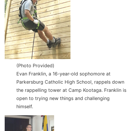
(Photo Provided)
Evan Franklin, a 16-year-old sophomore at
Parkersburg Catholic High School, rappels down
the rappelling tower at Camp Kootaga. Franklin is
open to trying new things and challenging
himself.