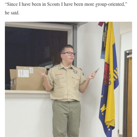
“Since I have been in Scouts I have been more group-oriented,”
he said.