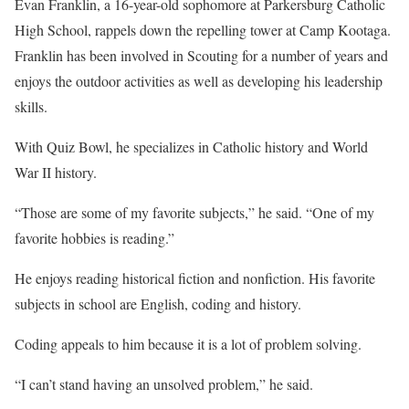
Evan Franklin, a 16-year-old sophomore at Parkersburg Catholic
High School, rappels down the repelling tower at Camp Kootaga.
Franklin has been involved in Scouting for a number of years and
enjoys the outdoor activities as well as developing his leadership
skills.
With Quiz Bowl, he specializes in Catholic history and World
War II history.
“Those are some of my favorite subjects,” he said. “One of my
favorite hobbies is reading.”
He enjoys reading historical fiction and nonfiction. His favorite
subjects in school are English, coding and history.
Coding appeals to him because it is a lot of problem solving.
“I can’t stand having an unsolved problem,” he said.