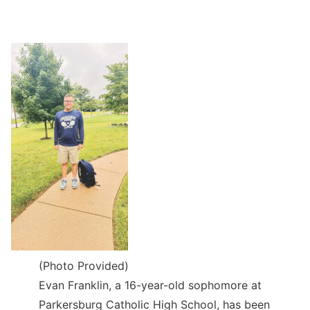
(Photo Provided)
Evan Franklin, a 16-year-old sophomore at
Parkersburg Catholic High School, has been