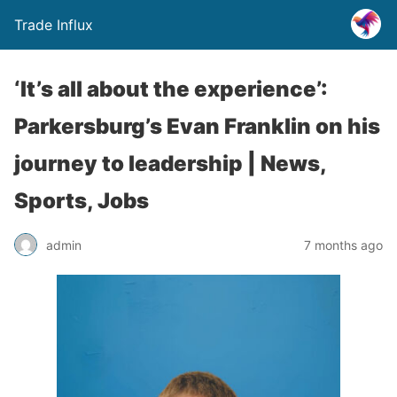
Trade Influx
‘It’s all about the experience’:
Parkersburg’s Evan Franklin on his
journey to leadership | News,
Sports, Jobs
admin
7 months ago