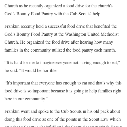
Church as he recently organized a food drive for the church’s
God’s Bounty Food Pantry with the Cub Scouts’ help.
Franklin recently held a successful food drive that benefited the
God’s Bounty Food Pantry at the Washington United Methodist
Church. He organized the food drive after hearing how many
families in the community utilized the food pantry each month.
“It is hard for me to imagine everyone not having enough to eat,”
he said. “It would be horrible.
“It’s important that everyone has enough to eat and that’s why this
food drive is so important because it is going to help families right
here in our community.”
Franklin went and spoke to the Cub Scouts in his old pack about
doing this food drive as one of the points in the Scout Law which
says that a Scout is “helpful” and the Scout slogan reminds Scouts