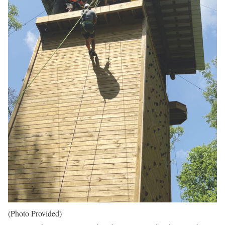
(Photo Provided)