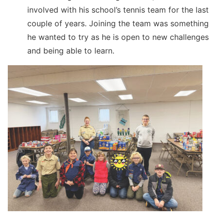
involved with his school’s tennis team for the last
couple of years. Joining the team was something
he wanted to try as he is open to new challenges
and being able to learn.