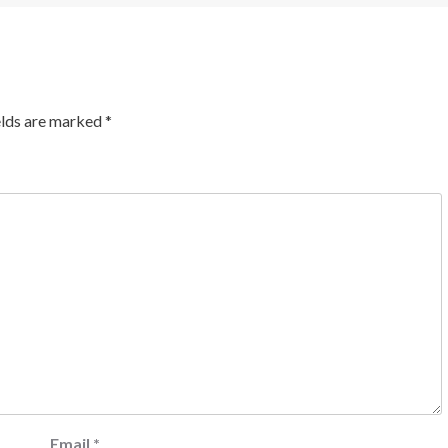
elds are marked
*
Email
*