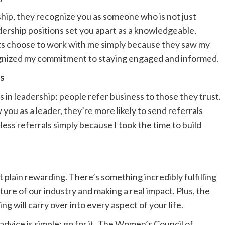
hip, they recognize you as someone who is not just
adership positions set you apart as a knowledgeable,
ents choose to work with me simply because they saw my
gnized my commitment to staying engaged and informed.
ys
as in leadership: people refer business to those they trust.
ou as a leader, they’re more likely to send referrals
ess referrals simply because I took the time to build
t plain rewarding. There’s something incredibly fulfilling
ure of our industry and making a real impact. Plus, the
g will carry over into every aspect of your life.
 advice is simple: go for it. The Women’s Council of