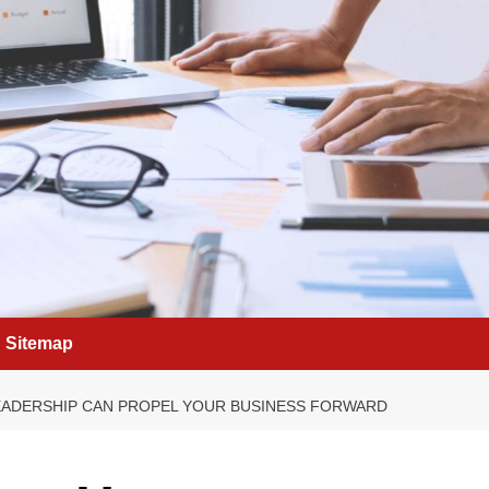
Sitemap
LEADERSHIP CAN PROPEL YOUR BUSINESS FORWARD