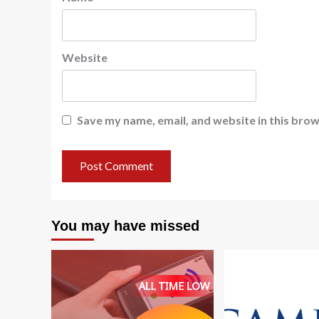
Website
Save my name, email, and website in this brow
You may have missed