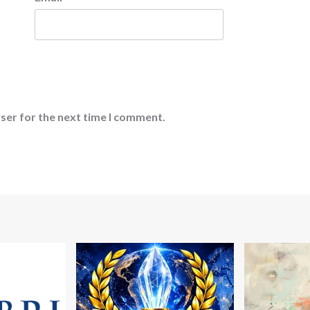
ser for the next time I comment.