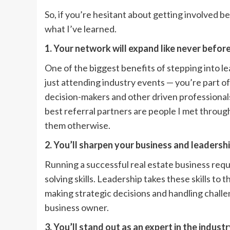
So, if you’re hesitant about getting involved b
what I’ve learned.
1. Your network will expand like never befor
One of the biggest benefits of stepping into le
just attending industry events — you’re part of
decision-makers and other driven professiona
best referral partners are people I met throug
them otherwise.
2. You’ll sharpen your business and leadershi
Running a successful real estate business req
solving skills. Leadership takes these skills to 
making strategic decisions and handling challe
business owner.
3. You’ll stand out as an expert in the indust