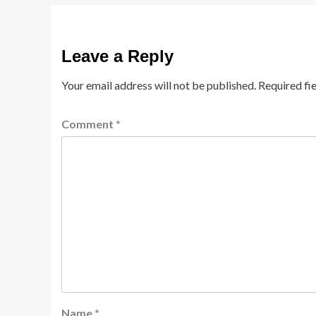
Leave a Reply
Your email address will not be published.
Required fi
Comment
*
Name
*