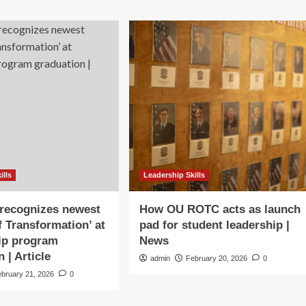
ills
Leadership Skills
ecognizes newest
How OU ROTC acts as launch
f Transformation’ at
pad for student leadership |
ip program
News
 | Article
admin
February 20, 2026
0
ebruary 21, 2026
0