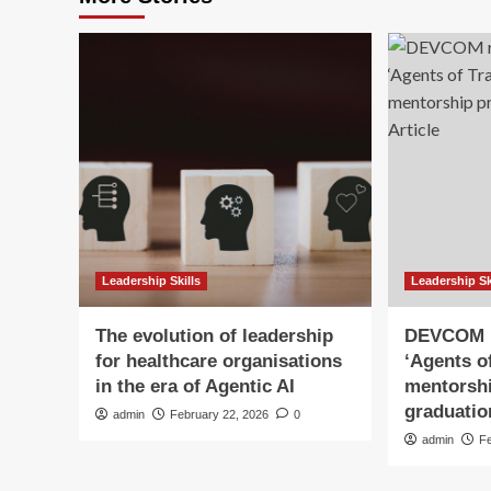
Leadership Skills
Leadership Sk
The evolution of leadership
DEVCOM r
for healthcare organisations
‘Agents o
in the era of Agentic AI
mentorsh
graduation
admin
February 22, 2026
0
admin
F