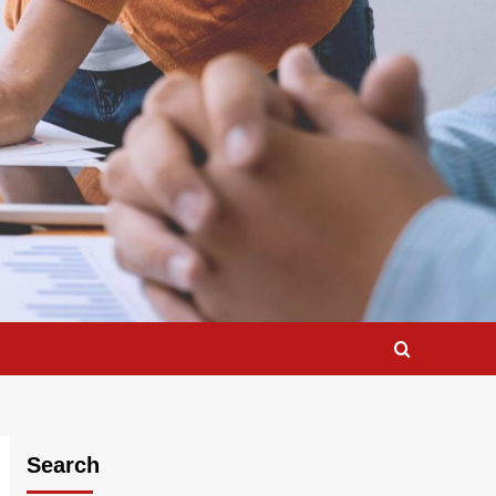
Search