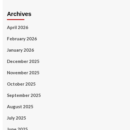
Archives
April 2026
February 2026
January 2026
December 2025
November 2025
October 2025
September 2025
August 2025
July 2025
June 2025