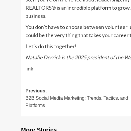
REALTORS® is an incredible platform to grow, 
business.
You don’t have to choose between volunteer lea
could be the very thing that takes your career t
Let’s do this together!
Natalie Derrick is the 2025 president of the
link
Post
Previous:
B2B Social Media Marketing: Trends, Tactics, and
navigation
Platforms
More Stories