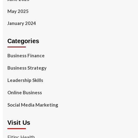
May 2025
January 2024
Categories
Business Finance
Business Strategy
Leadership Skills
Online Business
Social Media Marketing
Visit Us
Fitinc Health