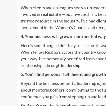
When clients and colleagues see you in leaders
involved in real estate — but invested in it. Le
trusted resource in the industry. I’ve had cli
involvement in the Women’s Council and reco
4. Your business will grow in unexpected wa
Here’s something I didn’t fully realize until I w
When fellow Realtors across the country know y
your way. I’ve personally benefited from countl
relationships through leadership.
5. You’ll find personal fulfillment and growth
Beyond the business benefits, leadership is jus
about mentoring others, contributing to the fut
confidence you gain from stepping up and leadin
So, if you’re on the fence about leadership, my