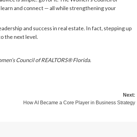
learn and connect — all while strengthening your
dership and success in real estate. In fact, stepping up
o the next level.
 Women’s Council of REALTORS® Florida.
Next:
How AI Became a Core Player in Business Strategy