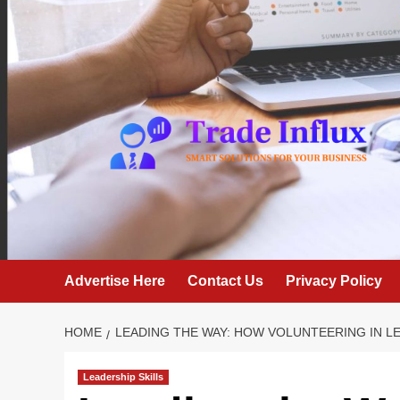
Skip
to
content
Advertise Here
Contact Us
Privacy Policy
HOME
LEADING THE WAY: HOW VOLUNTEERING IN 
Leadership Skills