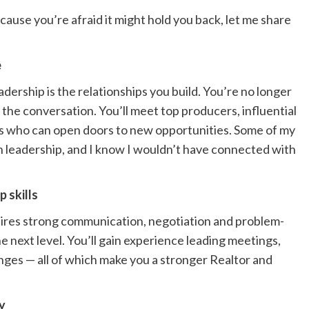
ecause you’re afraid it might hold you back, let me share
e
adership is the relationships you build. You’re no longer
 the conversation. You’ll meet top producers, influential
ls who can open doors to new opportunities. Some of my
h leadership, and I know I wouldn’t have connected with
p skills
uires strong communication, negotiation and problem-
the next level. You’ll gain experience leading meetings,
nges — all of which make you a stronger Realtor and
ry