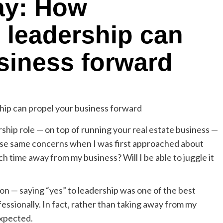
ay: How
n leadership can
siness forward
ership role — on top of running your real estate business —
se same concerns when I was first approached about
ch time away from my business? Will I be able to juggle it
tion — saying “yes” to leadership was one of the best
essionally. In fact, rather than taking away from my
expected.