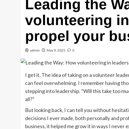
Leading the W
volunteering i
propel your bu
admin
May 9, 2025
0
I get it. The idea of taking on a volunteer lead
can feel overwhelming. I remember having tho
stepping into leadership. “Will this take too mu
all?”
But looking back, I can tell you without hesita
decisions I ever made, both personally and prof
business, it helped me grow it in ways I never 