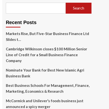
Search
Recent Posts
Markets Rise, But Five-Star Business Finance Ltd
Slides t…
Cambridge Wilkinson closes $100 Million Senior
Line of Credit for a Small Business Finance
Company
Nominate Your Bank for Best New Islamic Agri
Business Bank
Best Business Schools For Management, Finance,
Marketing, Economics & Research
McCormick and Unilever’s foods business just
announced a spicy merger