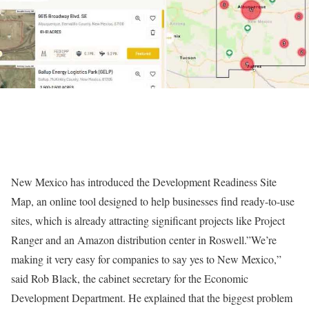
New Mexico has introduced the Development Readiness Site
Map, an online tool designed to help businesses find ready-to-use
sites, which is already attracting significant projects like Project
Ranger and an Amazon distribution center in Roswell.”We’re
making it very easy for companies to say yes to New Mexico,”
said Rob Black, the cabinet secretary for the Economic
Development Department. He explained that the biggest problem