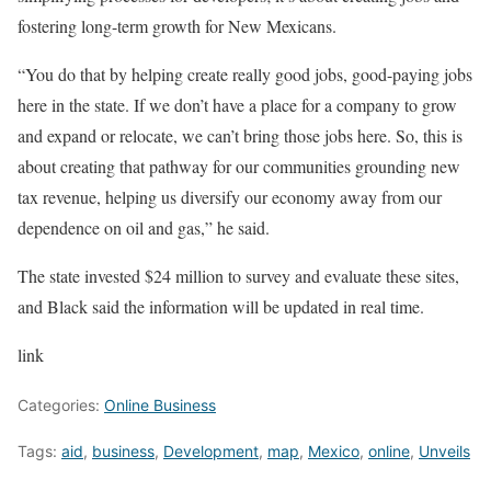
fostering long-term growth for New Mexicans.
“You do that by helping create really good jobs, good-paying jobs
here in the state. If we don’t have a place for a company to grow
and expand or relocate, we can’t bring those jobs here. So, this is
about creating that pathway for our communities grounding new
tax revenue, helping us diversify our economy away from our
dependence on oil and gas,” he said.
The state invested $24 million to survey and evaluate these sites,
and Black said the information will be updated in real time.
link
Categories:
Online Business
Tags:
aid
,
business
,
Development
,
map
,
Mexico
,
online
,
Unveils