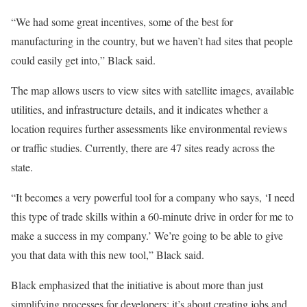
“We had some great incentives, some of the best for
manufacturing in the country, but we haven’t had sites that people
could easily get into,” Black said.
The map allows users to view sites with satellite images, available
utilities, and infrastructure details, and it indicates whether a
location requires further assessments like environmental reviews
or traffic studies. Currently, there are 47 sites ready across the
state.
“It becomes a very powerful tool for a company who says, ‘I need
this type of trade skills within a 60-minute drive in order for me to
make a success in my company.’ We’re going to be able to give
you that data with this new tool,” Black said.
Black emphasized that the initiative is about more than just
simplifying processes for developers; it’s about creating jobs and