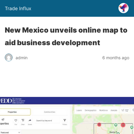
Trade Influx
New Mexico unveils online map to
aid business development
admin
6 months ago