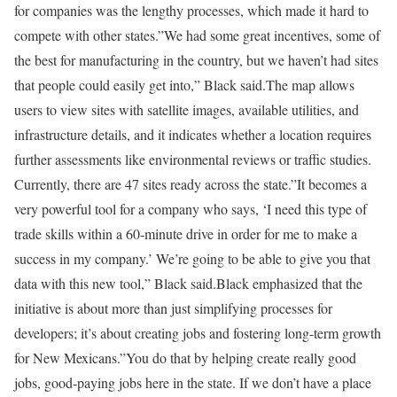
for companies was the lengthy processes, which made it hard to
compete with other states.”We had some great incentives, some of
the best for manufacturing in the country, but we haven’t had sites
that people could easily get into,” Black said.The map allows
users to view sites with satellite images, available utilities, and
infrastructure details, and it indicates whether a location requires
further assessments like environmental reviews or traffic studies.
Currently, there are 47 sites ready across the state.”It becomes a
very powerful tool for a company who says, ‘I need this type of
trade skills within a 60-minute drive in order for me to make a
success in my company.’ We’re going to be able to give you that
data with this new tool,” Black said.Black emphasized that the
initiative is about more than just simplifying processes for
developers; it’s about creating jobs and fostering long-term growth
for New Mexicans.”You do that by helping create really good
jobs, good-paying jobs here in the state. If we don’t have a place