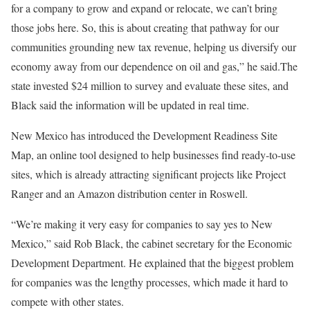
for a company to grow and expand or relocate, we can’t bring
those jobs here. So, this is about creating that pathway for our
communities grounding new tax revenue, helping us diversify our
economy away from our dependence on oil and gas,” he said.The
state invested $24 million to survey and evaluate these sites, and
Black said the information will be updated in real time.
New Mexico has introduced the Development Readiness Site
Map, an online tool designed to help businesses find ready-to-use
sites, which is already attracting significant projects like Project
Ranger and an Amazon distribution center in Roswell.
“We’re making it very easy for companies to say yes to New
Mexico,” said Rob Black, the cabinet secretary for the Economic
Development Department. He explained that the biggest problem
for companies was the lengthy processes, which made it hard to
compete with other states.