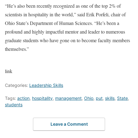
“He’s also been recently recognized as one of the top 2% of
scientists in hospitality in the world,” said Erik Porfeli, chair of
Ohio State’s Department of Human Sciences. “He’s been a
profound and highly impactful mentor and leader to numerous
graduate students who have gone on to become faculty members
themselves.”
link
Categories:
Leadership Skills
Tags:
action
,
hospitality
,
management
,
Ohio
,
put
,
skills
,
State
,
students
Leave a Comment