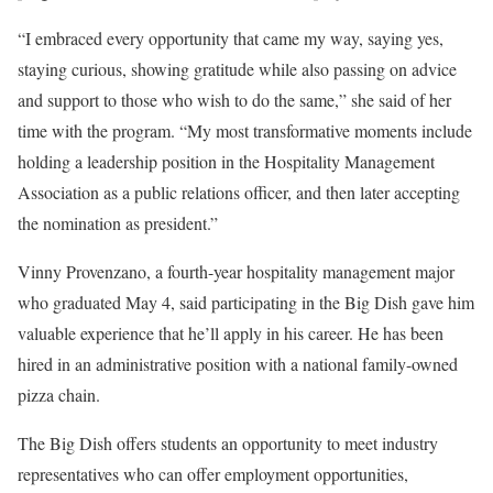
“I embraced every opportunity that came my way, saying yes,
staying curious, showing gratitude while also passing on advice
and support to those who wish to do the same,” she said of her
time with the program. “My most transformative moments include
holding a leadership position in the Hospitality Management
Association as a public relations officer, and then later accepting
the nomination as president.”
Vinny Provenzano, a fourth-year hospitality management major
who graduated May 4, said participating in the Big Dish gave him
valuable experience that he’ll apply in his career. He has been
hired in an administrative position with a national family-owned
pizza chain.
The Big Dish offers students an opportunity to meet industry
representatives who can offer employment opportunities,