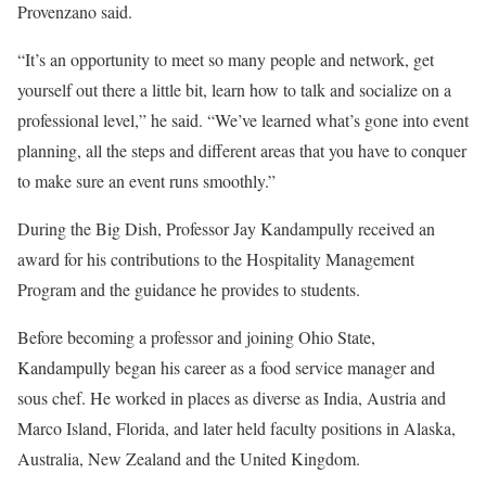
Provenzano said.
“It’s an opportunity to meet so many people and network, get
yourself out there a little bit, learn how to talk and socialize on a
professional level,” he said. “We’ve learned what’s gone into event
planning, all the steps and different areas that you have to conquer
to make sure an event runs smoothly.”
During the Big Dish, Professor Jay Kandampully received an
award for his contributions to the Hospitality Management
Program and the guidance he provides to students.
Before becoming a professor and joining Ohio State,
Kandampully began his career as a food service manager and
sous chef. He worked in places as diverse as India, Austria and
Marco Island, Florida, and later held faculty positions in Alaska,
Australia, New Zealand and the United Kingdom.