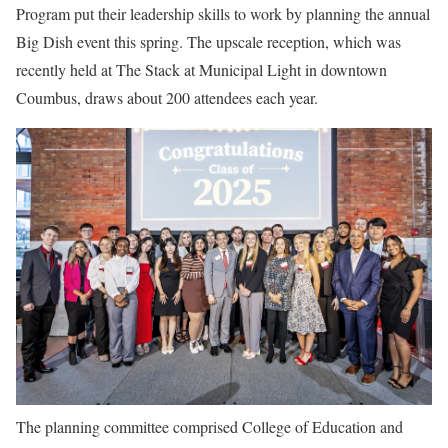
Program put their leadership skills to work by planning the annual
Big Dish event this spring. The upscale reception, which was
recently held at The Stack at Municipal Light in downtown
Coumbus, draws about 200 attendees each year.
The planning committee comprised
College of Education and