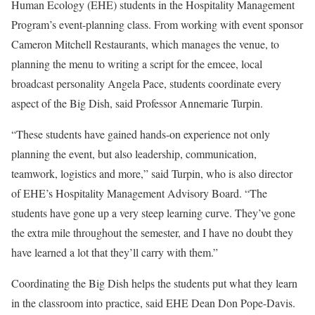
Human Ecology
(EHE) students in the Hospitality Management
Program’s event-planning class. From working with event sponsor
Cameron Mitchell Restaurants, which manages the venue, to
planning the menu to writing a script for the emcee, local
broadcast personality Angela Pace, students coordinate every
aspect of the Big Dish, said Professor Annemarie Turpin.
“These students have gained hands-on experience not only
planning the event, but also leadership, communication,
teamwork, logistics and more,” said Turpin, who is also director
of EHE’s Hospitality Management Advisory Board. “The
students have gone up a very steep learning curve. They’ve gone
the extra mile throughout the semester, and I have no doubt they
have learned a lot that they’ll carry with them.”
Coordinating the Big Dish helps the students put what they learn
in the classroom into practice, said EHE Dean Don Pope-Davis.