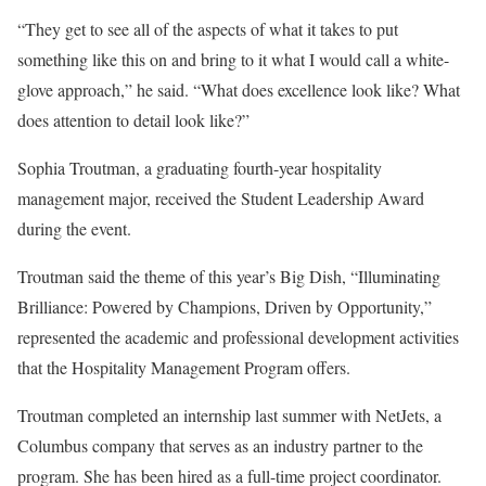
“They get to see all of the aspects of what it takes to put
something like this on and bring to it what I would call a white-
glove approach,” he said. “What does excellence look like? What
does attention to detail look like?”
Sophia Troutman, a graduating fourth-year hospitality
management major, received the Student Leadership Award
during the event.
Troutman said the theme of this year’s Big Dish, “Illuminating
Brilliance: Powered by Champions, Driven by Opportunity,”
represented the academic and professional development activities
that the Hospitality Management Program offers.
Troutman completed an internship last summer with NetJets, a
Columbus company that serves as an industry partner to the
program. She has been hired as a full-time project coordinator.