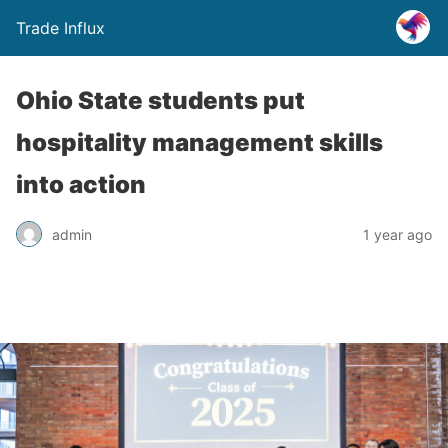
Trade Influx
Ohio State students put
hospitality management skills
into action
admin
1 year ago