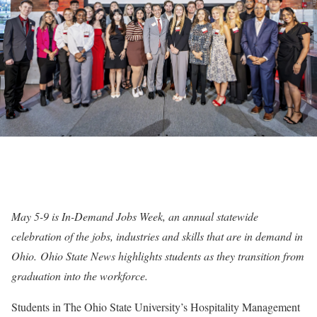
May 5-9 is
In-Demand Jobs Week
, an annual statewide
celebration of the jobs, industries and skills that are in demand in
Ohio. Ohio State News highlights students as they transition from
graduation into the workforce.
Students in The Ohio State University’s Hospitality Management