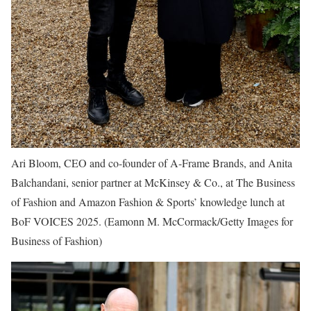
Ari Bloom, CEO and co-founder of A-Frame Brands, and Anita
Balchandani, senior partner at McKinsey & Co., at The Business
of Fashion and Amazon Fashion & Sports’ knowledge lunch at
BoF VOICES 2025.
(Eamonn M. McCormack/Getty Images for
Business of Fashion)