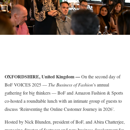
OXFORDSHIRE, United Kingdom —
On the second day of
BoF VOICES 2025 —
The Business of Fashion
’s annual
gathering for big thinkers — BoF and Amazon Fashion & Sports
co-hosted a roundtable lunch with an intimate group of guests to
discuss ‘Reinventing the Online Customer Journey in 2026’.
Hosted by Nick Blunden, president of BoF, and Abira Chatterjee,
managing director of footwear and new business development for