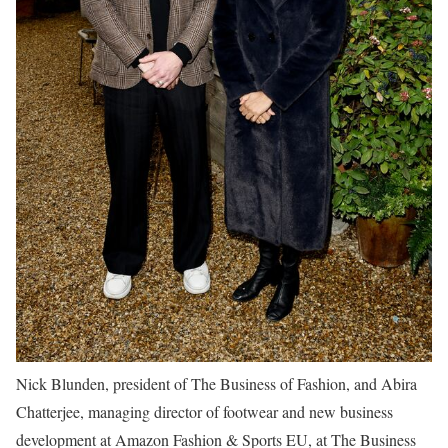
Nick Blunden, president of The Business of Fashion, and Abira
Chatterjee, managing director of footwear and new business
development at Amazon Fashion & Sports EU, at The Business