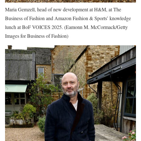
Maria Gemzell, head of new development at H&M, at The
Business of Fashion and Amazon Fashion & Sports’ knowledge
lunch at BoF VOICES 2025.
(Eamonn M. McCormack/Getty
Images for Business of Fashion)