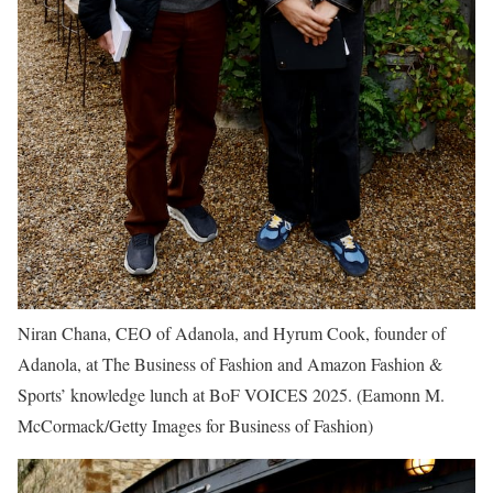
Niran Chana, CEO of Adanola, and Hyrum Cook, founder of
Adanola, at The Business of Fashion and Amazon Fashion &
Sports’ knowledge lunch at BoF VOICES 2025.
(Eamonn M.
McCormack/Getty Images for Business of Fashion)