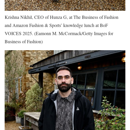
Krishna Nikhil, CEO of Hunza G, at The Business of Fashion
and Amazon Fashion & Sports’ knowledge lunch at BoF
VOICES 2025.
(Eamonn M. McCormack/Getty Images for
Business of Fashion)