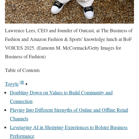
Lawrence Lees, CEO and founder of Outcast, at The Business of
Fashion and Amazon Fashion & Sports’ knowledge lunch at BoF
VOICES 2025.
(Eamonn M. McCormack/Getty Images for
Business of Fashion)
Table of Contents
Toggle
Doubling Down on Values to Build Community and
Connection
Playing Into Different Strengths of Online and Offline Retail
Channels
Leveraging AI in Shopping Experiences to Bolster Business
Performance