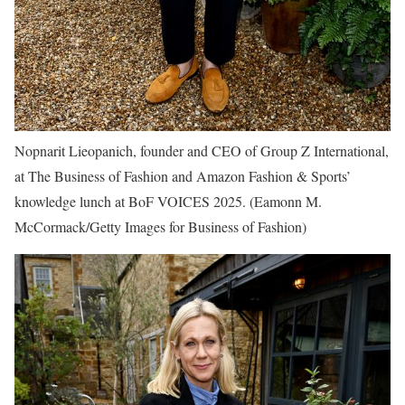
Nopnarit Lieopanich, founder and CEO of Group Z International,
at The Business of Fashion and Amazon Fashion & Sports’
knowledge lunch at BoF VOICES 2025.
(Eamonn M.
McCormack/Getty Images for Business of Fashion)