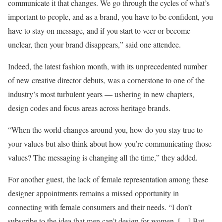
communicate it that changes. We go through the cycles of what’s
important to people, and as a brand, you have to be confident, you
have to stay on message, and if you start to veer or become
unclear, then your brand disappears,” said one attendee.
Indeed, the latest fashion month, with its unprecedented number
of new creative director debuts, was a cornerstone to one of the
industry’s most turbulent years — ushering in new chapters,
design codes and focus areas across heritage brands.
“When the world changes around you, how do you stay true to
your values but also think about how you’re communicating those
values? The messaging is changing all the time,” they added.
For another guest, the lack of female representation among these
designer appointments remains a missed opportunity in
connecting with female consumers and their needs. “I don’t
subscribe to the idea that men can’t design for women. […] But