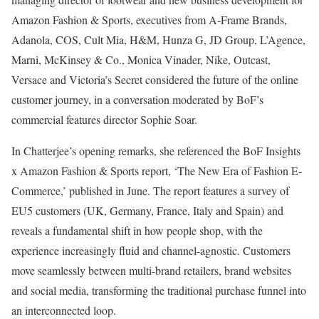
Amazon Fashion & Sports, executives from A-Frame Brands,
Adanola, COS, Cult Mia, H&M, Hunza G, JD Group, L’Agence,
Marni, McKinsey & Co., Monica Vinader, Nike, Outcast,
Versace and Victoria’s Secret considered the future of the online
customer journey, in a conversation moderated by BoF’s
commercial features director Sophie Soar.
In Chatterjee’s opening remarks, she referenced the BoF Insights
x Amazon Fashion & Sports report, ‘The New Era of Fashion E-
Commerce,’ published in June. The report features a survey of
EU5 customers (UK, Germany, France, Italy and Spain) and
reveals a fundamental shift in how people shop, with the
experience increasingly fluid and channel-agnostic. Customers
move seamlessly between multi-brand retailers, brand websites
and social media, transforming the traditional purchase funnel into
an interconnected loop.