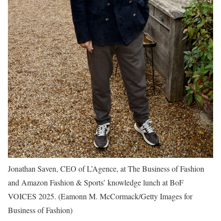
Jonathan Saven, CEO of L’Agence, at The Business of Fashion
and Amazon Fashion & Sports’ knowledge lunch at BoF
VOICES 2025.
(Eamonn M. McCormack/Getty Images for
Business of Fashion)