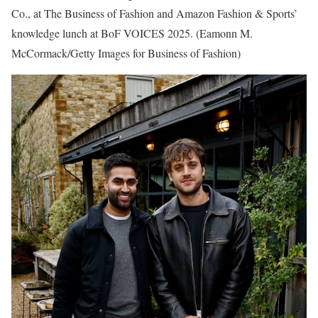
Co., at The Business of Fashion and Amazon Fashion & Sports’
knowledge lunch at BoF VOICES 2025.
(Eamonn M.
McCormack/Getty Images for Business of Fashion)