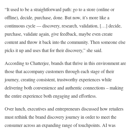
“It used to be a straightforward path: go to a store (online or
offline), decide, purchase, done. But now, it’s more like a
continuous cycle — discovery, research, validation, […] decide,
purchase, validate again, give feedback, maybe even create
content and throw it back into the community. Then someone else
picks it up and uses that for their discovery,” she said.
According to Chatterjee, brands that thrive in this environment are
those that accompany customers through each stage of their
journey, creating consistent, trustworthy experiences while
delivering both convenience and authentic connections – making
the entire experience both engaging and effortless.
Over lunch, executives and entrepreneurs discussed how retailers
must rethink the brand discovery journey in order to meet the
consumer across an expanding range of touchpoints. AI was