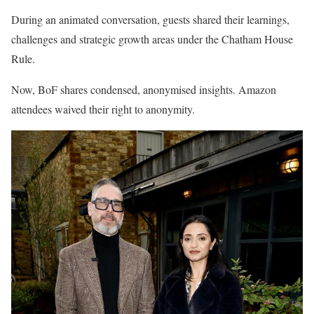
During an animated conversation, guests shared their learnings,
challenges and strategic growth areas under the Chatham House
Rule.
Now, BoF shares condensed, anonymised insights. Amazon
attendees waived their right to anonymity.