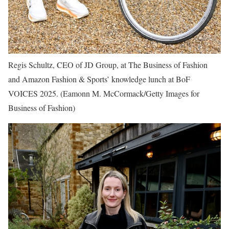
Regis Schultz, CEO of JD Group, at The Business of Fashion
and Amazon Fashion & Sports’ knowledge lunch at BoF
VOICES 2025.
(Eamonn M. McCormack/Getty Images for
Business of Fashion)