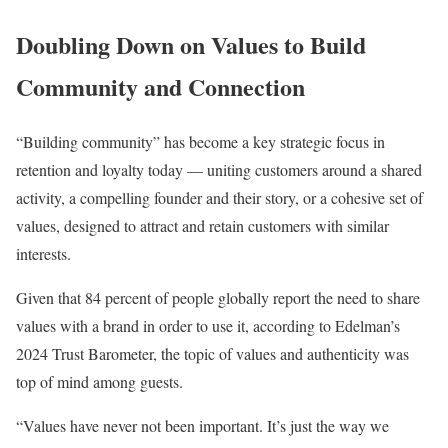
Doubling Down on Values to Build
Community and Connection
“Building community” has become a key strategic focus in
retention and loyalty today — uniting customers around a shared
activity, a compelling founder and their story, or a cohesive set of
values, designed to attract and retain customers with similar
interests.
Given that 84 percent of people globally report the need to share
values with a brand in order to use it, according to Edelman’s
2024 Trust Barometer, the topic of values and authenticity was
top of mind among guests.
“Values have never not been important. It’s just the way we