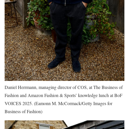
Daniel Herrmann, managing director of COS, at The Business of
Fashion and Amazon Fashion & Sports’ knowledge lunch at BoF
VOICES 2025.
(Eamonn M. McCormack/Getty Images for
Business of Fashion)