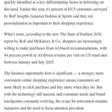
quickly identified as a key differentiating factor in delivering on
this need. Earlier this year, 61 percent of EU5 customers surveyed
by BoF Insights Amazon Fashion & Sports said they see
personalisation as important to their shopping experience.
What’s more, according to the new The State of Fashion 2026
report by BoF and McKinsey & Co, shoppers are increasingly
willing to make purchases from AI-based recommendations, with
84 percent growth in AI-driven revenue per visit on US retail sites
between January and July 2025.
The business opportunity here is significant — a stronger, more
convenient online shopping experience means consumers are
more likely to click purchase and buy more when they do. But
with the technology still nascent, and consumer needs and brand
touchpoints constantly evolving, the scope for reinvention remains
expansive and the need to focus attention prevalent.