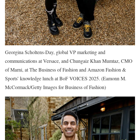
Georgina Scholtens-Day, global VP marketing and
communications at Versace, and Chungaiz Khan Mumtaz, CMO
of Marni, at The Business of Fashion and Amazon Fashion &
Sports’ knowledge lunch at BoF VOICES 2025.
(Eamonn M.
McCormack/Getty Images for Business of Fashion)