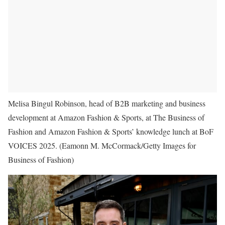
Melisa Bingul Robinson, head of B2B marketing and business
development at Amazon Fashion & Sports, at The Business of
Fashion and Amazon Fashion & Sports’ knowledge lunch at BoF
VOICES 2025.
(Eamonn M. McCormack/Getty Images for
Business of Fashion)