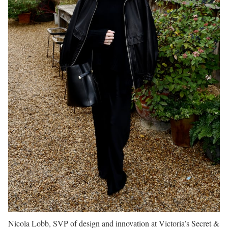
Nicola Lobb, SVP of design and innovation at Victoria’s Secret &