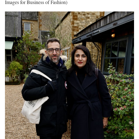
Images for Business of Fashion)