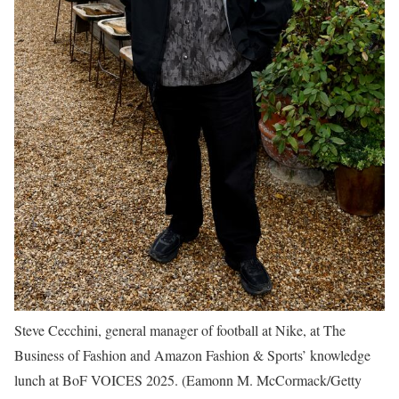
Steve Cecchini, general manager of football at Nike, at The
Business of Fashion and Amazon Fashion & Sports’ knowledge
lunch at BoF VOICES 2025.
(Eamonn M. McCormack/Getty