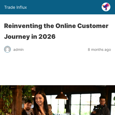
Trade Influx
Reinventing the Online Customer
Journey in 2026
admin
8 months ago