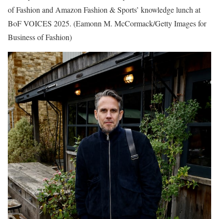
of Fashion and Amazon Fashion & Sports’ knowledge lunch at
BoF VOICES 2025.
(Eamonn M. McCormack/Getty Images for
Business of Fashion)