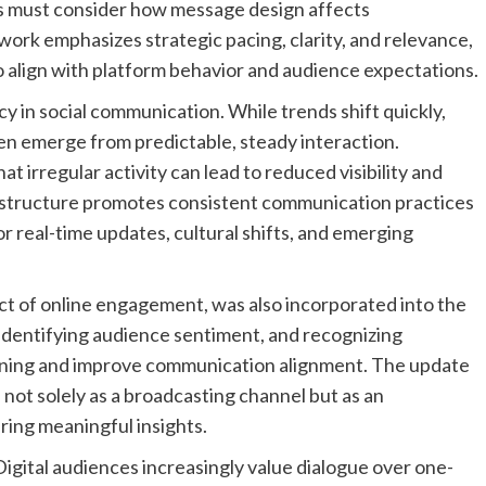
ns must consider how message design affects
rk emphasizes strategic pacing, clarity, and relevance,
o align with platform behavior and audience expectations.
cy in social communication. While trends shift quickly,
n emerge from predictable, steady interaction.
at irregular activity can lead to reduced visibility and
structure promotes consistent communication practices
or real-time updates, cultural shifts, and emerging
ect of online engagement, was also incorporated into the
identifying audience sentiment, and recognizing
nning and improve communication alignment. The update
 not solely as a broadcasting channel but as an
ing meaningful insights.
Digital audiences increasingly value dialogue over one-