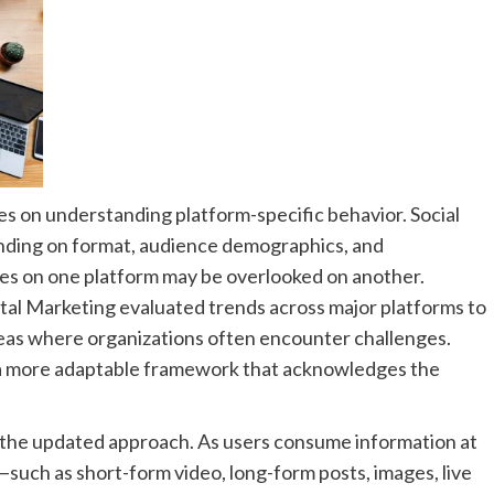
es on understanding platform-specific behavior. Social
nding on format, audience demographics, and
es on one platform may be overlooked on another.
ital Marketing evaluated trends across major platforms to
as where organizations often encounter challenges.
 a more adaptable framework that acknowledges the
in the updated approach. As users consume information at
such as short-form video, long-form posts, images, live