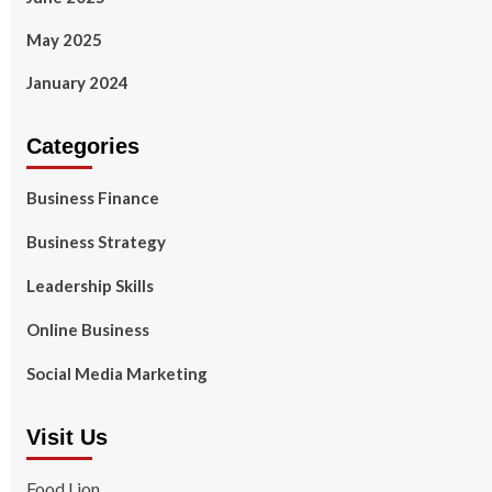
May 2025
January 2024
Categories
Business Finance
Business Strategy
Leadership Skills
Online Business
Social Media Marketing
Visit Us
Food Lion