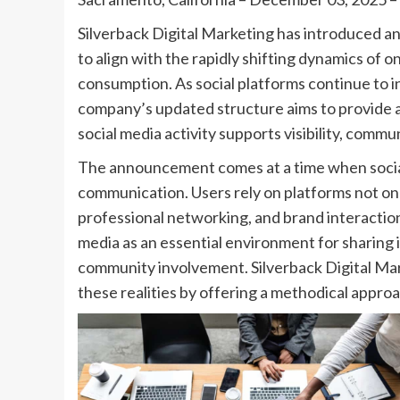
Silverback Digital Marketing has introduced 
to align with the rapidly shifting dynamics of
consumption. As social platforms continue to i
company’s updated structure aims to provide 
social media activity supports visibility, comm
The announcement comes at a time when socia
communication. Users rely on platforms not onl
professional networking, and brand interaction
media as an essential environment for sharing 
community involvement. Silverback Digital Mar
these realities by offering a methodical appr