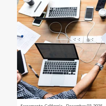
Sacramento, California – December 03, 202