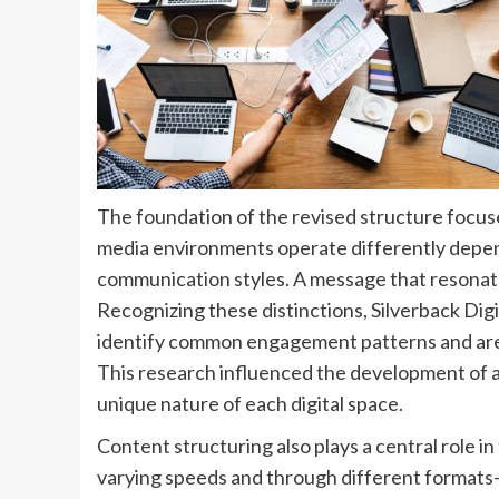
The foundation of the revised structure focus
media environments operate differently depe
communication styles. A message that resonat
Recognizing these distinctions, Silverback Dig
identify common engagement patterns and are
This research influenced the development of
unique nature of each digital space.
Content structuring also plays a central role 
varying speeds and through different formats—