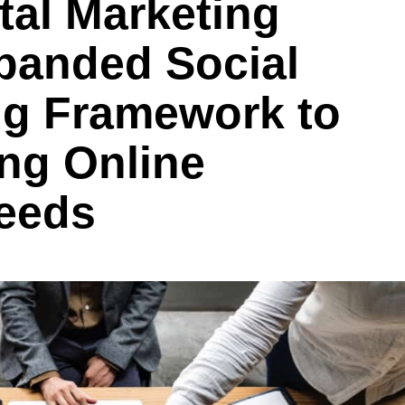
tal Marketing
anded Social
ng Framework to
ng Online
eeds