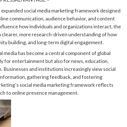
an expanded social media marketing framework designed
 online communication, audience behavior, and content
nfluence how individuals and organizations interact, the
a clearer, more research-driven understanding of how
unity building, and long-term digital engagement.
l media has become a central component of global
y for entertainment but also for news, education,
. Businesses and institutions increasingly view social
information, gathering feedback, and fostering
keting’s social media marketing framework reflects
oach to online presence management.