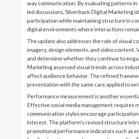
way communication. By evaluating patterns in
led discussions, Silverback Digital Marketing
participation while maintaining structure in co
digital environments where interactions remain
The update also addresses the role of visual c
imagery, design elements, and video content. 
and determine whether they continue to engage
Marketing assessed visual trends across indust
affect audience behavior. The refined framewo
presentation with the same care applied to wr
Performance measurement is another essentia
Effective social media management requires mo
communication styles encourage participation, 
interest. The platform’s revised structure int
promotional performance indicators such as e