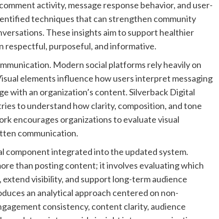
 comment activity, message response behavior, and user-
 identified techniques that can strengthen community
nversations. These insights aim to support healthier
 respectful, purposeful, and informative.
ommunication. Modern social platforms rely heavily on
Visual elements influence how users interpret messaging
 with an organization’s content. Silverback Digital
ries to understand how clarity, composition, and tone
rk encourages organizations to evaluate visual
itten communication.
l component integrated into the updated system.
re than posting content; it involves evaluating which
extend visibility, and support long-term audience
roduces an analytical approach centered on non-
ngagement consistency, content clarity, audience