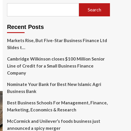
Search
Recent Posts
Markets Rise, But Five-Star Business Finance Ltd
Slides t…
Cambridge Wilkinson closes $100 Million Senior
Line of Credit for a Small Business Finance
Company
Nominate Your Bank for Best New Islamic Agri
Business Bank
Best Business Schools For Management, Finance,
Marketing, Economics & Research
McCormick and Unilever’s foods business just
announced a spicy merger