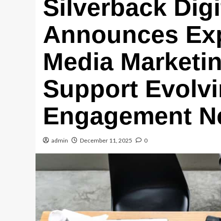
Silverback Digi
Announces Exp
Media Marketi
Support Evolvi
Engagement N
admin
December 11, 2025
0