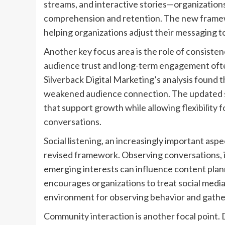
streams, and interactive stories—organizatio
comprehension and retention. The new framewo
helping organizations adjust their messaging t
Another key focus area is the role of consisten
audience trust and long-term engagement ofte
Silverback Digital Marketing’s analysis found th
weakened audience connection. The updated 
that support growth while allowing flexibility f
conversations.
Social listening, an increasingly important asp
revised framework. Observing conversations, 
emerging interests can influence content pla
encourages organizations to treat social media
environment for observing behavior and gather
Community interaction is another focal point. 