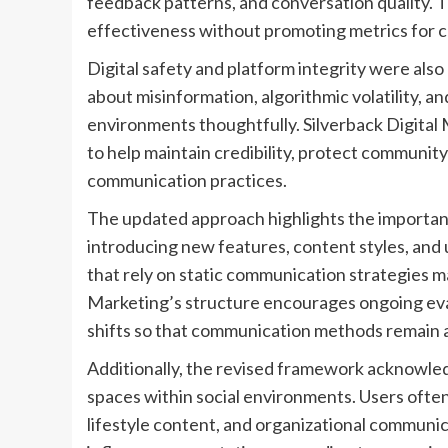
feedback patterns, and conversation quality. 
effectiveness without promoting metrics for 
Digital safety and platform integrity were al
about misinformation, algorithmic volatility, a
environments thoughtfully. Silverback Digital
to help maintain credibility, protect community
communication practices.
The updated approach highlights the importance
introducing new features, content styles, and
that rely on static communication strategies ma
Marketing’s structure encourages ongoing eva
shifts so that communication methods remain al
Additionally, the revised framework acknowled
spaces within social environments. Users often
lifestyle content, and organizational communic