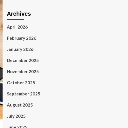
Archives
April 2026
February 2026
January 2026
December 2025
November 2025
October 2025
September 2025
August 2025
July 2025
June 2025