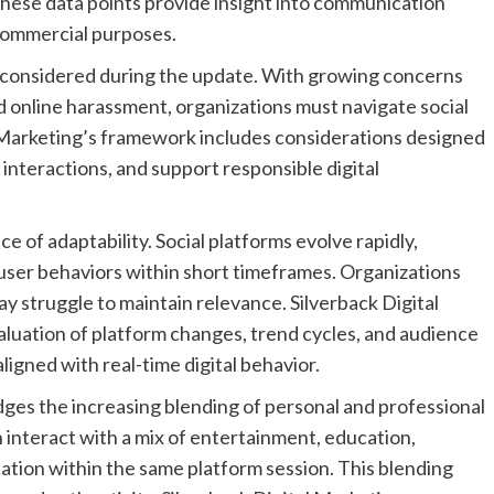
These data points provide insight into communication
commercial purposes.
so considered during the update. With growing concerns
nd online harassment, organizations must navigate social
 Marketing’s framework includes considerations designed
 interactions, and support responsible digital
 of adaptability. Social platforms evolve rapidly,
 user behaviors within short timeframes. Organizations
y struggle to maintain relevance. Silverback Digital
luation of platform changes, trend cycles, and audience
igned with real-time digital behavior.
ges the increasing blending of personal and professional
 interact with a mix of entertainment, education,
ation within the same platform session. This blending