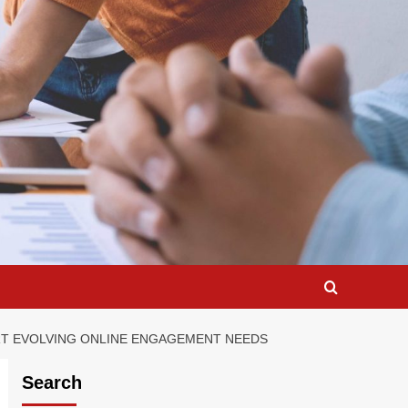
RT EVOLVING ONLINE ENGAGEMENT NEEDS
Search