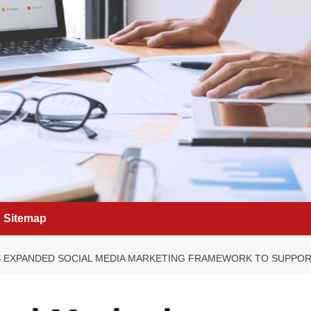
Sitemap
S EXPANDED SOCIAL MEDIA MARKETING FRAMEWORK TO SUPPO