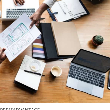
5 – PRESSADVANTAGE –