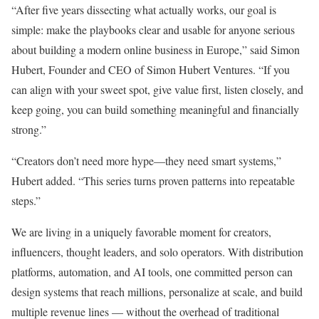
“After five years dissecting what actually works, our goal is
simple: make the playbooks clear and usable for anyone serious
about building a modern online business in Europe,” said Simon
Hubert, Founder and CEO of Simon Hubert Ventures. “If you
can align with your sweet spot, give value first, listen closely, and
keep going, you can build something meaningful and financially
strong.”
“Creators don’t need more hype—they need smart systems,”
Hubert added. “This series turns proven patterns into repeatable
steps.”
We are living in a uniquely favorable moment for creators,
influencers, thought leaders, and solo operators. With distribution
platforms, automation, and AI tools, one committed person can
design systems that reach millions, personalize at scale, and build
multiple revenue lines — without the overhead of traditional