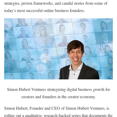
strategies, proven frameworks, and candid stories from some of
today’s most successful online business founders.
Simon Hubert Ventures strategizing digital business growth for
creators and founders in the creator economy.
Simon Hubert, Founder and CEO of Simon Hubert Ventures, is
rolling out a qualitative, research-backed series that documents the