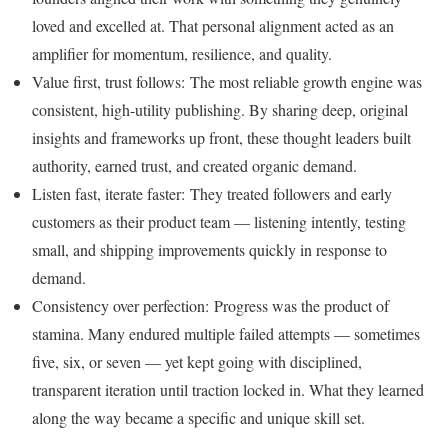
loved and excelled at. That personal alignment acted as an
amplifier for momentum, resilience, and quality.
Value first, trust follows: The most reliable growth engine was
consistent, high-utility publishing. By sharing deep, original
insights and frameworks up front, these thought leaders built
authority, earned trust, and created organic demand.
Listen fast, iterate faster: They treated followers and early
customers as their product team — listening intently, testing
small, and shipping improvements quickly in response to
demand.
Consistency over perfection: Progress was the product of
stamina. Many endured multiple failed attempts — sometimes
five, six, or seven — yet kept going with disciplined,
transparent iteration until traction locked in. What they learned
along the way became a specific and unique skill set.