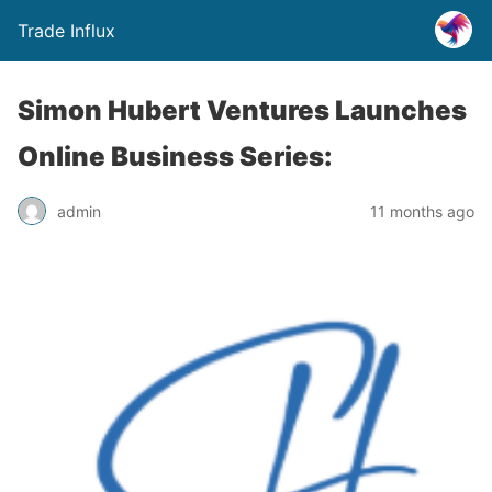
Trade Influx
Simon Hubert Ventures Launches
Online Business Series:
admin
11 months ago