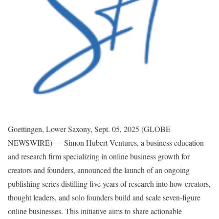
Goettingen, Lower Saxony, Sept. 05, 2025 (GLOBE
NEWSWIRE) — Simon Hubert Ventures, a business education
and research firm specializing in online business growth for
creators and founders, announced the launch of an ongoing
publishing series distilling five years of research into how creators,
thought leaders, and solo founders build and scale seven-figure
online businesses. This initiative aims to share actionable