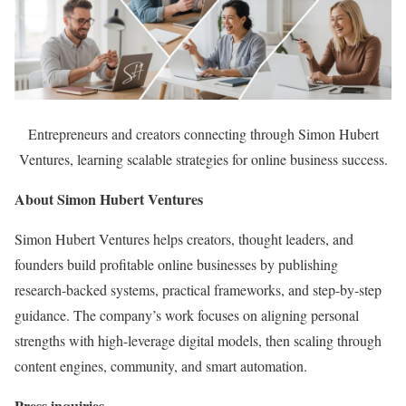
Entrepreneurs and creators connecting through Simon Hubert
Ventures, learning scalable strategies for online business success.
About Simon Hubert Ventures
Simon Hubert Ventures helps creators, thought leaders, and
founders build profitable online businesses by publishing
research-backed systems, practical frameworks, and step-by-step
guidance. The company’s work focuses on aligning personal
strengths with high-leverage digital models, then scaling through
content engines, community, and smart automation.
Press inquiries