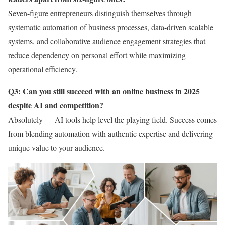
Seven-figure entrepreneurs distinguish themselves through
systematic automation of business processes, data-driven scalable
systems, and collaborative audience engagement strategies that
reduce dependency on personal effort while maximizing
operational efficiency.
Q3: Can you still succeed with an online business in 2025
despite AI and competition?
Absolutely — AI tools help level the playing field. Success comes
from blending automation with authentic expertise and delivering
unique value to your audience.