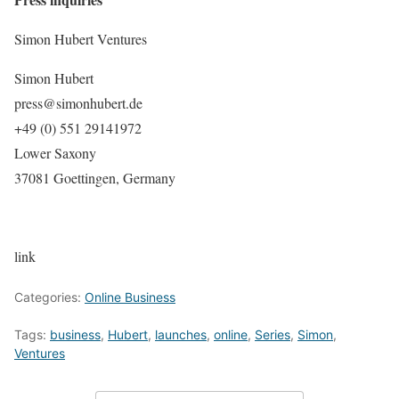
Simon Hubert Ventures
Simon Hubert
press@simonhubert.de
+49 (0) 551 29141972
Lower Saxony
37081 Goettingen, Germany
link
Categories:
Online Business
Tags:
business
,
Hubert
,
launches
,
online
,
Series
,
Simon
,
Ventures