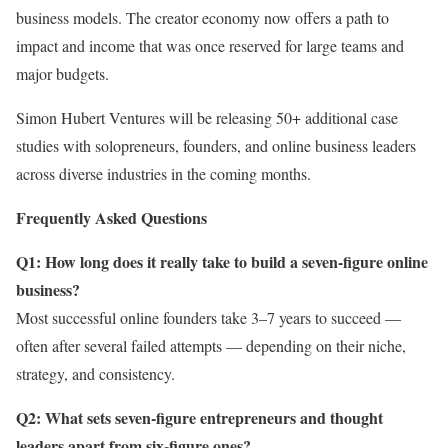
business models. The creator economy now offers a path to
impact and income that was once reserved for large teams and
major budgets.
Simon Hubert Ventures will be releasing 50+ additional case
studies with solopreneurs, founders, and online business leaders
across diverse industries in the coming months.
Frequently Asked Questions
Q1: How long does it really take to build a seven-figure online
business?
Most successful online founders take 3–7 years to succeed —
often after several failed attempts — depending on their niche,
strategy, and consistency.
Q2: What sets seven-figure entrepreneurs and thought
leaders apart from six-figure ones?