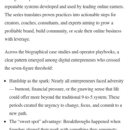
repeatable systems developed and used by leading online earners.
The series translates proven practices into actionable steps for
creators, coaches, consultants, and experts aiming to grow a
profitable brand, build community, or scale their online business
with leverage.
Across the biographical case studies and operator playbooks, a
clear pattern emerged among digital entrepreneurs who crossed
the seven‑figure threshold:
Hardship as the spark: Nearly all entrepreneurs faced adversity
— burnout, financial pressure, or the gnawing sense that life
could offer more beyond the traditional 9-to-5 system. These
periods created the urgency to change, focus, and commit to a
new path.
The “sweet spot” advantage: Breakthroughs happened when
founders aligned their work with something they genuinely