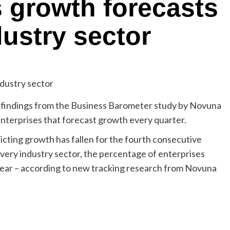
 growth forecasts
ndustry sector
indings from the Business Barometer study by Novuna
nterprises that forecast growth every quarter.
cting growth has fallen for the fourth consecutive
every industry sector, the percentage of enterprises
 year – according to new tracking research from Novuna