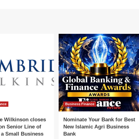
ance
Business Finance
e Wilkinson closes
Nominate Your Bank for Best
ion Senior Line of
New Islamic Agri Business
r a Small Business
Bank