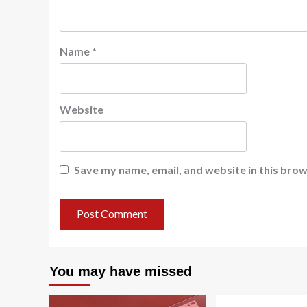
Name
*
Website
Save my name, email, and website in this brow
You may have missed