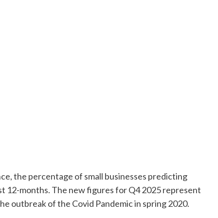
ce, the percentage of small businesses predicting
ast 12-months. The new figures for Q4 2025 represent
the outbreak of the Covid Pandemic in spring 2020.