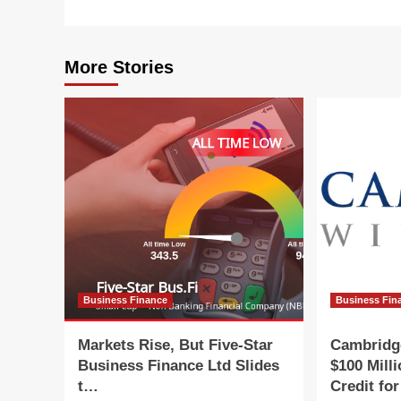
More Stories
Business Finance
Business Fin
Markets Rise, But Five-Star
Cambridg
Business Finance Ltd Slides
$100 Mill
t…
Credit fo