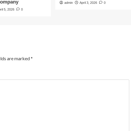
Company
admin
April 3, 2026
0
ril 5, 2026
0
elds are marked
*