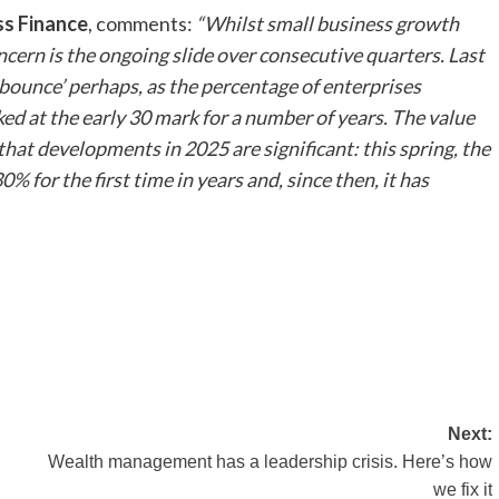
ss Finance
, comments:
“Whilst small business growth
ncern is the ongoing slide over consecutive quarters. Last
 bounce’ perhaps, as the percentage of enterprises
ed at the early 30 mark for a number of years. The value
that developments in 2025 are significant: this spring, the
for the first time in years and, since then, it has
Next:
Wealth management has a leadership crisis. Here’s how
we fix it