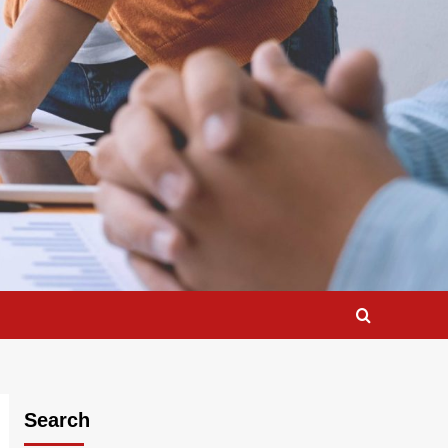
Search