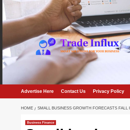
Skip
to
content
Advertise Here
Contact Us
Privacy Policy
HOME
SMALL BUSINESS GROWTH FORECASTS FALL 
Business Finance