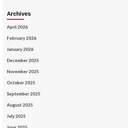
Archives
April 2026
February 2026
January 2026
December 2025
November 2025
October 2025
September 2025
August 2025
July 2025
June 2025