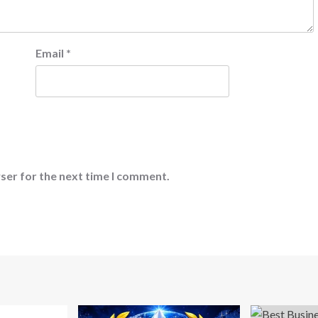
Email
*
ser for the next time I comment.