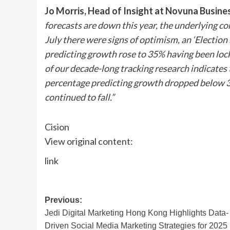
Jo Morris
, Head of Insight at Novuna Busine
forecasts are down this year, the underlying co
July there were signs of optimism, an ‘Election
predicting growth rose to 35% having been lock
of our decade-long tracking research indicates 
percentage predicting growth dropped below 30% 
continued to fall.”
Cision
View original content:
link
Post
Previous:
Jedi Digital Marketing Hong Kong Highlights Data-
navigation
Driven Social Media Marketing Strategies for 2025