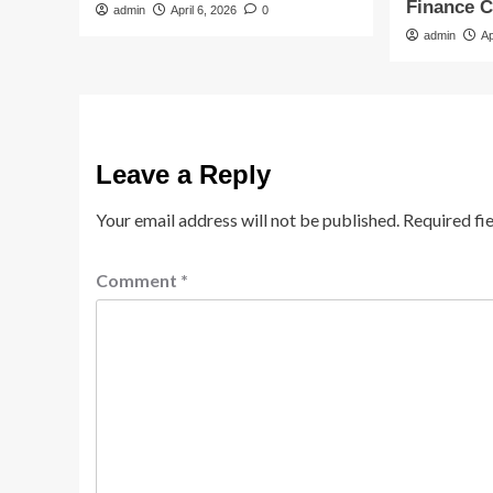
Finance 
admin
April 6, 2026
0
admin
Ap
Leave a Reply
Your email address will not be published.
Required fi
Comment
*