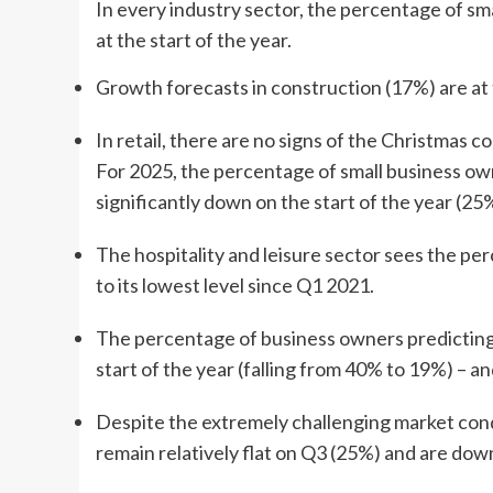
In every industry sector, the percentage of sm
at the start of the year.
Growth forecasts in construction (17%) are at 
In retail, there are no signs of the Christmas
For 2025, the percentage of small business ow
significantly down on the start of the year (2
The hospitality and leisure sector sees the pe
to its lowest level since Q1 2021.
The percentage of business owners predicting 
start of the year (falling from 40% to 19%) – a
Despite the extremely challenging market cond
remain relatively flat on Q3 (25%) and are down