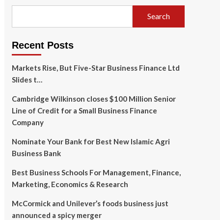
Search
Recent Posts
Markets Rise, But Five-Star Business Finance Ltd
Slides t…
Cambridge Wilkinson closes $100 Million Senior
Line of Credit for a Small Business Finance
Company
Nominate Your Bank for Best New Islamic Agri
Business Bank
Best Business Schools For Management, Finance,
Marketing, Economics & Research
McCormick and Unilever’s foods business just
announced a spicy merger