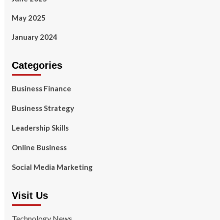
May 2025
January 2024
Categories
Business Finance
Business Strategy
Leadership Skills
Online Business
Social Media Marketing
Visit Us
Technology News