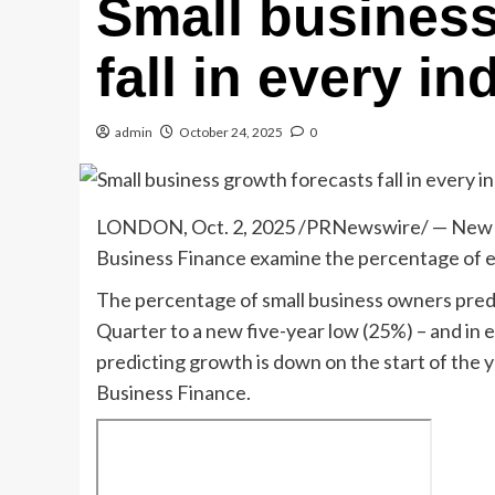
Small business
fall in every i
admin
October 24, 2025
0
LONDON
,
Oct. 2, 2025
/PRNewswire/ — New f
Business Finance examine the percentage of e
The percentage of small business owners predi
Quarter to a new five-year low (25%) – and in 
predicting growth is down on the start of the
Business Finance.