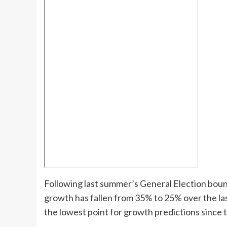
Following last summer’s General Election boun
growth has fallen from 35% to 25% over the l
the lowest point for growth predictions since 