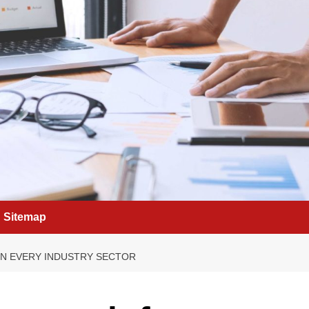
Sitemap
IN EVERY INDUSTRY SECTOR