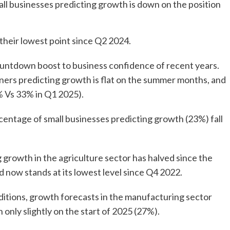
all businesses predicting growth is down on the position
their lowest point since Q2 2024.
 countdown boost to business confidence of recent years.
ners predicting growth is flat on the summer months, and
5% Vs 33% in Q1 2025).
rcentage of small businesses predicting growth (23%) fall
growth in the agriculture sector has halved since the
nd now stands at its lowest level since Q4 2022.
itions, growth forecasts in the manufacturing sector
 only slightly on the start of 2025 (27%).