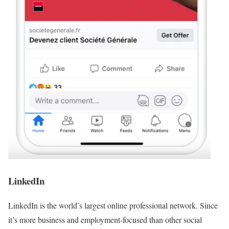
LinkedIn
LinkedIn is the world’s largest online professional network. Since
it’s more business and employment-focused than other social