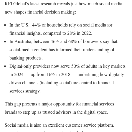
RFI Global’s latest research reveals just how much social media
now shapes financial decision making:
In the U.S., 44% of households rely on social media for
financial insights, compared to 28% in 2022.
In Australia, between 46% and 68% of borrowers say that
social-media content has informed their understanding of
banking products.
Digital-only providers now serve 50% of adults in key markets
in 2024 — up from 16% in 2018 — underlining how digitally-
driven channels (including social) are central to financial
services strategy.
This gap presents a major opportunity for financial services
brands to step up as trusted advisors in the digital space.
Social media is also an excellent customer service platform.