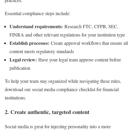
practices.
Essential compliance steps include:
Understand requirements:
Research FTC, CFPB, SEC,
FINRA and other relevant regulations for your institution type
Establish processes:
Create approval workflows that ensure all
content meets regulatory standards
Legal review:
Have your legal team approve content before
publication
To help your team stay organized while navigating these rules,
download our social media compliance checklist for financial
institutions.
2. Create authentic, targeted content
Social media is great for injecting personality into a more