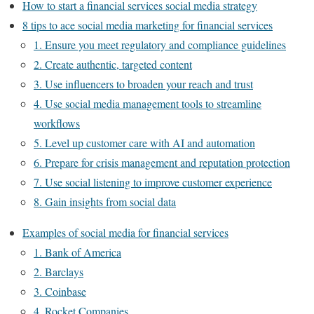
How to start a financial services social media strategy
8 tips to ace social media marketing for financial services
1. Ensure you meet regulatory and compliance guidelines
2. Create authentic, targeted content
3. Use influencers to broaden your reach and trust
4. Use social media management tools to streamline
workflows
5. Level up customer care with AI and automation
6. Prepare for crisis management and reputation protection
7. Use social listening to improve customer experience
8. Gain insights from social data
Examples of social media for financial services
1. Bank of America
2. Barclays
3. Coinbase
4. Rocket Companies