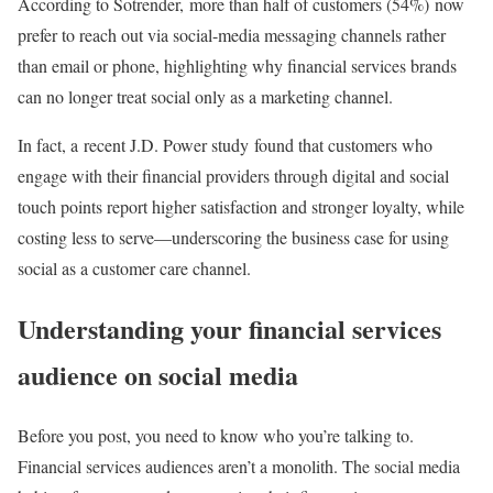
According to Sotrender, more than half of customers (54%) now
prefer to reach out via social-media messaging channels rather
than email or phone, highlighting why financial services brands
can no longer treat social only as a marketing channel.
In fact, a recent J.D. Power study found that customers who
engage with their financial providers through digital and social
touch points report higher satisfaction and stronger loyalty, while
costing less to serve—underscoring the business case for using
social as a customer care channel.
Understanding your financial services
audience on social media
Before you post, you need to know who you’re talking to.
Financial services audiences aren’t a monolith. The social media