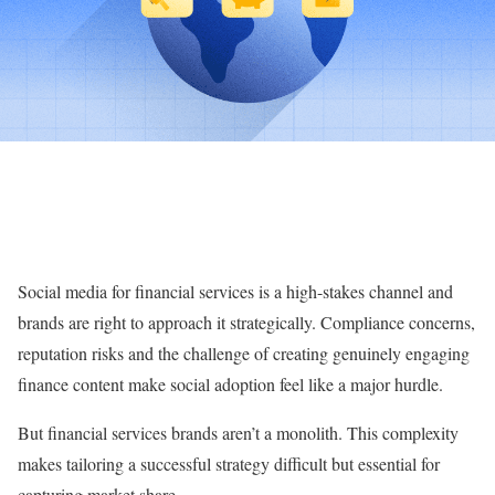
Social media for financial services is a high-stakes channel and
brands are right to approach it strategically. Compliance concerns,
reputation risks and the challenge of creating genuinely engaging
finance content make social adoption feel like a major hurdle.
But financial services brands aren’t a monolith. This complexity
makes tailoring a successful strategy difficult but essential for
capturing market share.