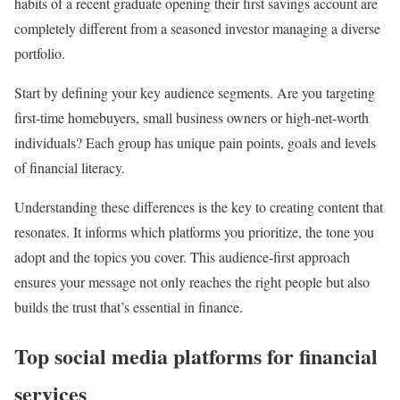
habits of a recent graduate opening their first savings account are
completely different from a seasoned investor managing a diverse
portfolio.
Start by defining your key audience segments. Are you targeting
first-time homebuyers, small business owners or high-net-worth
individuals? Each group has unique pain points, goals and levels
of financial literacy.
Understanding these differences is the key to creating content that
resonates. It informs which platforms you prioritize, the tone you
adopt and the topics you cover. This audience-first approach
ensures your message not only reaches the right people but also
builds the trust that’s essential in finance.
Top social media platforms for financial
services