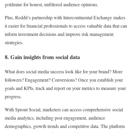
goldmine for honest, unfiltered audience opinions.
Plus, Reddit’s partnership with Intercontinental Exchange makes
it easier for financial professionals to access valuable data that can
inform investment decisions and improve risk management
strategies.
8. Gain insights from social data
What does social media success look like for your brand? More
followers? Engagement? Conversions? Once you establish your
goals and KPIs, track and report on your metrics to measure your
progress.
With Sprout Social, marketers can access comprehensive social
media analytics, including post engagement, audience
demographics, growth trends and competitive data. The platform