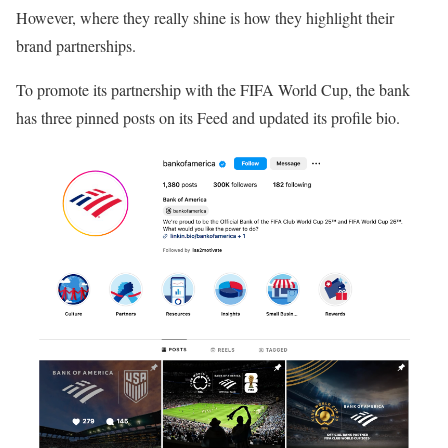
However, where they really shine is how they highlight their
brand partnerships.
To promote its partnership with the FIFA World Cup, the bank
has three pinned posts on its Feed and updated its profile bio.