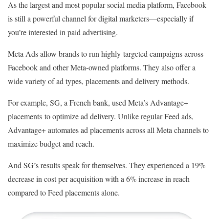
As the largest and most popular social media platform, Facebook
is still a powerful channel for digital marketers—especially if
you’re interested in paid advertising.
Meta Ads allow brands to run highly-targeted campaigns across
Facebook and other Meta-owned platforms. They also offer a
wide variety of ad types, placements and delivery methods.
For example, SG, a French bank, used Meta’s Advantage+
placements to optimize ad delivery. Unlike regular Feed ads,
Advantage+ automates ad placements across all Meta channels to
maximize budget and reach.
And SG’s results speak for themselves. They experienced a 19%
decrease in cost per acquisition with a 6% increase in reach
compared to Feed placements alone.