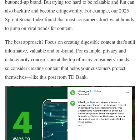
buttoned-up brand. But trying too hard to be relatable and fun can
also backfire and become cringeworthy. For example, our 2025
Sprout Social Index found that most consumers don’t want brands
to jump on viral trends for content.
The best approach? Focus on creating digestible content that’s still
informative, valuable and on-brand. For example, privacy and
data security concerns are at the top of many consumers’ minds,
so consider creating content that helps your customers protect
themselves—like this post from TD Bank.