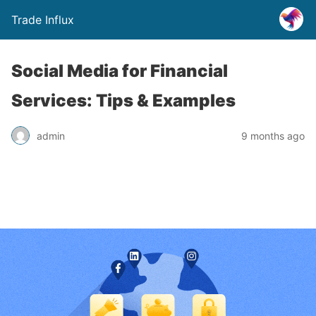
Trade Influx
Social Media for Financial
Services: Tips & Examples
admin
9 months ago