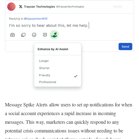
Message Spike Alerts allow users to set up notifications for when
a social account experiences a rapid increase in incoming
messages. This way, marketers can quickly respond to any
potential crisis communications issues without needing to be