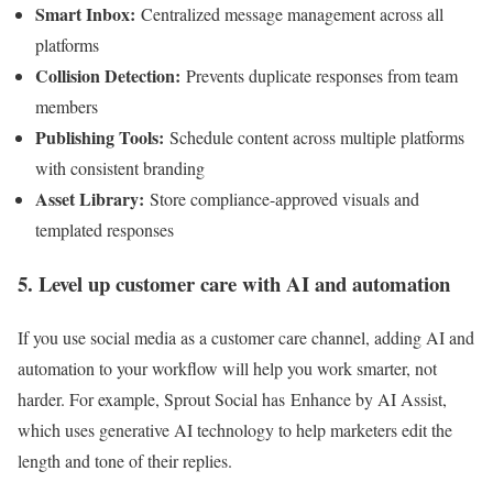
Smart Inbox
:
Centralized message management across all
platforms
Collision Detection
:
Prevents duplicate responses from team
members
Publishing Tools:
Schedule content across multiple platforms
with consistent branding
Asset Library:
Store compliance-approved visuals and
templated responses
5. Level up customer care with AI and automation
If you use social media as a customer care channel, adding AI and
automation to your workflow will help you work smarter, not
harder. For example, Sprout Social has Enhance by AI Assist,
which uses generative AI technology to help marketers edit the
length and tone of their replies.