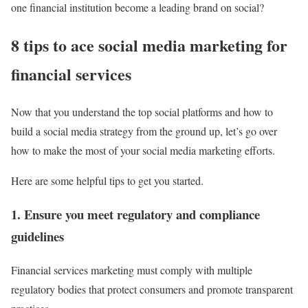
one financial institution become a leading brand on social?
8 tips to ace social media marketing for
financial services
Now that you understand the top social platforms and how to
build a social media strategy from the ground up, let’s go over
how to make the most of your social media marketing efforts.
Here are some helpful tips to get you started.
1. Ensure you meet regulatory and compliance
guidelines
Financial services marketing must comply with multiple
regulatory bodies that protect consumers and promote transparent