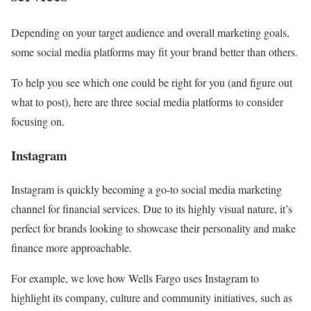
Depending on your target audience and overall marketing goals,
some social media platforms may fit your brand better than others.
To help you see which one could be right for you (and figure out
what to post), here are three social media platforms to consider
focusing on.
Instagram
Instagram is quickly becoming a go-to social media marketing
channel for financial services. Due to its highly visual nature, it’s
perfect for brands looking to showcase their personality and make
finance more approachable.
For example, we love how Wells Fargo uses Instagram to
highlight its company, culture and community initiatives, such as