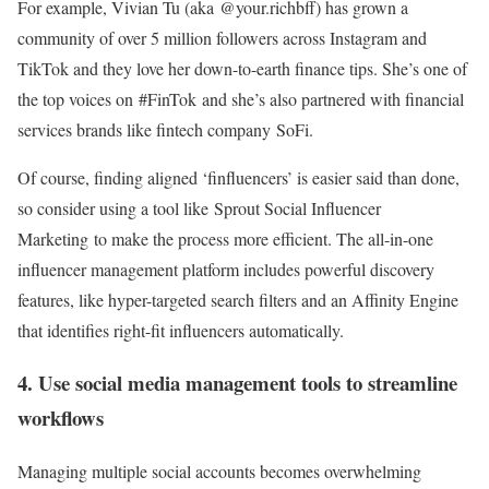
For example, Vivian Tu (aka @your.richbff) has grown a
community of over 5 million followers across Instagram and
TikTok and they love her down-to-earth finance tips. She’s one of
the top voices on #FinTok and she’s also partnered with financial
services brands like fintech company SoFi.
Of course, finding aligned ‘finfluencers’ is easier said than done,
so consider using a tool like Sprout Social Influencer
Marketing to make the process more efficient. The all-in-one
influencer management platform includes powerful discovery
features, like hyper-targeted search filters and an Affinity Engine
that identifies right-fit influencers automatically.
4. Use social media management tools to streamline
workflows
Managing multiple social accounts becomes overwhelming