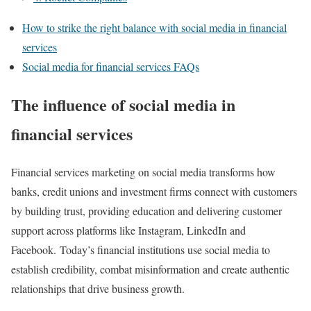
How to strike the right balance with social media in financial
services
Social media for financial services FAQs
The influence of social media in
financial services
Financial services marketing on social media transforms how
banks, credit unions and investment firms connect with customers
by building trust, providing education and delivering customer
support across platforms like Instagram, LinkedIn and
Facebook. Today’s financial institutions use social media to
establish credibility, combat misinformation and create authentic
relationships that drive business growth.