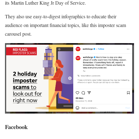
its Martin Luther King Jr Day of Service.
They also use easy-to-digest infographics to educate their
audience on important financial topics, like this imposter scam
carousel post.
Facebook