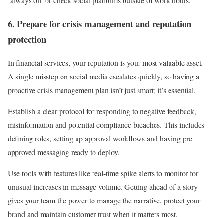
‘always on’ or check social platforms outside of work hours.
6. Prepare for crisis management and reputation
protection
In financial services, your reputation is your most valuable asset.
A single misstep on social media escalates quickly, so having a
proactive crisis management plan isn’t just smart; it’s essential.
Establish a clear protocol for responding to negative feedback,
misinformation and potential compliance breaches. This includes
defining roles, setting up approval workflows and having pre-
approved messaging ready to deploy.
Use tools with features like real-time spike alerts to monitor for
unusual increases in message volume. Getting ahead of a story
gives your team the power to manage the narrative, protect your
brand and maintain customer trust when it matters most.