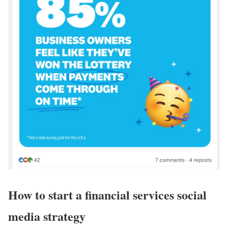
How to start a financial services social
media strategy