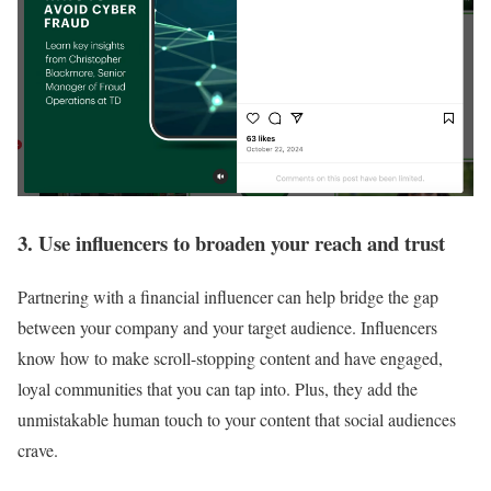
3. Use influencers to broaden your reach and trust
Partnering with a financial influencer can help bridge the gap
between your company and your target audience. Influencers
know how to make scroll-stopping content and have engaged,
loyal communities that you can tap into. Plus, they add the
unmistakable human touch to your content that social audiences
crave.