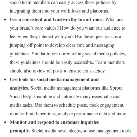
social team members can easily access these policies by
integrating them into your workflows and platforms.
Use a consistent and trustworthy brand voice.
What are
your brand’s core values? How do you want our audience to
feel when they interact with you? Use these questions as a
jumping-off point to develop clear tone and messaging
guidelines. Similar to your overarching social media policies,
these guidelines should be easily accessible. Team members
should also review all posts to ensure consistency.
Use tools for social media management and
analytics.
Social media management platforms like Sprout
Social help streamline and automate many essential social
media tasks. Use them to schedule posts, track engagement,
monitor brand mentions, analyze performance data and more.
Monitor and respond to customer inquiries
promptly.
Social media never sleeps, so use management tools