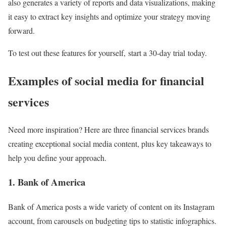
also generates a variety of reports and data visualizations, making
it easy to extract key insights and optimize your strategy moving
forward.
To test out these features for yourself, start a 30-day trial today.
Examples of social media for financial
services
Need more inspiration? Here are three financial services brands
creating exceptional social media content, plus key takeaways to
help you define your approach.
1. Bank of America
Bank of America posts a wide variety of content on its Instagram
account, from carousels on budgeting tips to statistic infographics.