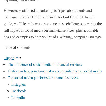
However, social media marketing isn’t just about trends and
hashtags—it’s the definitive channel for building trust. In this
guide, you’ll learn how to overcome these challenges, covering the
full impact of social media on financial services, plus actionable
tips and examples to help you build a winning, compliant strategy.
Table of Contents
Toggle
The influence of social media in financial services
Understanding your financial services audience on social media
Top social media platforms for financial services
Instagram
Facebook
LinkedIn