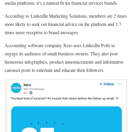
media platforms, it’s a natural fit for financial services brands.
According to LinkedIn Marketing Solutions, members are 2 times
more likely to seek out financial advice on the platform and 1.7
times more receptive to brand messages.
Accounting software company Xero uses LinkedIn Polls to
engage its audience of small business owners. They also post
humorous infographics, product announcements and informative
carousel posts to entertain and educate their followers.