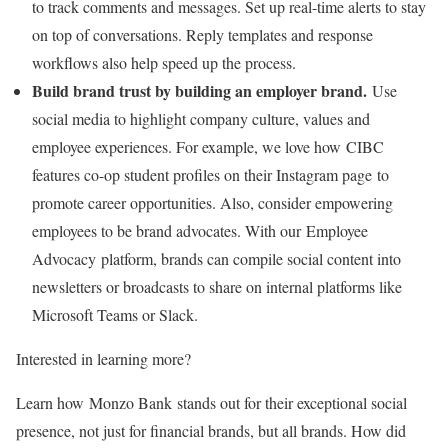
to track comments and messages. Set up real-time alerts to stay
on top of conversations. Reply templates and response
workflows also help speed up the process.
Build brand trust by building an employer brand.
Use
social media to highlight company culture, values and
employee experiences. For example, we love how CIBC
features co-op student profiles on their Instagram page to
promote career opportunities. Also, consider empowering
employees to be brand advocates. With our Employee
Advocacy platform, brands can compile social content into
newsletters or broadcasts to share on internal platforms like
Microsoft Teams or Slack.
Interested in learning more?
Learn how Monzo Bank stands out for their exceptional social
presence, not just for financial brands, but all brands. How did