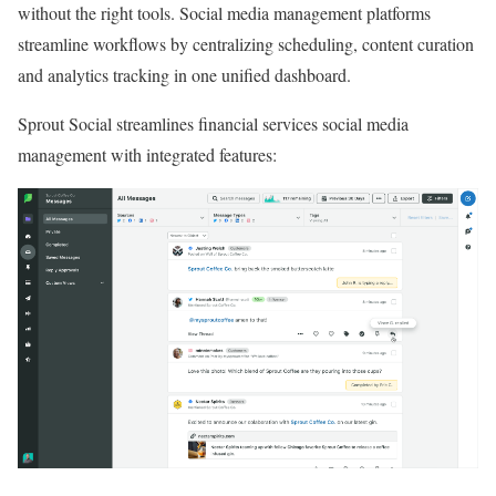
without the right tools. Social media management platforms
streamline workflows by centralizing scheduling, content curation
and analytics tracking in one unified dashboard.
Sprout Social streamlines financial services social media
management with integrated features: