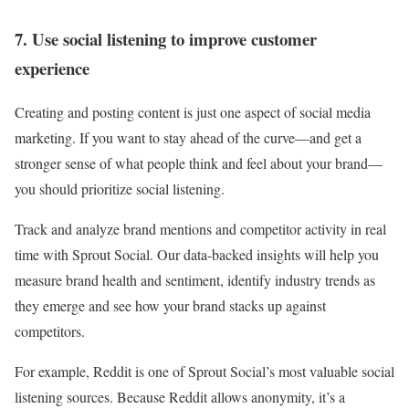
7. Use social listening to improve customer
experience
Creating and posting content is just one aspect of social media
marketing. If you want to stay ahead of the curve—and get a
stronger sense of what people think and feel about your brand—
you should prioritize social listening.
Track and analyze brand mentions and competitor activity in real
time with Sprout Social. Our data-backed insights will help you
measure brand health and sentiment, identify industry trends as
they emerge and see how your brand stacks up against
competitors.
For example, Reddit is one of Sprout Social’s most valuable social
listening sources. Because Reddit allows anonymity, it’s a