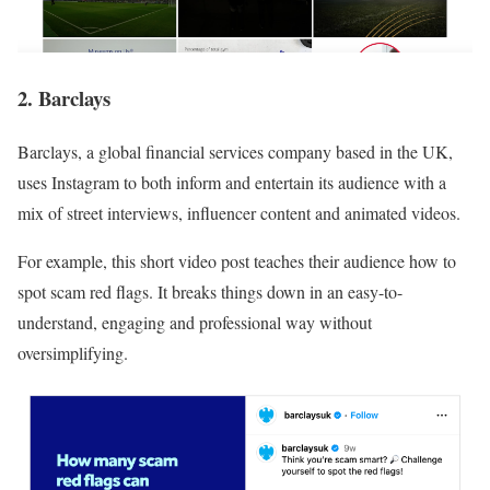
2. Barclays
Barclays, a global financial services company based in the UK,
uses Instagram to both inform and entertain its audience with a
mix of street interviews, influencer content and animated videos.
For example, this short video post teaches their audience how to
spot scam red flags. It breaks things down in an easy-to-
understand, engaging and professional way without
oversimplifying.