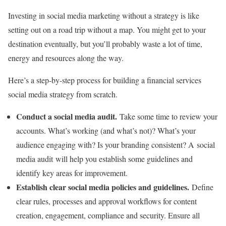
Investing in social media marketing without a strategy is like
setting out on a road trip without a map. You might get to your
destination eventually, but you’ll probably waste a lot of time,
energy and resources along the way.
Here’s a step-by-step process for building a financial services
social media strategy from scratch.
Conduct a social media audit.
Take some time to review your
accounts. What’s working (and what’s not)? What’s your
audience engaging with? Is your branding consistent? A social
media audit will help you establish some guidelines and
identify key areas for improvement.
Establish clear social media policies and guidelines.
Define
clear rules, processes and approval workflows for content
creation, engagement, compliance and security. Ensure all