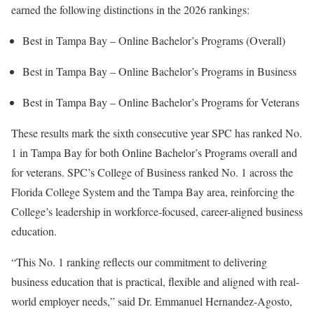
earned the following distinctions in the 2026 rankings:
Best in Tampa Bay – Online Bachelor’s Programs (Overall)
Best in Tampa Bay – Online Bachelor’s Programs in Business
Best in Tampa Bay – Online Bachelor’s Programs for Veterans
These results mark the sixth consecutive year SPC has ranked No.
1 in Tampa Bay for both Online Bachelor’s Programs overall and
for veterans. SPC’s College of Business ranked No. 1 across the
Florida College System and the Tampa Bay area, reinforcing the
College’s leadership in workforce-focused, career-aligned business
education.
“This No. 1 ranking reflects our commitment to delivering
business education that is practical, flexible and aligned with real-
world employer needs,” said Dr. Emmanuel Hernandez-Agosto,