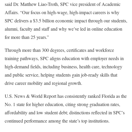
said Dr. Matthew Liao-Troth, SPC vice president of Academic
Affairs. “Our focus on high-wage, high-impact careers is why
SPC delivers a $3.5 billion economic impact through our students,
alumni, faculty and staff and why we’ve led in online education
for more than 25 years.”
Through more than 300 degrees, certificates and workforce
training pathways, SPC aligns education with employer needs in
high-demand fields, including business, health care, technology
and public service, helping students gain job-ready skills that
drive career mobility and regional growth.
U.S. News & World Report has consistently ranked Florida as the
No. 1 state for higher education, citing strong graduation rates,
affordability and low student debt; distinctions reflected in SPC’s
continued performance among the state’s top institutions.