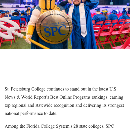
St. Petersburg College continues to stand out in the latest U.S.
News & World Report’s Best Online Programs rankings, earning
top regional and statewide recognition and delivering its strongest
national performance to date.
Among the Florida College System’s 28 state colleges, SPC