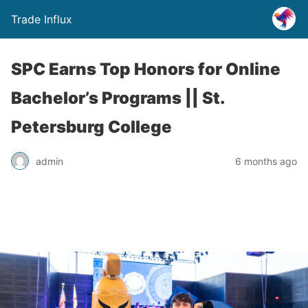
Trade Influx
SPC Earns Top Honors for Online
Bachelor’s Programs || St.
Petersburg College
admin
6 months ago