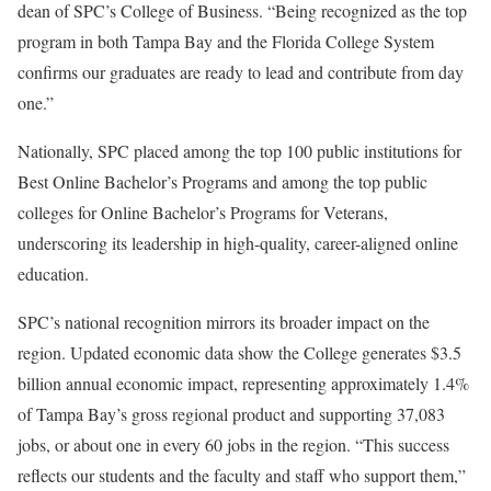
dean of SPC’s College of Business. “Being recognized as the top
program in both Tampa Bay and the Florida College System
confirms our graduates are ready to lead and contribute from day
one.”
Nationally, SPC placed among the top 100 public institutions for
Best Online Bachelor’s Programs and among the top public
colleges for Online Bachelor’s Programs for Veterans,
underscoring its leadership in high-quality, career-aligned online
education.
SPC’s national recognition mirrors its broader impact on the
region. Updated economic data show the College generates $3.5
billion annual economic impact, representing approximately 1.4%
of Tampa Bay’s gross regional product and supporting 37,083
jobs, or about one in every 60 jobs in the region. “This success
reflects our students and the faculty and staff who support them,”