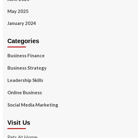
May 2025
January 2024
Categories
Business Finance
Business Strategy
Leadership Skills
Online Business
Social Media Marketing
Visit Us
Pets At Home