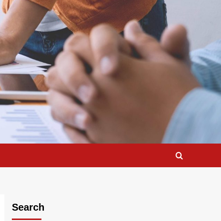
Search