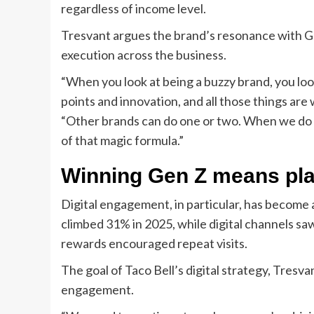
regardless of income level.
Tresvant argues the brand’s resonance with Gen 
execution across the business.
“When you look at being a buzzy brand, you look 
points and innovation, and all those things are
“Other brands can do one or two. When we do it,
of that magic formula.”
Winning Gen Z means play
Digital engagement, in particular, has become 
climbed 31% in 2025, while digital channels sa
rewards encouraged repeat visits.
The goal of Taco Bell’s digital strategy, Tresva
engagement.