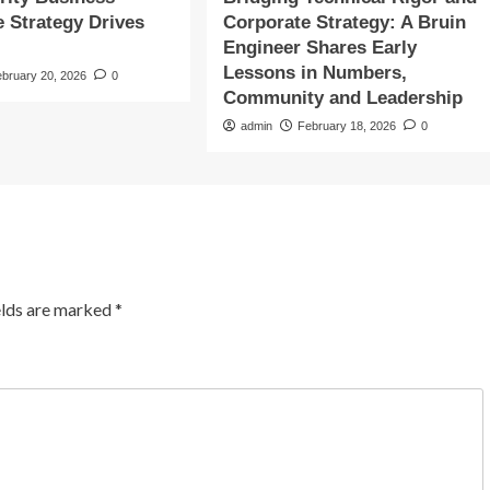
e Strategy Drives
Corporate Strategy: A Bruin
Engineer Shares Early
Lessons in Numbers,
ebruary 20, 2026
0
Community and Leadership
admin
February 18, 2026
0
elds are marked
*