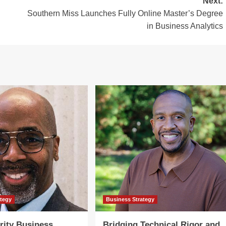
Next:
Southern Miss Launches Fully Online Master’s Degree
in Business Analytics
ategy
Business Strategy
rity Business
Bridging Technical Rigor and