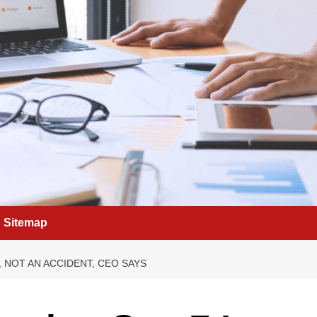
Sitemap
, NOT AN ACCIDENT, CEO SAYS