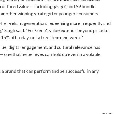
tructured value — including $5, $7, and $9 bundle
, another winning strategy for younger consumers.
 offer-reliant generation, redeeming more frequently and
” Singh said. “For Gen Z, value extends beyond price to
 15% off today, not a free item next week.”
alue, digital engagement, and cultural relevance has
 one that he believes can hold up even in a volatile
is a brand that can perform and be successful in any