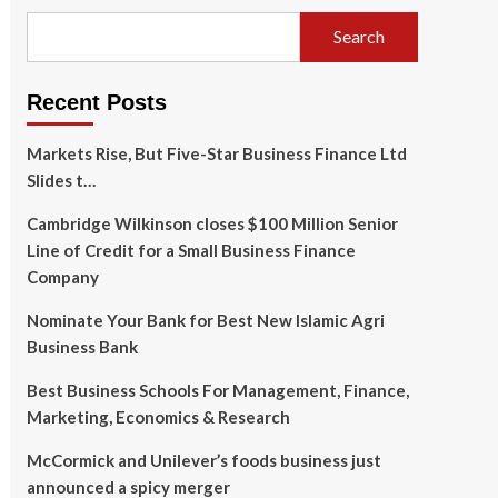
Search
Recent Posts
Markets Rise, But Five-Star Business Finance Ltd
Slides t…
Cambridge Wilkinson closes $100 Million Senior
Line of Credit for a Small Business Finance
Company
Nominate Your Bank for Best New Islamic Agri
Business Bank
Best Business Schools For Management, Finance,
Marketing, Economics & Research
McCormick and Unilever’s foods business just
announced a spicy merger