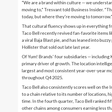
“We are a brand within culture — we understand 
moving to,” Tresvant told Business Insider. “Tha
today, but where they’re moving to tomorrow.
That cultural fluency shows up in everything f
Taco Bell recently revived fan-favorite items 
a viral Baja Blast pie, and has leaned into buz
Hollister that sold out late last year.
Of Yum! Brands’ four subsidiaries — including 
primary driver of growth. The location intellige
largest and most consistent year-over-year mon
throughout Q4 2025.
Taco Bell also consistently scores well on the 
to a chain relative to its number of locations, 
time. In the fourth quarter, Taco Bell ranked fi
other chains among consumers earning less th