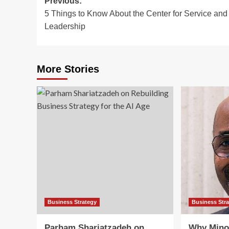
Post
Previous:
5 Things to Know About the Center for Service and
navigation
Leadership
More Stories
Business Strategy
Business Str
Parham Shariatzadeh on
Why Mino