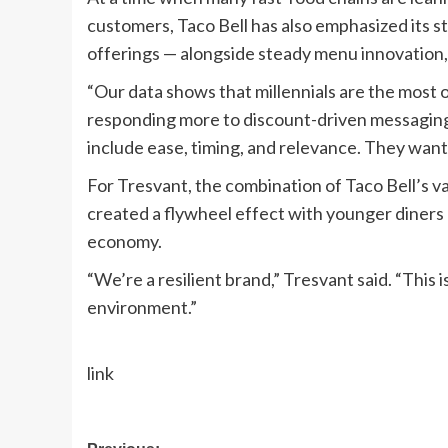
customers, Taco Bell has also emphasized its s
offerings — alongside steady menu innovation
“Our data shows that millennials are the most
responding more to discount-driven messaging,
include ease, timing, and relevance. They want
For Tresvant, the combination of Taco Bell’s v
created a flywheel effect with younger diners —
economy.
“We’re a resilient brand,” Tresvant said. “This 
environment.”
link