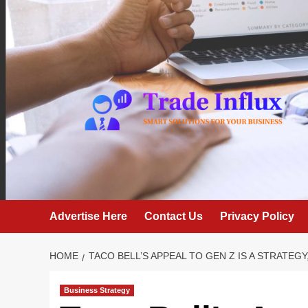
Skip
to
content
Advertise Here
Contact Us
Privacy Policy
HOME
TACO BELL’S APPEAL TO GEN Z IS A STRATEGY
Business Strategy