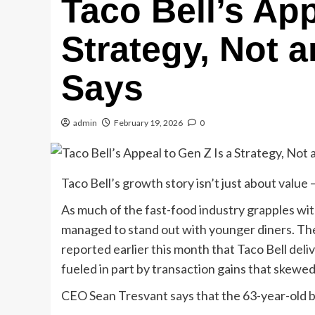
Taco Bell’s App
Strategy, Not 
Says
admin
February 19, 2026
0
Taco Bell’s growth story isn’t just about value 
As much of the fast-food industry grapples wit
managed to stand out with younger diners. Th
reported earlier this month that Taco Bell del
fueled in part by transaction gains that skew
CEO Sean Tresvant says that the 63-year-old br