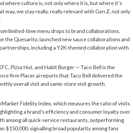
where culture is, not only where it is, but where it’s
t way, we stay really, really relevant with Gen Z, not only
”
rom limited-time menu drops to brand collaborations.
like the Quesarito, launched new sauce collaborations and
zy partnerships, including a Y2K-themed collaboration
with
KFC, Pizza Hut, and Habit Burger — Taco Bell is the
nce firm Placer.ai reports that Taco Bell delivered the
thly overall visit and same-store visit growth
InMarket Fidelity Index, which measures the ratio of visits
highlighting a brand’s efficiency and consumer loyalty over
fth among all quick-service restaurants,
outperforming
an $150,000,
signalling broad popularity among fans