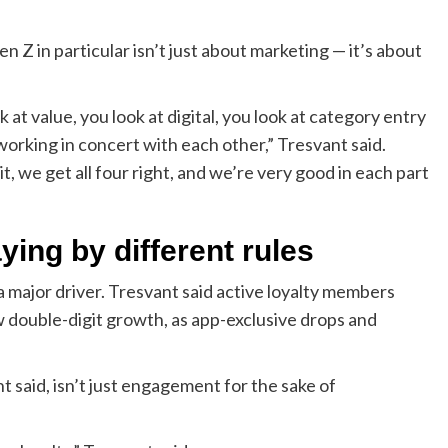
Z in particular isn’t just about marketing — it’s about
at value, you look at digital, you look at category entry
 working in concert with each other,” Tresvant said.
 we get all four right, and we’re very good in each part
ing by different rules
a major driver. Tresvant said active loyalty members
w double-digit growth, as app-exclusive drops and
nt said, isn’t just engagement for the sake of