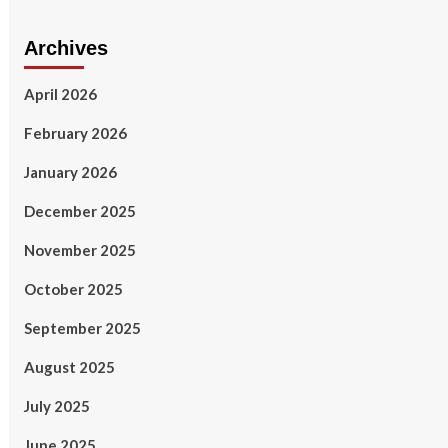
Archives
April 2026
February 2026
January 2026
December 2025
November 2025
October 2025
September 2025
August 2025
July 2025
June 2025