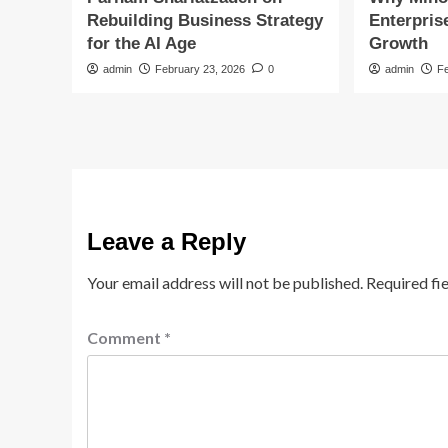
Rebuilding Business Strategy
Enterpris
for the AI Age
Growth
admin
February 23, 2026
0
admin
F
Leave a Reply
Your email address will not be published.
Required fi
Comment
*