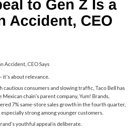
eal to Gen Z Is a
an Accident, CEO
— it’s about relevance.
h cautious consumers and slowing traffic, Taco Bell has
e Mexican chain’s parent company, Yum! Brands,
ivered 7% same-store sales growth in the fourth quarter,
ed especially strong among younger customers.
and’s youthful appeal is deliberate.