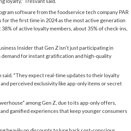
 loyalty,” Tresvant said.
program software from the foodservice tech company PAR
for the first time in 2024 as the most active generation
t 38% of active loyalty members, about 35% of check-ins,
ness Insider that Gen Z isn’t just participating in
h demand for instant gratification and high-quality
gh said. “They expect real-time updates to their loyalty
, and perceived exclusivity like app-only items or secret
 powerhouse” among Gen Z, due to its app-only offers,
s, and gamified experiences that keep younger consumers
ng heavily on discounts to lure back cost-conscious