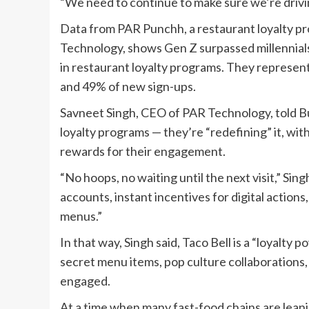
“We need to continue to make sure we’re driving
Data from PAR Punchh, a restaurant loyalty 
Technology, shows Gen Z surpassed millennials 
in restaurant loyalty programs. They represen
and 49% of new sign-ups.
Savneet Singh, CEO of PAR Technology, told Busi
loyalty programs — they’re “redefining” it, wit
rewards for their engagement.
“No hoops, no waiting until the next visit,” Sin
accounts, instant incentives for digital actions
menus.”
In that way, Singh said, Taco Bell is a “loyalty
secret menu items, pop culture collaboration
engaged.
At a time when many fast-food chains are leani