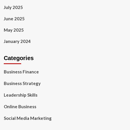
July 2025
June 2025
May 2025
January 2024
Categories
Business Finance
Business Strategy
Leadership Skills
Online Business
Social Media Marketing