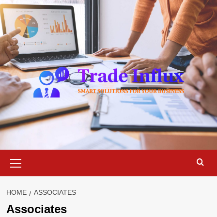
Skip
to
content
Primary
Menu
HOME
ASSOCIATES
Associates