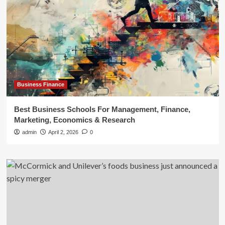
Business Finance
Best Business Schools For Management, Finance,
Marketing, Economics & Research
admin
April 2, 2026
0