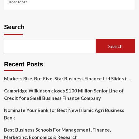
Read
Read More
more
about
Sujata
Associates
Search
Revolutionizes
Company
Registration
Search
Online
for
India’s
Recent Posts
New-
Age
Entrepreneurs
Markets Rise, But Five-Star Business Finance Ltd Slides t…
Cambridge Wilkinson closes $100 Million Senior Line of
Credit for a Small Business Finance Company
Nominate Your Bank for Best New Islamic Agri Business
Bank
Best Business Schools For Management, Finance,
Marketing, Economics & Research