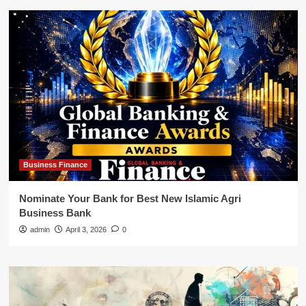
Business Finance
Nominate Your Bank for Best New Islamic Agri
Business Bank
admin
April 3, 2026
0