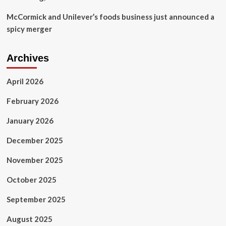
McCormick and Unilever’s foods business just announced a
spicy merger
Archives
April 2026
February 2026
January 2026
December 2025
November 2025
October 2025
September 2025
August 2025