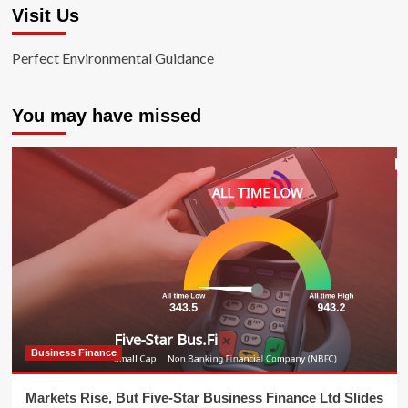
Visit Us
Perfect Environmental Guidance
You may have missed
Business Finance
Markets Rise, But Five-Star Business Finance Ltd Slides