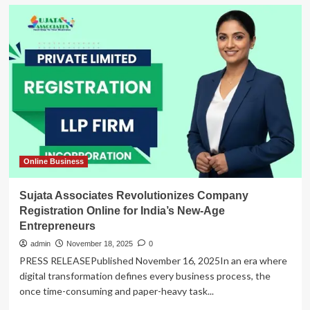
Online Business
Sujata Associates Revolutionizes Company
Registration Online for India’s New-Age
Entrepreneurs
admin
November 18, 2025
0
PRESS RELEASEPublished November 16, 2025In an era where
digital transformation defines every business process, the
once time-consuming and paper-heavy task...