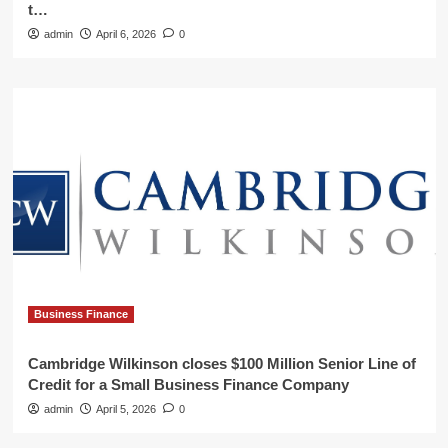
t…
admin
April 6, 2026
0
Business Finance
Cambridge Wilkinson closes $100 Million Senior Line of
Credit for a Small Business Finance Company
admin
April 5, 2026
0