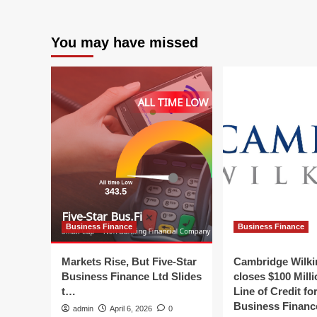
Fir
Securing
Str
Comcast
|
RISE
You may have missed
Cu
Grant
Ne
and
|
Earning
Fin
Top
an
Platinum
Bu
Honors
Ne
in
Digital
and
Social
Media
Marketing
Business Finance
Business Finance
Markets Rise, But Five-Star
Cambridge Wilk
Business Finance Ltd Slides
closes $100 Mill
t…
Line of Credit fo
Business Finan
admin
April 6, 2026
0