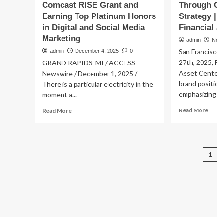
Comcast RISE Grant and
Through C
Earning Top Platinum Honors
Strategy 
in Digital and Social Media
Financial
Marketing
admin
N
San Francisc
admin
December 4, 2025
0
27th, 2025, 
GRAND RAPIDS, MI / ACCESS
Asset Center
Newswire / December 1, 2025 /
brand positi
There is a particular electricity in the
emphasizing g
moment a...
Re
Read
Read More
Read More
mo
more
ab
about
Be
The
Dig
Social
P
1
As
G
Ce
Co.
p
En
Unveils
Glo
New
Br
Brand
Th
Identity
Co
After