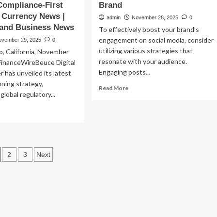
ompliance-First
Brand
| Currency News |
admin
November 28, 2025
0
 and Business News
To effectively boost your brand’s
engagement on social media, consider
ovember 29, 2025
0
utilizing various strategies that
o, California, November
resonate with your audience.
FinanceWireBeuce Digital
Engaging posts...
 has unveiled its latest
oning strategy,
Read
Read More
lobal regulatory...
more
about
ad
7
re
Engaging
out
Sample
uce
Social
ital
osts
Media
2
3
Next
set
Posts
nter
agination
to
hances
Boost
bal
Your
and
Brand
rough
mpliance-