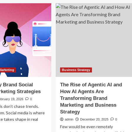
Marketing
Business Strategy
 Brand Social
The Rise of Agentic AI and
keting Strategies
How AI Agents Are
Transforming Brand
ebruary 19, 2026
0
Marketing and Business
s don’t chase trends.
Strategy
m. Social media is where
ce takes shape in real
admin
December 20, 2025
0
Few would be even remotely