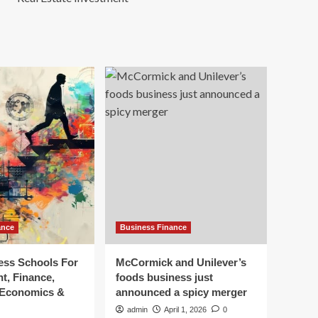
ance
Business Finance
ess Schools For
McCormick and Unilever’s
, Finance,
foods business just
 Economics &
announced a spicy merger
admin
April 1, 2026
0