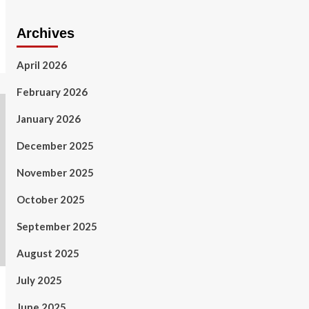
Archives
April 2026
February 2026
January 2026
December 2025
November 2025
October 2025
September 2025
August 2025
July 2025
June 2025