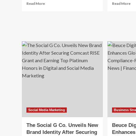
Read
Re
Read More
Read More
more
mo
about
ab
AI
UK
tools,
Lux
platform
Br
costs,
Soc
and
Me
brand
Ma
safety
Str
in
2026
Social Media Marketing
Business Str
The Social G Co. Unveils New
Beuce Dig
Brand Identity After Securing
Enhances