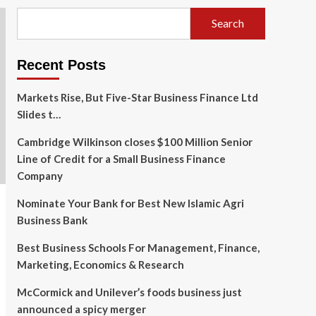
Search
Recent Posts
Markets Rise, But Five-Star Business Finance Ltd
Slides t…
Cambridge Wilkinson closes $100 Million Senior
Line of Credit for a Small Business Finance
Company
Nominate Your Bank for Best New Islamic Agri
Business Bank
Best Business Schools For Management, Finance,
Marketing, Economics & Research
McCormick and Unilever’s foods business just
announced a spicy merger