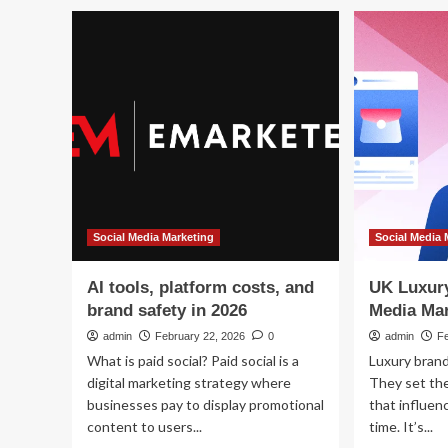
Social Media Marketing
Social Media 
AI tools, platform costs, and
UK Luxury
brand safety in 2026
Media Mar
admin
February 22, 2026
0
admin
F
What is paid social? Paid social is a
Luxury brand
digital marketing strategy where
They set the
businesses pay to display promotional
that influen
content to users...
time. It’s...