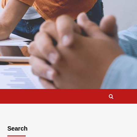
Search