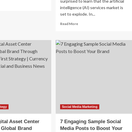
surprised to learn that the artificial
ad
intelligence (AI) services market is
re
out
set to explode. In...
Read
Read More
ury
more
and
about
ial
The
dia
Rise
rketing
of
ategies
Agentic
AI
and
How
AI
Agents
Are
Transforming
Brand
Marketing
ategy
Social Media Marketing
and
Business
ital Asset Center
7 Engaging Sample Social
Strategy
 Global Brand
Media Posts to Boost Your