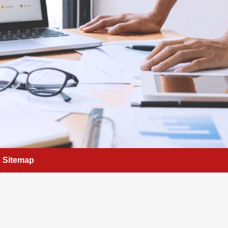
Sitemap