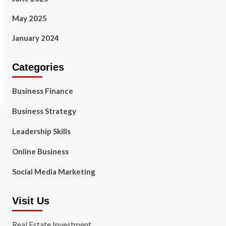
May 2025
January 2024
Categories
Business Finance
Business Strategy
Leadership Skills
Online Business
Social Media Marketing
Visit Us
Real Estate Investment