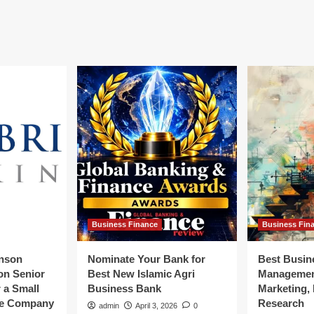
st
ategy
rrency
ws
ancial
d
siness
ws
Business Finance
Business Fin
inson
Nominate Your Bank for
Best Busin
ion Senior
Best New Islamic Agri
Management
r a Small
Business Bank
Marketing,
ce Company
Research
admin
April 3, 2026
0