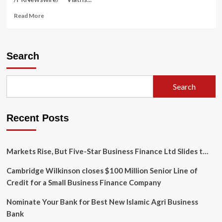
Read
Read More
more
about
Viatris
Announces
Search
Appointments
of
Frank
Search
D’Amelio
and
Michael
Recent Posts
Severino,
M.D.,
to
the
Markets Rise, But Five-Star Business Finance Ltd Slides t…
Company’s
Board
Cambridge Wilkinson closes $100 Million Senior Line of
of
Credit for a Small Business Finance Company
Directors
Nominate Your Bank for Best New Islamic Agri Business
Bank