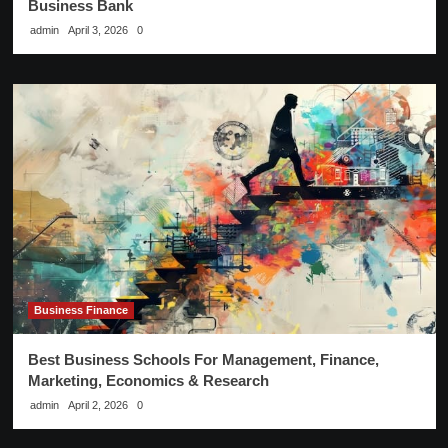
Business Bank
admin
April 3, 2026
0
Business Finance
Best Business Schools For Management, Finance,
Marketing, Economics & Research
admin
April 2, 2026
0