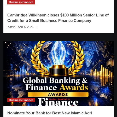
Business Finance
Cambridge Wilkinson closes $100 Million Senior Line of
Credit for a Small Business Finance Company
admin
April 5, 2026
0
Business Finance
Nominate Your Bank for Best New Islamic Agri