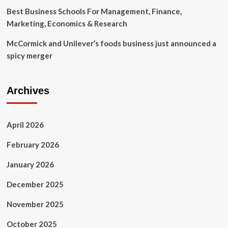
Best Business Schools For Management, Finance,
Marketing, Economics & Research
McCormick and Unilever’s foods business just announced a
spicy merger
Archives
April 2026
February 2026
January 2026
December 2025
November 2025
October 2025