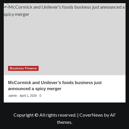
Business Finance
McCormick and Unilever’s foods business just
announced a spicy merger
admin
April 1, 2026
0
Copyright © All rights reserved.
|
CoverNews
by AF
themes.