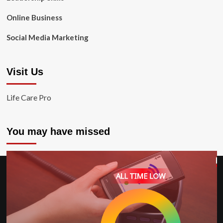
Online Business
Social Media Marketing
Visit Us
Life Care Pro
You may have missed