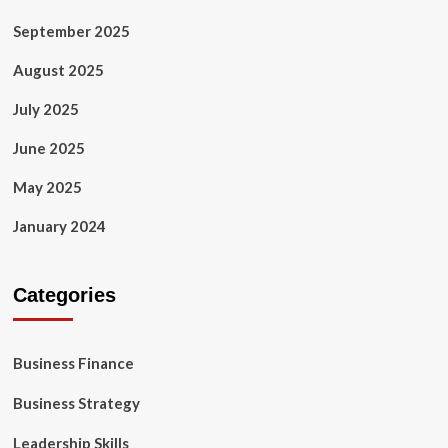
September 2025
August 2025
July 2025
June 2025
May 2025
January 2024
Categories
Business Finance
Business Strategy
Leadership Skills