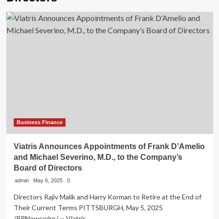
Business Finance
Viatris Announces Appointments of Frank D’Amelio
and Michael Severino, M.D., to the Company’s
Board of Directors
admin
May 6, 2025
0
Directors Rajiv Malik and Harry Korman to Retire at the End of
Their Current Terms PITTSBURGH, May 5, 2025
/PRNewswire/ -- Viatris...