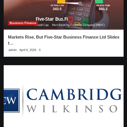
Business Finance
Markets Rise, But Five-Star Business Finance Ltd Slides
t…
admin
April 6, 2026
0