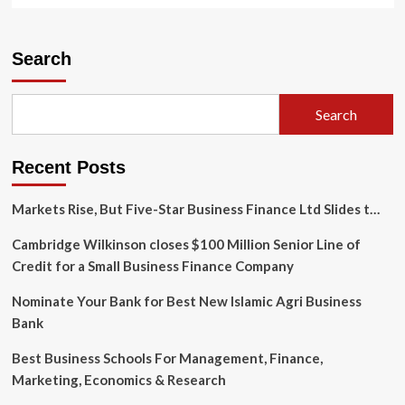
about
Walmart
shareholders
Search
earned
big
under
Search
McMillon;
Furner
faces
Recent Posts
high
expectations
Markets Rise, But Five-Star Business Finance Ltd Slides t…
Cambridge Wilkinson closes $100 Million Senior Line of
Credit for a Small Business Finance Company
Nominate Your Bank for Best New Islamic Agri Business
Bank
Best Business Schools For Management, Finance,
Marketing, Economics & Research