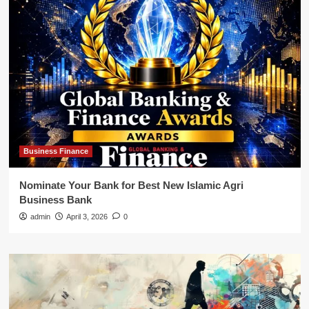
Business Finance
Nominate Your Bank for Best New Islamic Agri
Business Bank
admin
April 3, 2026
0