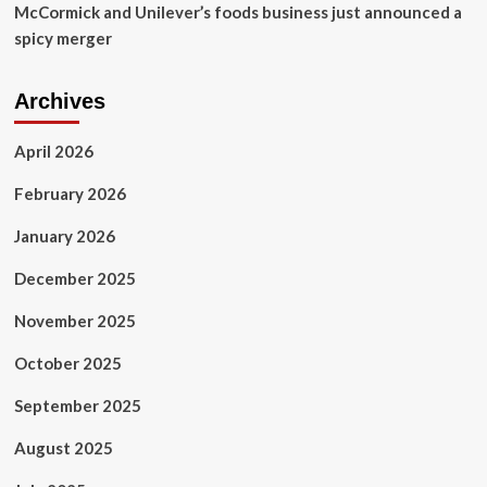
McCormick and Unilever’s foods business just announced a
spicy merger
Archives
April 2026
February 2026
January 2026
December 2025
November 2025
October 2025
September 2025
August 2025