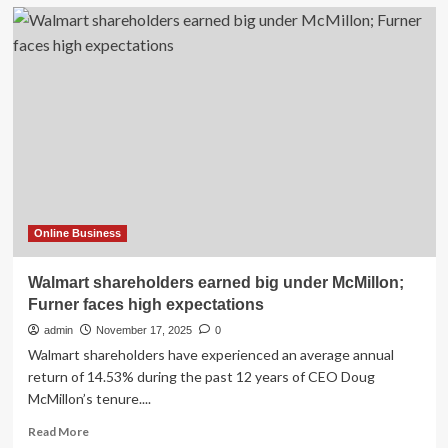
Online Business
Walmart shareholders earned big under McMillon;
Furner faces high expectations
admin
November 17, 2025
0
Walmart shareholders have experienced an average annual
return of 14.53% during the past 12 years of CEO Doug
McMillon’s tenure....
Read
Read More
more