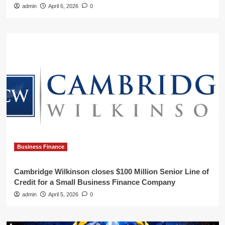
admin
April 6, 2026
0
Business Finance
Cambridge Wilkinson closes $100 Million Senior Line of
Credit for a Small Business Finance Company
admin
April 5, 2026
0