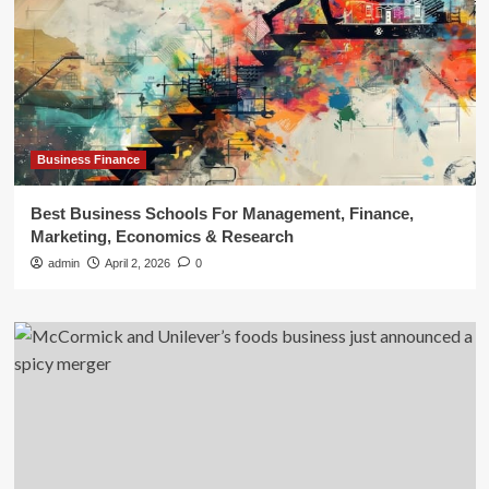
Business Finance
Best Business Schools For Management, Finance,
Marketing, Economics & Research
admin
April 2, 2026
0