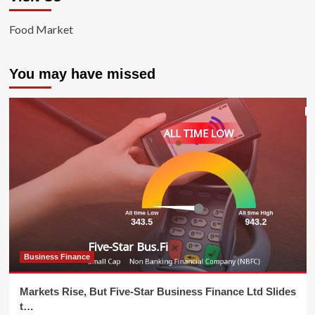
Food Market
You may have missed
Business Finance
Markets Rise, But Five-Star Business Finance Ltd Slides
t…