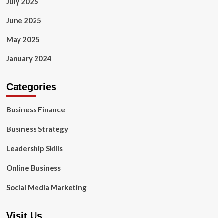
July 2025
June 2025
May 2025
January 2024
Categories
Business Finance
Business Strategy
Leadership Skills
Online Business
Social Media Marketing
Visit Us