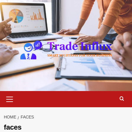
Skip
to
content
Primary
Menu
HOME
FACES
faces