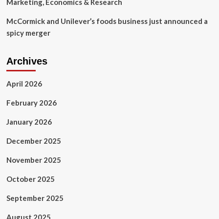
Marketing, Economics & Research
McCormick and Unilever’s foods business just announced a
spicy merger
Archives
April 2026
February 2026
January 2026
December 2025
November 2025
October 2025
September 2025
August 2025