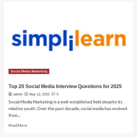
Social Media Marketing
Top 20 Social Media Interview Questions for 2025
admin
May 12, 2025
0
Social Media Marketing is a well-established field despite its
relative youth. Over the past decade, social media has evolved
from...
Read
Read More
more
about