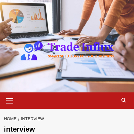
Skip
to
content
Primary
Menu
HOME
INTERVIEW
interview