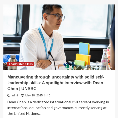
Top
20
Social
Media
Interview
Questions
for
2025
Leadership Skills
Maneuvering through uncertainty with solid self-
leadership skills: A spotlight interview with Dean
Chen | UNSSC
admin
May 10, 2025
0
Dean Chen is a dedicated international civil servant working in
international education and governance, currently serving at
the United Nations...