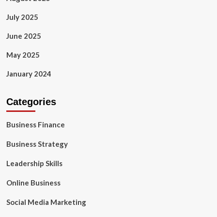
July 2025
June 2025
May 2025
January 2024
Categories
Business Finance
Business Strategy
Leadership Skills
Online Business
Social Media Marketing