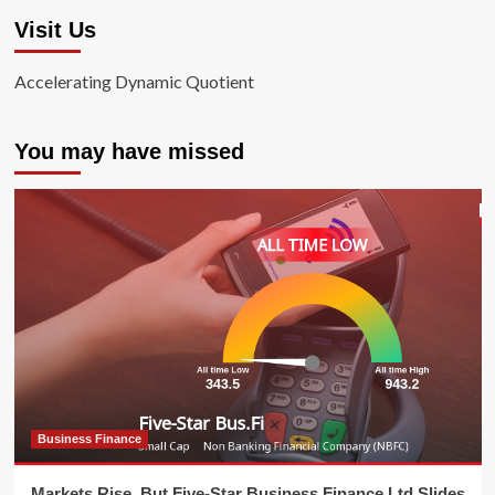
Visit Us
Accelerating Dynamic Quotient
You may have missed
Business Finance
Markets Rise, But Five-Star Business Finance Ltd Slides