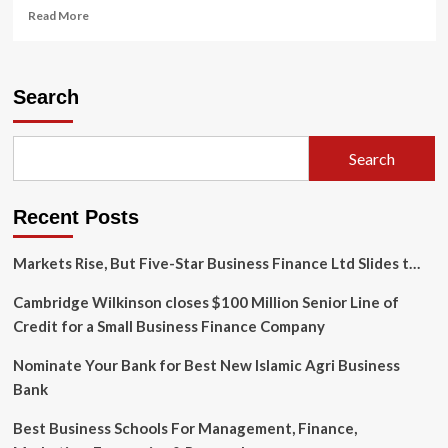
Read
Read More
more
about
Maneuvering
through
Search
uncertainty
with
solid
Search
self-
leadership
skills:
Recent Posts
A
spotlight
interview
Markets Rise, But Five-Star Business Finance Ltd Slides t…
with
Dean
Cambridge Wilkinson closes $100 Million Senior Line of
Chen
Credit for a Small Business Finance Company
|
UNSSC
Nominate Your Bank for Best New Islamic Agri Business
Bank
Best Business Schools For Management, Finance,