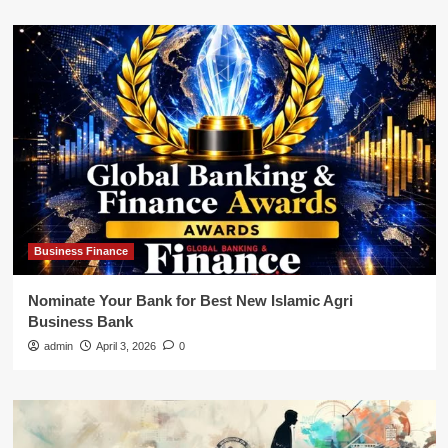
Business Finance
Nominate Your Bank for Best New Islamic Agri
Business Bank
admin
April 3, 2026
0