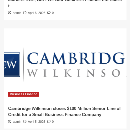
t…
admin
April 6, 2026
0
Business Finance
Cambridge Wilkinson closes $100 Million Senior Line of
Credit for a Small Business Finance Company
admin
April 5, 2026
0