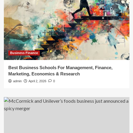
Business Finance
Best Business Schools For Management, Finance,
Marketing, Economics & Research
admin
April 2, 2026
0