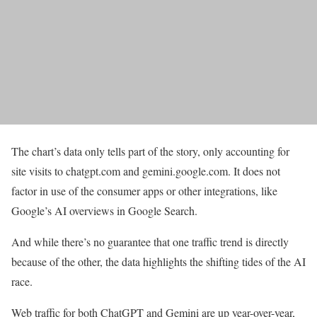
The chart’s data only tells part of the story, only accounting for
site visits to chatgpt.com and gemini.google.com. It does not
factor in use of the consumer apps or other integrations, like
Google’s AI overviews in Google Search.
And while there’s no guarantee that one traffic trend is directly
because of the other, the data highlights the shifting tides of the AI
race.
Web traffic for both ChatGPT and Gemini are up year-over-year,