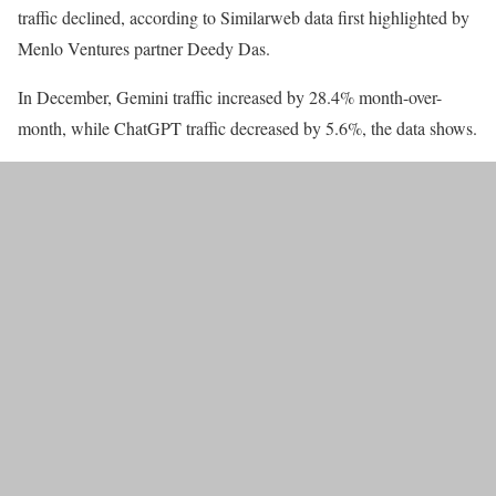
traffic declined, according to Similarweb data first highlighted by
Menlo Ventures partner Deedy Das.
In December, Gemini traffic increased by 28.4% month-over-
month, while ChatGPT traffic decreased by 5.6%, the data shows.