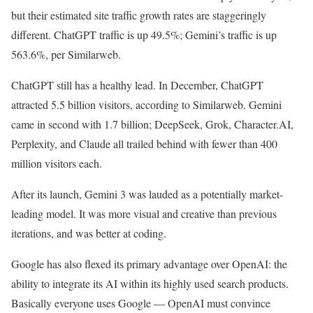
but their estimated site traffic growth rates are staggeringly
different. ChatGPT traffic is up 49.5%; Gemini’s traffic is up
563.6%, per Similarweb.
ChatGPT still has a healthy lead. In December, ChatGPT
attracted 5.5 billion visitors, according to Similarweb. Gemini
came in second with 1.7 billion; DeepSeek, Grok, Character.AI,
Perplexity, and Claude all trailed behind with fewer than 400
million visitors each.
After its launch, Gemini 3 was lauded as a potentially market-
leading model. It was more visual and creative than previous
iterations, and was better at coding.
Google has also flexed its primary advantage over OpenAI: the
ability to integrate its AI within its highly used search products.
Basically everyone uses Google — OpenAI must convince