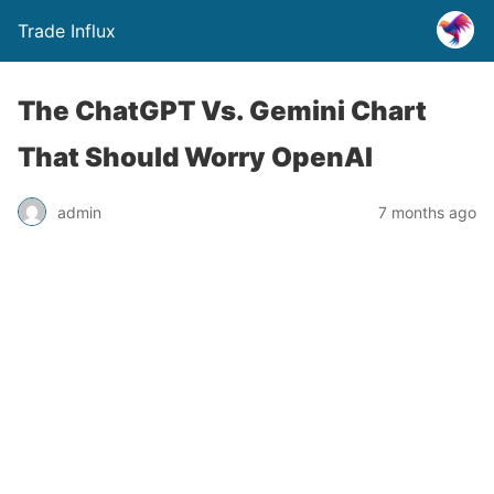
Trade Influx
The ChatGPT Vs. Gemini Chart
That Should Worry OpenAI
admin
7 months ago