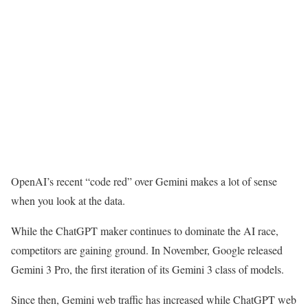
OpenAI’s recent “code red” over Gemini makes a lot of sense
when you look at the data.
While the ChatGPT maker continues to dominate the AI race,
competitors are gaining ground. In November, Google released
Gemini 3 Pro, the first iteration of its Gemini 3 class of models.
Since then, Gemini web traffic has increased while ChatGPT web