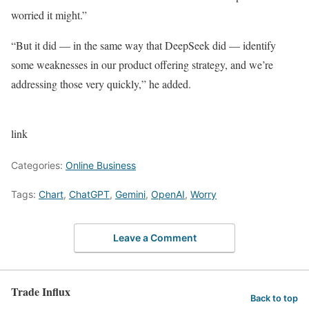
worried it might.”
“But it did — in the same way that DeepSeek did — identify
some weaknesses in our product offering strategy, and we’re
addressing those very quickly,” he added.
link
Categories:
Online Business
Tags:
Chart
,
ChatGPT
,
Gemini
,
OpenAI
,
Worry
Leave a Comment
Trade Influx
Back to top