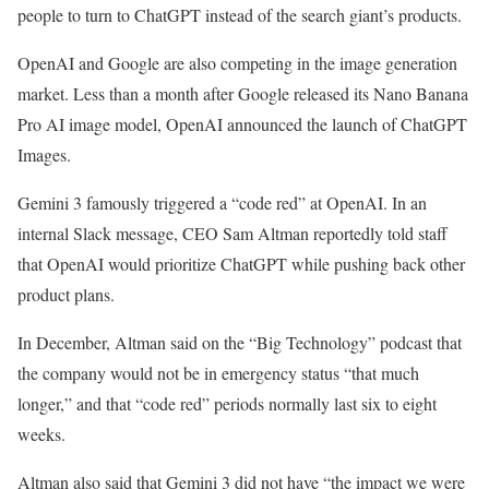
people to turn to ChatGPT instead of the search giant’s products.
OpenAI and Google are also competing in the image generation
market. Less than a month after Google released its Nano Banana
Pro AI image model, OpenAI announced the launch of ChatGPT
Images.
Gemini 3 famously triggered a “code red” at OpenAI. In an
internal Slack message, CEO Sam Altman reportedly told staff
that OpenAI would prioritize ChatGPT while pushing back other
product plans.
In December, Altman said on the “Big Technology” podcast that
the company would not be in emergency status “that much
longer,” and that “code red” periods normally last six to eight
weeks.
Altman also said that Gemini 3 did not have “the impact we were