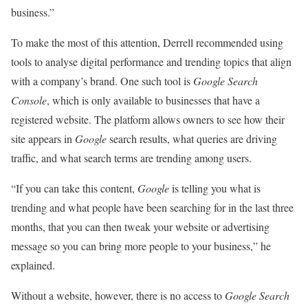
business.”
To make the most of this attention, Derrell recommended using
tools to analyse digital performance and trending topics that align
with a company’s brand. One such tool is
Google
Search
Console
, which is only available to businesses that have a
registered website. The platform allows owners to see how their
site appears in
Google
search results, what queries are driving
traffic, and what search terms are trending among users.
“If you can take this content,
Google
is telling you what is
trending and what people have been searching for in the last three
months, that you can then tweak your website or advertising
message so you can bring more people to your business,” he
explained.
Without a website, however, there is no access to
Google Search