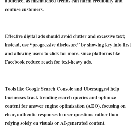
audience, as mismatched trends can harm credibility and
confuse customers.
Effective digital ads should avoid clutter and excessive text;
instead, use “progressive disclosure” by showing key info first
and allowing users to click for more, since platforms like
Facebook reduce reach for text-heavy ads.
Tools like Google Search Console and Ubersuggest help
businesses track trending search queries and optimize
content for answer engine optimisation (AEO), focusing on
clear, authentic responses to user questions rather than
relying solely on visuals or AI-generated content.