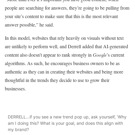
people are searching for answers, they’re going to be pulling from
your site’s content to make sure that this is the most relevant
answer possible,” he said.
In this model, websites that rely heavily on visuals without text
are unlikely to perform well, and Derrell added that AI-generated
content also doesn’t appear to rank strongly in
Google
’s current
algorithms. As such, he encourages business owners to be as
authentic as they can in creating their websites and being more
thoughtful in the trends they decide to use to grow their
businesses.
DERRELL…if you see a new trend pop up, ask yourself, ‘Why
am I doing this? What is your goal, and does this align with
my brand?