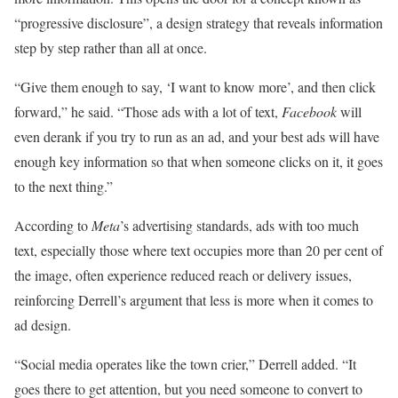
“progressive disclosure”, a design strategy that reveals information
step by step rather than all at once.
“Give them enough to say, ‘I want to know more’, and then click
forward,” he said. “Those ads with a lot of text,
Facebook
will
even derank if you try to run as an ad, and your best ads will have
enough key information so that when someone clicks on it, it goes
to the next thing.”
According to
Meta
’s advertising standards, ads with too much
text, especially those where text occupies more than 20 per cent of
the image, often experience reduced reach or delivery issues,
reinforcing Derrell’s argument that less is more when it comes to
ad design.
“Social media operates like the town crier,” Derrell added. “It
goes there to get attention, but you need someone to convert to