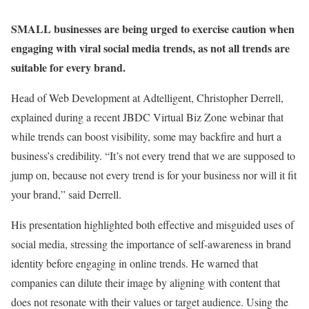
SMALL businesses are being urged to exercise caution when
engaging with viral social media trends, as not all trends are
suitable for every brand
.
Head of Web Development at Adtelligent, Christopher Derrell,
explained during a recent JBDC Virtual Biz Zone webinar that
while trends can boost visibility, some may backfire and hurt a
business’s credibility. “It’s not every trend that we are supposed to
jump on, because not every trend is for your business nor will it fit
your brand,” said Derrell.
His presentation highlighted both effective and misguided uses of
social media, stressing the importance of self-awareness in brand
identity before engaging in online trends. He warned that
companies can dilute their image by aligning with content that
does not resonate with their values or target audience. Using the