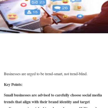
Businesses are urged to be trend-smart, not trend-blind.
Key Points:
Small businesses are advised to carefully choose social media
trends that align with their brand identity and target