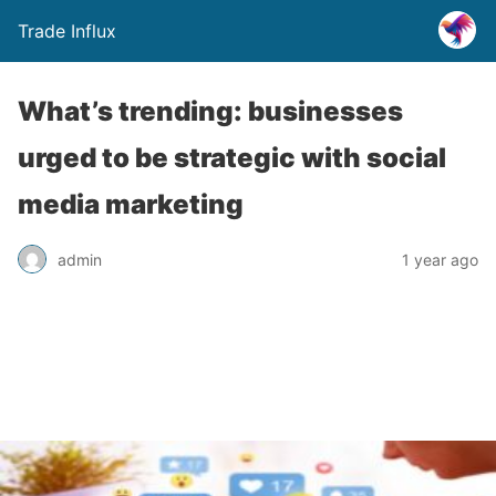
Trade Influx
What’s trending: businesses
urged to be strategic with social
media marketing
admin
1 year ago