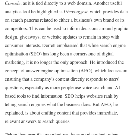
Console
, as it is tied directly to a web domain. Another useful
analytics tool he highlighted is
Ubersuggest
, which provides data
on search patterns related to either a business’s own brand or its
competitors. This can be used to inform decisions around graphic
design, giveaways, or website updates to remain in step with
consumer interests. Derrell emphasised that while search engine
optimisation (SEO) has long been a cornerstone of digital
marketing, it is no longer the only approach. He introduced the
concept of answer engine optimisation (AEO), which focuses on
ensuring that a company’s content directly responds to users’
questions, especially as more people use voice search and AI-
based tools to find information. SEO helps websites rank by
telling search engines what the business does. But AEO, he
explained, is about crafting content that provides immediate,
relevant answers to search queries.
“More than ever it’s important you have good content; when