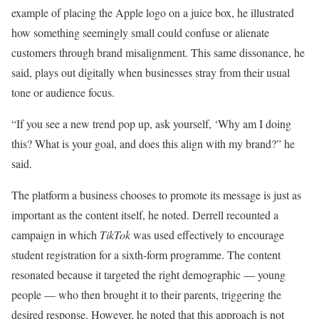
example of placing the Apple logo on a juice box, he illustrated
how something seemingly small could confuse or alienate
customers through brand misalignment. This same dissonance, he
said, plays out digitally when businesses stray from their usual
tone or audience focus.
“If you see a new trend pop up, ask yourself, ‘Why am I doing
this? What is your goal, and does this align with my brand?” he
said.
The platform a business chooses to promote its message is just as
important as the content itself, he noted. Derrell recounted a
campaign in which
TikTok
was used effectively to encourage
student registration for a sixth-form programme. The content
resonated because it targeted the right demographic — young
people — who then brought it to their parents, triggering the
desired response. However, he noted that this approach is not