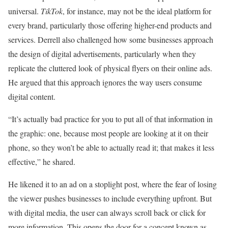
universal.
TikTok
, for instance, may not be the ideal platform for
every brand, particularly those offering higher-end products and
services. Derrell also challenged how some businesses approach
the design of digital advertisements, particularly when they
replicate the cluttered look of physical flyers on their online ads.
He argued that this approach ignores the way users consume
digital content.
“It’s actually bad practice for you to put all of that information in
the graphic: one, because most people are looking at it on their
phone, so they won’t be able to actually read it; that makes it less
effective,” he shared.
He likened it to an ad on a stoplight post, where the fear of losing
the viewer pushes businesses to include everything upfront. But
with digital media, the user can always scroll back or click for
more information. This opens the door for a concept known as