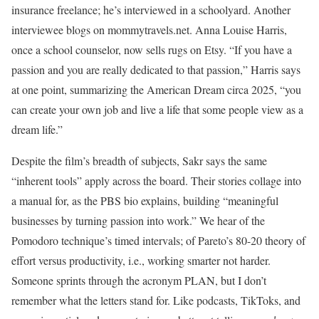
insurance freelance; he’s interviewed in a schoolyard. Another
interviewee blogs on mommytravels.net. Anna Louise Harris,
once a school counselor, now sells rugs on Etsy. “If you have a
passion and you are really dedicated to that passion,” Harris says
at one point, summarizing the American Dream circa 2025, “you
can create your own job and live a life that some people view as a
dream life.”
Despite the film’s breadth of subjects, Sakr says the same
“inherent tools” apply across the board. Their stories collage into
a manual for, as the PBS bio explains, building “meaningful
businesses by turning passion into work.” We hear of the
Pomodoro technique’s timed intervals; of Pareto’s 80-20 theory of
effort versus productivity, i.e., working smarter not harder.
Someone sprints through the acronym PLAN, but I don’t
remember what the letters stand for. Like podcasts, TikToks, and