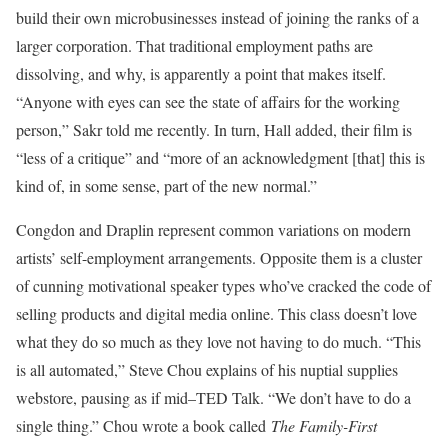
build their own microbusinesses instead of joining the ranks of a
larger corporation. That traditional employment paths are
dissolving, and why, is apparently a point that makes itself.
“Anyone with eyes can see the state of affairs for the working
person,” Sakr told me recently. In turn, Hall added, their film is
“less of a critique” and “more of an acknowledgment [that] this is
kind of, in some sense, part of the new normal.”
Congdon and Draplin represent common variations on modern
artists’ self-employment arrangements. Opposite them is a cluster
of cunning motivational speaker types who’ve cracked the code of
selling products and digital media online. This class doesn’t love
what they do so much as they love not having to do much. “This
is all automated,” Steve Chou explains of his nuptial supplies
webstore, pausing as if mid–TED Talk. “We don’t have to do a
single thing.” Chou wrote a book called
The Family-First