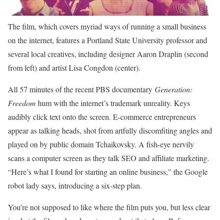
The film, which covers myriad ways of running a small business
on the internet, features a Portland State University professor and
several local creatives, including designer Aaron Draplin (second
from left) and artist Lisa Congdon (center).
All 57 minutes
of the recent PBS documentary
Generation:
Freedom
hum with the internet’s trademark unreality. Keys
audibly click text onto the screen. E-commerce entrepreneurs
appear as talking heads, shot from artfully discomfiting angles and
played on by public domain Tchaikovsky. A fish-eye nervily
scans a computer screen as they talk SEO and affiliate marketing.
“Here’s what I found for starting an online business,” the Google
robot lady says, introducing a six-step plan.
You’re not supposed to like where the film puts you, but less clear