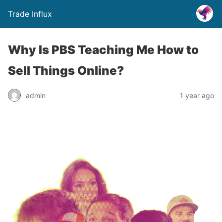
Trade Influx
Why Is PBS Teaching Me How to
Sell Things Online?
admin
1 year ago