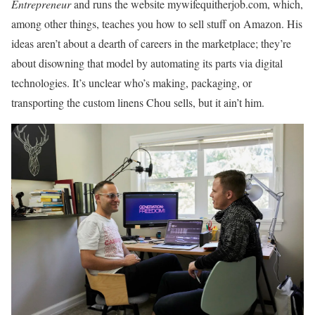
Entrepreneur
and runs the website mywifequitherjob.com, which,
among other things, teaches you how to sell stuff on Amazon. His
ideas aren’t about a dearth of careers in the marketplace; they’re
about disowning that model by automating its parts via digital
technologies. It’s unclear who’s making, packaging, or
transporting the custom linens Chou sells, but it ain’t him.