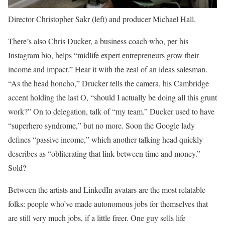
Director Christopher Sakr (left) and producer Michael Hall.
There’s also Chris Ducker, a business coach who, per his
Instagram bio, helps “midlife expert entrepreneurs grow their
income and impact.” Hear it with the zeal of an ideas salesman.
“As the head honcho,” Drucker tells the camera, his Cambridge
accent holding the last O, “should I actually be doing all this grunt
work?” On to delegation, talk of “my team.” Ducker used to have
“superhero syndrome,” but no more. Soon the Google lady
defines “passive income,” which another talking head quickly
describes as “obliterating that link between time and money.”
Sold?
Between the artists and LinkedIn avatars are the most relatable
folks: people who’ve made autonomous jobs for themselves that
are still very much jobs, if a little freer. One guy sells life