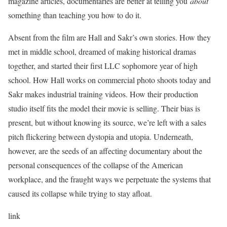
magazine articles, documentaries are better at telling you
about
something than teaching you how to do it.
Absent from the film are Hall and Sakr’s own stories. How they
met in middle school, dreamed of making historical dramas
together, and started their first LLC sophomore year of high
school. How Hall works on commercial photo shoots today and
Sakr makes industrial training videos. How their production
studio itself fits the model their movie is selling. Their bias is
present, but without knowing its source, we’re left with a sales
pitch flickering between dystopia and utopia. Underneath,
however, are the seeds of an affecting documentary about the
personal consequences of the collapse of the American
workplace, and the fraught ways we perpetuate the systems that
caused its collapse while trying to stay afloat.
link