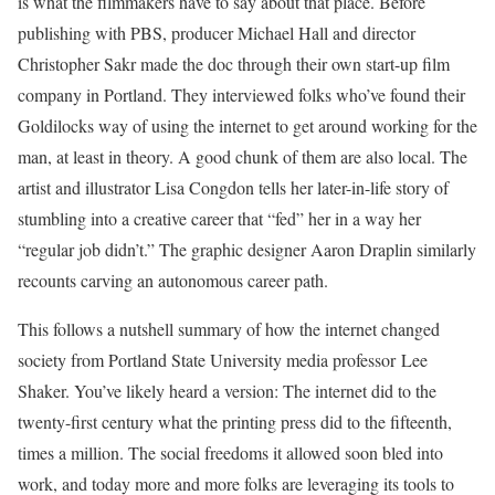
is what the filmmakers have to say about that place. Before
publishing with PBS, producer Michael Hall and director
Christopher Sakr made the doc through their own start-up film
company in Portland. They interviewed folks who’ve found their
Goldilocks way of using the internet to get around working for the
man, at least in theory. A good chunk of them are also local. The
artist and illustrator Lisa Congdon tells her later-in-life story of
stumbling into a creative career that “fed” her in a way her
“regular job didn’t.” The graphic designer Aaron Draplin similarly
recounts carving an autonomous career path.
This follows a nutshell summary of how the internet changed
society from Portland State University media professor Lee
Shaker. You’ve likely heard a version: The internet did to the
twenty-first century what the printing press did to the fifteenth,
times a million. The social freedoms it allowed soon bled into
work, and today more and more folks are leveraging its tools to