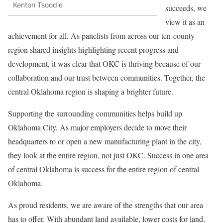
Kenton Tsoodle
succeeds, we
view it as an
achievement for all. As panelists from across our ten-county
region shared insights highlighting recent progress and
development, it was clear that OKC is thriving because of our
collaboration and our trust between communities. Together, the
central Oklahoma region is shaping a brighter future.
Supporting the surrounding communities helps build up
Oklahoma City. As major employers decide to move their
headquarters to or open a new manufacturing plant in the city,
they look at the entire region, not just OKC. Success in one area
of central Oklahoma is success for the entire region of central
Oklahoma.
As proud residents, we are aware of the strengths that our area
has to offer. With abundant land available, lower costs for land,