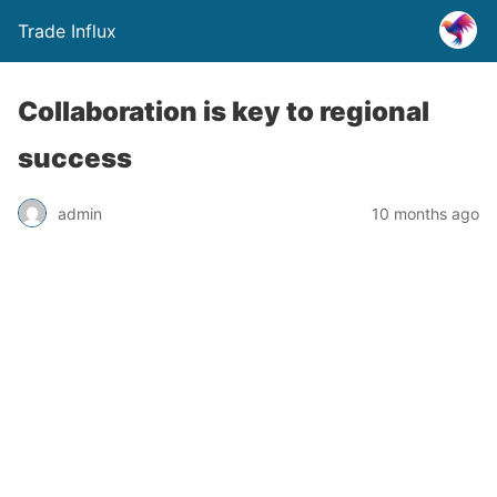
Trade Influx
Collaboration is key to regional
success
admin
10 months ago