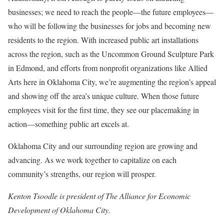
businesses; we need to reach the people—the future employees—
who will be following the businesses for jobs and becoming new
residents to the region. With increased public art installations
across the region, such as the Uncommon Ground Sculpture Park
in Edmond, and efforts from nonprofit organizations like Allied
Arts here in Oklahoma City, we’re augmenting the region’s appeal
and showing off the area’s unique culture. When those future
employees visit for the first time, they see our placemaking in
action—something public art excels at.
Oklahoma City and our surrounding region are growing and
advancing. As we work together to capitalize on each
community’s strengths, our region will prosper.
Kenton Tsoodle is president of The Alliance for Economic
Development of Oklahoma City.