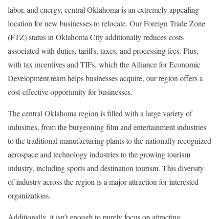
labor, and energy, central Oklahoma is an extremely appealing
location for new businesses to relocate. Our Foreign Trade Zone
(FTZ) status in Oklahoma City additionally reduces costs
associated with duties, tariffs, taxes, and processing fees. Plus,
with tax incentives and TIFs, which the Alliance for Economic
Development team helps businesses acquire, our region offers a
cost-effective opportunity for businesses.
The central Oklahoma region is filled with a large variety of
industries, from the burgeoning film and entertainment industries
to the traditional manufacturing plants to the nationally recognized
aerospace and technology industries to the growing tourism
industry, including sports and destination tourism. This diversity
of industry across the region is a major attraction for interested
organizations.
Additionally, it isn’t enough to purely focus on attracting