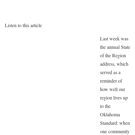
Listen to this article
Last week was
the annual State
of the Region
address, which
served as a
reminder of
how well our
region lives up
to the
Oklahoma
Standard: when
one community