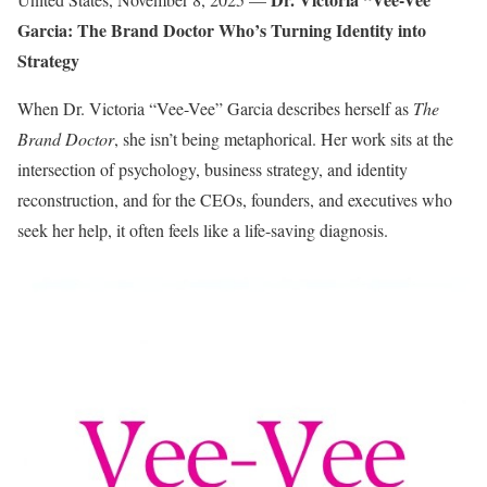
Garcia: The Brand Doctor Who’s Turning Identity into
Strategy
When Dr. Victoria “Vee-Vee” Garcia describes herself as
The
Brand Doctor
, she isn’t being metaphorical. Her work sits at the
intersection of psychology, business strategy, and identity
reconstruction, and for the CEOs, founders, and executives who
seek her help, it often feels like a life-saving diagnosis.