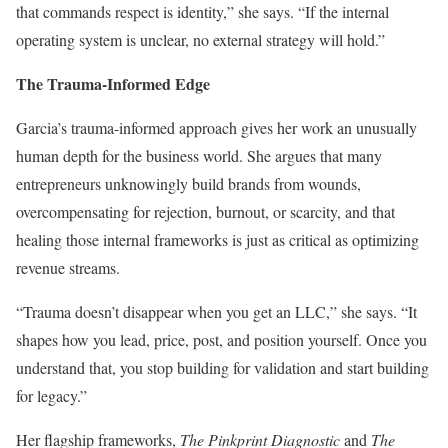
that commands respect is identity,” she says. “If the internal
operating system is unclear, no external strategy will hold.”
The Trauma-Informed Edge
Garcia’s trauma-informed approach gives her work an unusually
human depth for the business world. She argues that many
entrepreneurs unknowingly build brands from wounds,
overcompensating for rejection, burnout, or scarcity, and that
healing those internal frameworks is just as critical as optimizing
revenue streams.
“Trauma doesn’t disappear when you get an LLC,” she says. “It
shapes how you lead, price, post, and position yourself. Once you
understand that, you stop building for validation and start building
for legacy.”
Her flagship frameworks,
The Pinkprint Diagnostic
and
The