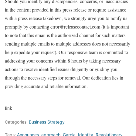
Should you identify any discrepancies, concerns, or inaccuracies
in the content provided in this press release or require assistance
with a press release takedown, we strongly urge you to notify us
promptly by contacting error@releasecontact.com (it is important
to note that this email is the authorized channel for such matters,
sending multiple emails to multiple addresses does not necessarily
help expedite your request). Our responsive team is committed to
addressing your concerns within 8 hours by taking necessary
actions to resolve identified issues diligently or guiding you
through the necessary steps for removal. Our dedication lies in
providing accurate and reliable information.
link
Categories:
Business Strategy
Tags:
Announces
,
approach
,
Garcia
,
Identity
,
Revolutionary
,