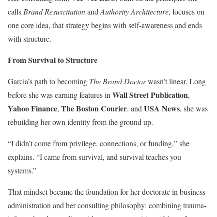
calls
Brand Resuscitation
and
Authority Architecture
, focuses on
one core idea, that strategy begins with self-awareness and ends
with structure.
From Survival to Structure
Garcia’s path to becoming
The Brand Doctor
wasn’t linear. Long
Wall Street Publication
before she was earning features in
,
Yahoo Finance
The Boston Courier
USA News
,
, and
, she was
rebuilding her own identity from the ground up.
“I didn’t come from privilege, connections, or funding,” she
explains. “I came from survival, and survival teaches you
systems.”
That mindset became the foundation for her doctorate in business
administration and her consulting philosophy: combining trauma-