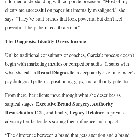
informed understanding with corporate precision. “Most of my
clients are successful on paper but internally misaligned,” she
says. “They’ve built brands that look powerful but don’t feel
powerful. I help them recalibrate that.”
The Diagnosis: Identity Drives Income
Unlike traditional consultants or coaches, Garcia’s process doesn’t
begin with marketing metrics or competitor audits. It starts with
Brand Diagnostic
what she calls a
, a deep analysis of a founder’s
psychological patterns, positioning gaps, and authority potential.
From there, her clients move through what she describes as
Executive Brand Surgery
Authority
surgical stages:
,
Resuscitation ICU
Legacy Retainer
, and finally,
, a private
advisory tier for leaders scaling their influence and impact.
“The difference between a brand that gets attention and a brand