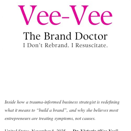
Inside how a trauma-informed business strategist is redefining
what it means to “build a brand”, and why she believes most
entrepreneurs are treating symptoms, not causes.
Dr. Victoria “Vee-Vee”
United States, November 8, 2025
—