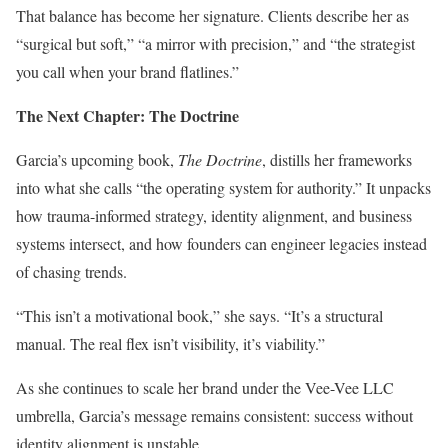
That balance has become her signature. Clients describe her as
“surgical but soft,” “a mirror with precision,” and “the strategist
you call when your brand flatlines.”
The Next Chapter: The Doctrine
Garcia’s upcoming book,
The Doctrine
, distills her frameworks
into what she calls “the operating system for authority.” It unpacks
how trauma-informed strategy, identity alignment, and business
systems intersect, and how founders can engineer legacies instead
of chasing trends.
“This isn’t a motivational book,” she says. “It’s a structural
manual. The real flex isn’t visibility, it’s viability.”
As she continues to scale her brand under the Vee-Vee LLC
umbrella, Garcia’s message remains consistent: success without
identity alignment is unstable.