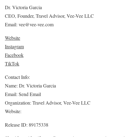
Dr. Victoria Garcia
CEO, Founder, Travel Advisor, Vee-Vee LLC
Email: vee@vee-vee.com
Website
Instagram
Facebook
TikTok
Contact Info:
Name: Dr. Victoria Garcia
Email: Send Email
Organization: Travel Advisor, Vee-Vee LLC
Website:
Release ID: 89175338