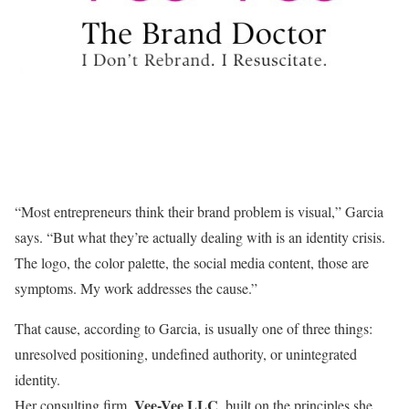
“Most entrepreneurs think their brand problem is visual,” Garcia
says. “But what they’re actually dealing with is an identity crisis.
The logo, the color palette, the social media content, those are
symptoms. My work addresses the cause.”
That cause, according to Garcia, is usually one of three things:
unresolved positioning, undefined authority, or unintegrated
identity.
Vee-Vee LLC
Her consulting firm,
, built on the principles she