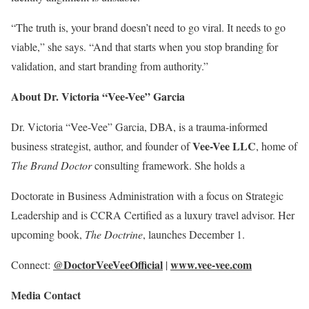
“The truth is, your brand doesn’t need to go viral. It needs to go
viable,” she says. “And that starts when you stop branding for
validation, and start branding from authority.”
About Dr. Victoria “Vee-Vee” Garcia
Dr. Victoria “Vee-Vee” Garcia, DBA, is a trauma-informed
Vee-Vee LLC
business strategist, author, and founder of
, home of
The Brand Doctor
consulting framework. She holds a
Doctorate in Business Administration with a focus on Strategic
Leadership and is CCRA Certified as a luxury travel advisor. Her
upcoming book,
The Doctrine
, launches December 1.
@DoctorVeeVeeOfficial
www.vee-vee.com
Connect:
|
Media Contact