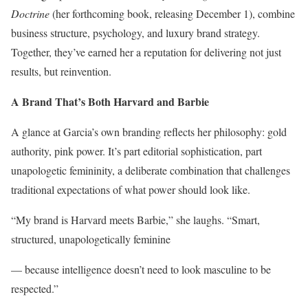
Doctrine
(her forthcoming book, releasing December 1), combine
business structure, psychology, and luxury brand strategy.
Together, they’ve earned her a reputation for delivering not just
results, but reinvention.
A Brand That’s Both Harvard and Barbie
A glance at Garcia’s own branding reflects her philosophy: gold
authority, pink power. It’s part editorial sophistication, part
unapologetic femininity, a deliberate combination that challenges
traditional expectations of what power should look like.
“My brand is Harvard meets Barbie,” she laughs. “Smart,
structured, unapologetically feminine
— because intelligence doesn’t need to look masculine to be
respected.”