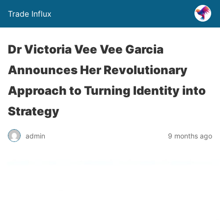
Trade Influx
Dr Victoria Vee Vee Garcia
Announces Her Revolutionary
Approach to Turning Identity into
Strategy
admin
9 months ago