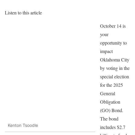
Listen to this article
October 14 is
your
opportunity to
impact
Oklahoma City
by voting in the
special election
for the 2025
General
Obligation
(GO) Bond.
The bond
Kenton Tsoodle
includes $2.7