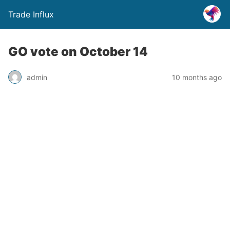
Trade Influx
GO vote on October 14
admin
10 months ago