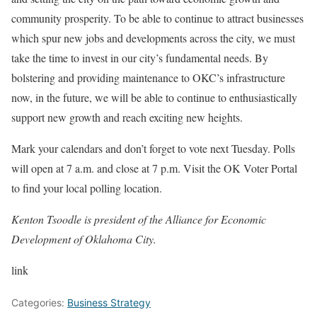
community prosperity. To be able to continue to attract businesses
which spur new jobs and developments across the city, we must
take the time to invest in our city’s fundamental needs. By
bolstering and providing maintenance to OKC’s infrastructure
now, in the future, we will be able to continue to enthusiastically
support new growth and reach exciting new heights.
Mark your calendars and don’t forget to vote next Tuesday. Polls
will open at 7 a.m. and close at 7 p.m. Visit the OK Voter Portal
to find your local polling location.
Kenton Tsoodle is president of the Alliance for Economic
Development of Oklahoma City.
link
Categories:
Business Strategy