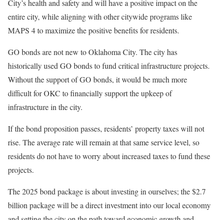
City’s health and safety and will have a positive impact on the
entire city, while aligning with other citywide programs like
MAPS 4 to maximize the positive benefits for residents.
GO bonds are not new to Oklahoma City. The city has
historically used GO bonds to fund critical infrastructure projects.
Without the support of GO bonds, it would be much more
difficult for OKC to financially support the upkeep of
infrastructure in the city.
If the bond proposition passes, residents’ property taxes will not
rise. The average rate will remain at that same service level, so
residents do not have to worry about increased taxes to fund these
projects.
The 2025 bond package is about investing in ourselves; the $2.7
billion package will be a direct investment into our local economy
and setting the city on the path toward economic growth and