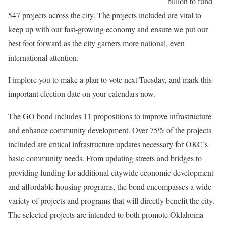
billion to fund
547 projects across the city. The projects included are vital to
keep up with our fast-growing economy and ensure we put our
best foot forward as the city garners more national, even
international attention.
I implore you to make a plan to vote next Tuesday, and mark this
important election date on your calendars now.
The GO bond includes 11 propositions to improve infrastructure
and enhance community development. Over 75% of the projects
included are critical infrastructure updates necessary for OKC’s
basic community needs. From updating streets and bridges to
providing funding for additional citywide economic development
and affordable housing programs, the bond encompasses a wide
variety of projects and programs that will directly benefit the city.
The selected projects are intended to both promote Oklahoma