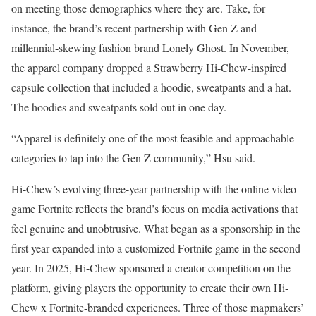
on meeting those demographics where they are. Take, for
instance, the brand’s recent partnership with Gen Z and
millennial-skewing fashion brand Lonely Ghost. In November,
the apparel company dropped a Strawberry Hi-Chew-inspired
capsule collection that included a hoodie, sweatpants and a hat.
The hoodies and sweatpants sold out in one day.
“Apparel is definitely one of the most feasible and approachable
categories to tap into the Gen Z community,” Hsu said.
Hi-Chew’s evolving three-year partnership with the online video
game Fortnite reflects the brand’s focus on media activations that
feel genuine and unobtrusive. What began as a sponsorship in the
first year expanded into a customized Fortnite game in the second
year. In 2025, Hi-Chew sponsored a creator competition on the
platform, giving players the opportunity to create their own Hi-
Chew x Fortnite-branded experiences. Three of those mapmakers’