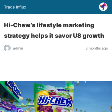
Trade Influx
Hi-Chew’s lifestyle marketing
strategy helps it savor US growth
admin
8 months ago