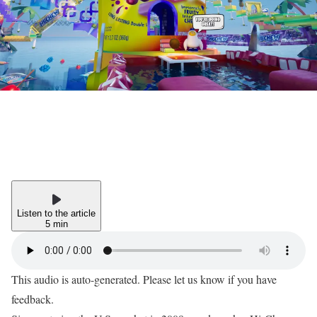
Listen to the article
5 min
This audio is auto-generated. Please let us know if you have
feedback.