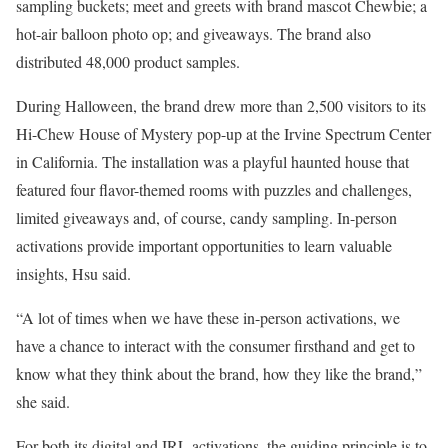
sampling buckets; meet and greets with brand mascot Chewbie; a
hot-air balloon photo op; and giveaways. The brand also
distributed 48,000 product samples.
During Halloween, the brand drew more than 2,500 visitors to its
Hi-Chew House of Mystery pop-up at the Irvine Spectrum Center
in California. The installation was a playful haunted house that
featured four flavor-themed rooms with puzzles and challenges,
limited giveaways and, of course, candy sampling. In-person
activations provide important opportunities to learn valuable
insights, Hsu said.
“A lot of times when we have these in-person activations, we
have a chance to interact with the consumer firsthand and get to
know what they think about the brand, how they like the brand,”
she said.
For both its digital and IRL activations, the guiding principle is to