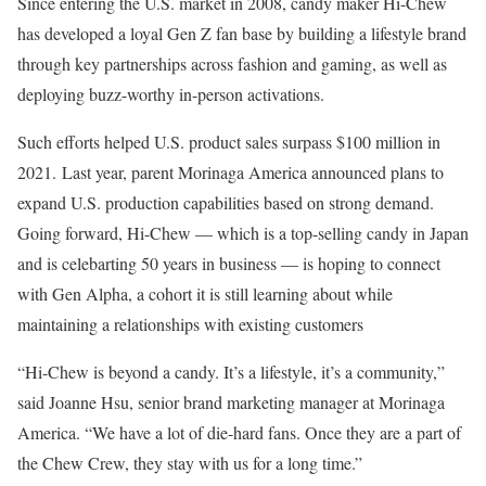
Since entering the U.S. market in 2008, candy maker Hi-Chew
has developed a loyal Gen Z fan base by building a lifestyle brand
through key partnerships across fashion and gaming, as well as
deploying buzz-worthy in-person activations.
Such efforts helped U.S. product sales surpass $100 million in
2021. Last year, parent Morinaga America announced plans to
expand U.S. production capabilities based on strong demand.
Going forward, Hi-Chew — which is a top-selling candy in Japan
and is celebarting 50 years in business — is hoping to connect
with Gen Alpha, a cohort it is still learning about while
maintaining a relationships with existing customers
“Hi-Chew is beyond a candy. It’s a lifestyle, it’s a community,”
said Joanne Hsu, senior brand marketing manager at Morinaga
America. “We have a lot of die-hard fans. Once they are a part of
the Chew Crew, they stay with us for a long time.”