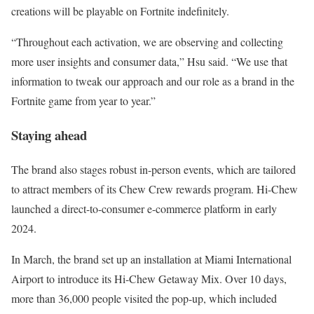
creations will be playable on Fortnite indefinitely.
“Throughout each activation, we are observing and collecting
more user insights and consumer data,” Hsu said. “We use that
information to tweak our approach and our role as a brand in the
Fortnite game from year to year.”
Staying ahead
The brand also stages robust in-person events, which are tailored
to attract members of its Chew Crew rewards program. Hi-Chew
launched a direct-to-consumer e-commerce platform in early
2024.
In March, the brand set up an installation at Miami International
Airport to introduce its Hi-Chew Getaway Mix. Over 10 days,
more than 36,000 people visited the pop-up, which included