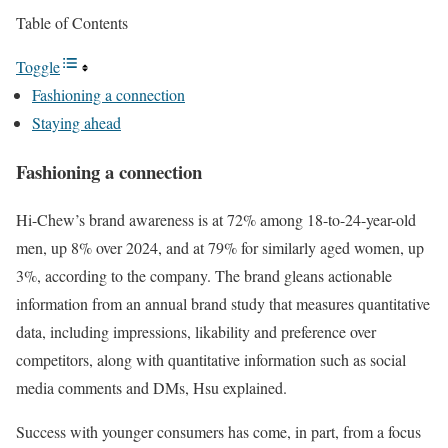
Table of Contents
Toggle
Fashioning a connection
Staying ahead
Fashioning a connection
Hi-Chew’s brand awareness is at 72% among 18-to-24-year-old
men, up 8% over 2024, and at 79% for similarly aged women, up
3%, according to the company. The brand gleans actionable
information from an annual brand study that measures quantitative
data, including impressions, likability and preference over
competitors, along with quantitative information such as social
media comments and DMs, Hsu explained.
Success with younger consumers has come, in part, from a focus