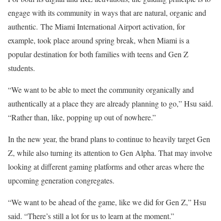
engage with its community in ways that are natural, organic and
authentic. The Miami International Airport activation, for
example, took place around spring break, when Miami is a
popular destination for both families with teens and Gen Z
students.
“We want to be able to meet the community organically and
authentically at a place they are already planning to go,” Hsu said.
“Rather than, like, popping up out of nowhere.”
In the new year, the brand plans to continue to heavily target Gen
Z, while also turning its attention to Gen Alpha. That may involve
looking at different gaming platforms and other areas where the
upcoming generation congregates.
“We want to be ahead of the game, like we did for Gen Z,” Hsu
said. “There’s still a lot for us to learn at the moment.”