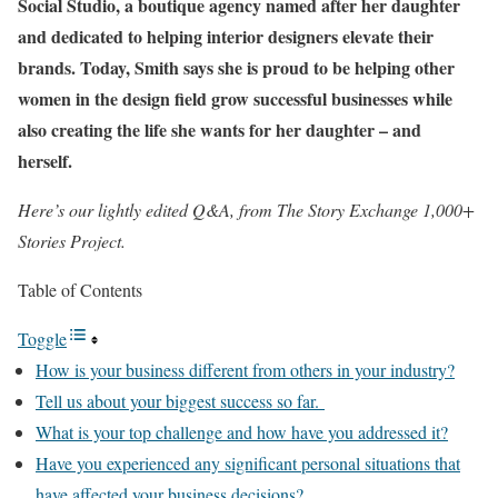
Social Studio
, a boutique agency named after her daughter
and dedicated to helping interior designers elevate their
brands. Today, Smith says she is proud to be helping other
women in the design field grow successful businesses while
also creating the life she wants for her daughter – and
herself.
Here’s our lightly edited Q&A, from
The Story Exchange 1,000+
Stories Project
.
Table of Contents
Toggle
How is your business different from others in your industry?
Tell us about your biggest success so far.
What is your top challenge and how have you addressed it?
Have you experienced any significant personal situations that
have affected your business decisions?