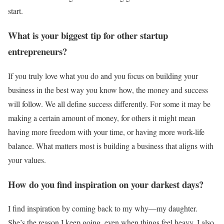
start.
What is your biggest tip for other startup
entrepreneurs?
If you truly love what you do and you focus on building your
business in the best way you know how, the money and success
will follow. We all define success differently. For some it may be
making a certain amount of money, for others it might mean
having more freedom with your time, or having more work-life
balance. What matters most is building a business that aligns with
your values.
How do you find inspiration on your darkest days?
I find inspiration by coming back to my why—my daughter.
She’s the reason I keep going, even when things feel heavy. I also