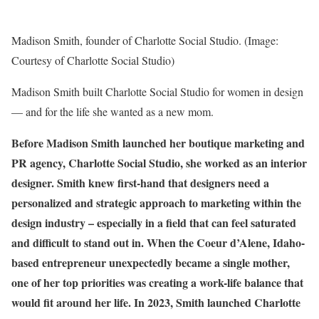
Madison Smith, founder of Charlotte Social Studio. (Image:
Courtesy of Charlotte Social Studio)
Madison Smith built Charlotte Social Studio for women in design
— and for the life she wanted as a new mom.
Before Madison Smith launched her boutique
marketing and
PR agency
, Charlotte Social Studio, she worked as an interior
designer. Smith knew first-hand that designers need a
personalized and strategic approach to marketing within the
design industry – especially in a field that can feel saturated
and difficult to stand out in. When the Coeur d’Alene, Idaho-
based entrepreneur unexpectedly became a single mother,
one of her top priorities was creating a work-life balance that
would fit around her life. In 2023, Smith launched
Charlotte