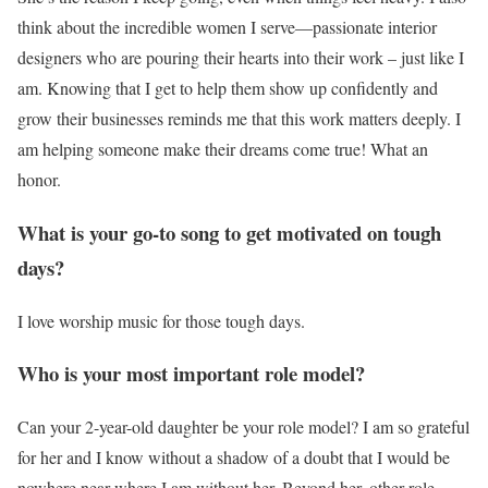
think about the incredible women I serve—passionate interior
designers who are pouring their hearts into their work – just like I
am. Knowing that I get to help them show up confidently and
grow their businesses reminds me that this work matters deeply. I
am helping someone make their dreams come true! What an
honor.
What is your go-to song to get motivated on tough
days?
I love worship music for those tough days.
Who is your most important role model?
Can your 2-year-old daughter be your role model? I am so grateful
for her and I know without a shadow of a doubt that I would be
nowhere near where I am without her. Beyond her, other role