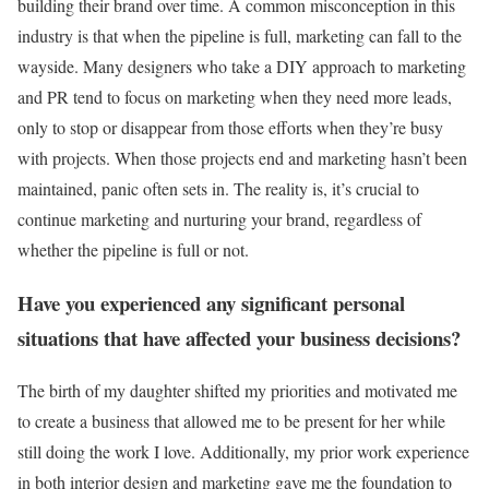
building their brand over time. A common misconception in this
industry is that when the pipeline is full, marketing can fall to the
wayside. Many designers who take a DIY approach to marketing
and PR tend to focus on marketing when they need more leads,
only to stop or disappear from those efforts when they’re busy
with projects. When those projects end and marketing hasn’t been
maintained, panic often sets in. The reality is, it’s crucial to
continue marketing and nurturing your brand, regardless of
whether the pipeline is full or not.
Have you experienced any significant personal
situations that have affected your business decisions?
The birth of my daughter shifted my priorities and motivated me
to create a business that allowed me to be present for her while
still doing the work I love. Additionally, my prior work experience
in both interior design and marketing gave me the foundation to