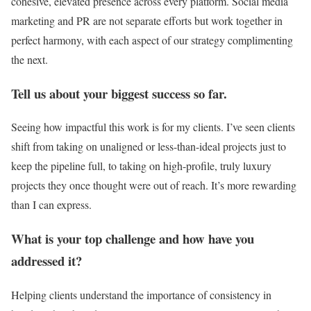
cohesive, elevated presence across every platform. Social media
marketing and PR are not separate efforts but work together in
perfect harmony, with each aspect of our strategy complimenting
the next.
Tell us about your biggest success so far.
Seeing how impactful this work is for my clients. I’ve seen clients
shift from taking on unaligned or less-than-ideal projects just to
keep the pipeline full, to taking on high-profile, truly luxury
projects they once thought were out of reach. It’s more rewarding
than I can express.
What is your top challenge and how have you
addressed it?
Helping clients understand the importance of consistency in