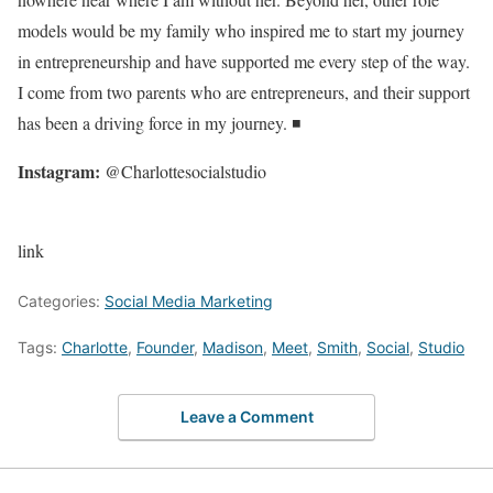
models would be my family who inspired me to start my journey
in entrepreneurship and have supported me every step of the way.
I come from two parents who are entrepreneurs, and their support
has been a driving force in my journey. ◾
Instagram:
@Charlottesocialstudio
link
Categories:
Social Media Marketing
Tags:
Charlotte
,
Founder
,
Madison
,
Meet
,
Smith
,
Social
,
Studio
Leave a Comment