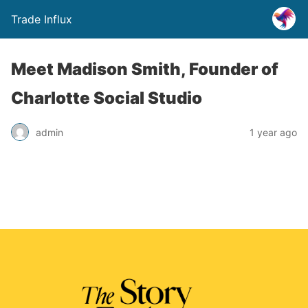
Trade Influx
Meet Madison Smith, Founder of
Charlotte Social Studio
admin
1 year ago