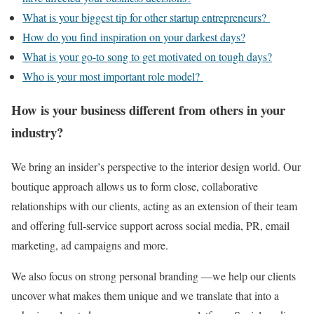
What is your biggest tip for other startup entrepreneurs?
How do you find inspiration on your darkest days?
What is your go-to song to get motivated on tough days?
Who is your most important role model?
How is your business different from others in your
industry?
We bring an insider’s perspective to the interior design world. Our
boutique approach allows us to form close, collaborative
relationships with our clients, acting as an extension of their team
and offering full-service support across social media, PR, email
marketing, ad campaigns and more.
We also focus on strong personal branding —we help our clients
uncover what makes them unique and we translate that into a