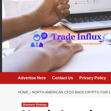
Skip
to
content
Advertise Here
Contact Us
Privacy Policy
HOME
NORTH AMERICAN CFOS BACK CRYPTO FOR L
Business Strategy