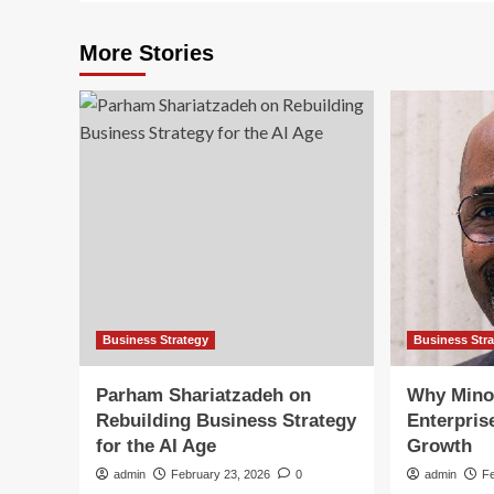
More Stories
Business Strategy
Business Str
Parham Shariatzadeh on
Why Mino
Rebuilding Business Strategy
Enterpris
for the AI Age
Growth
admin
February 23, 2026
0
admin
F