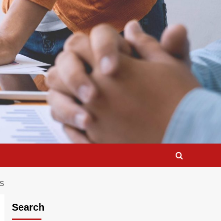
S
Search