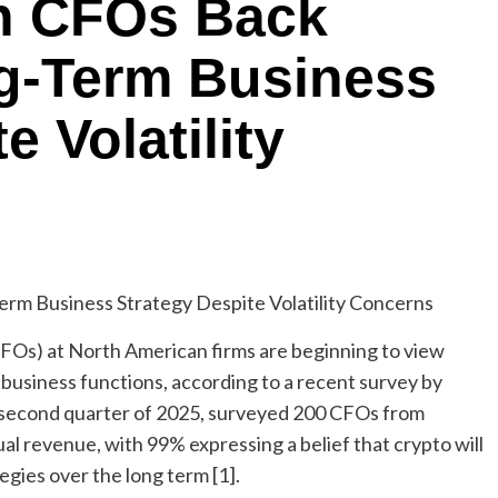
n CFOs Back
ng-Term Business
e Volatility
CFOs) at North American firms are beginning to view
 business functions, according to a recent survey by
he second quarter of 2025, surveyed 200 CFOs from
ual revenue, with 99% expressing a belief that crypto will
tegies over the long term [1].