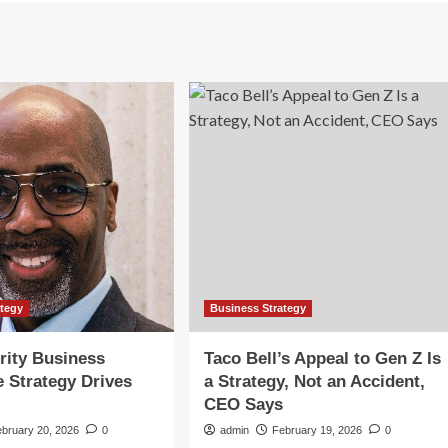
ategy
Business Strategy
rity Business
Taco Bell’s Appeal to Gen Z Is
e Strategy Drives
a Strategy, Not an Accident,
CEO Says
ebruary 20, 2026
0
admin
February 19, 2026
0