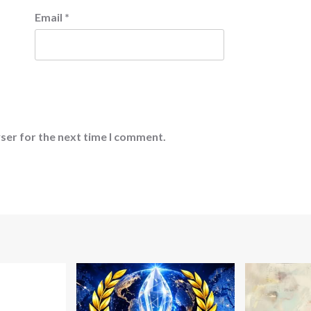
Email
*
ser for the next time I comment.