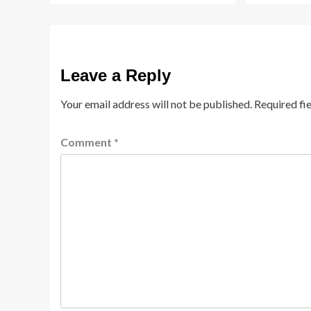
Leave a Reply
Your email address will not be published.
Required fi
Comment
*