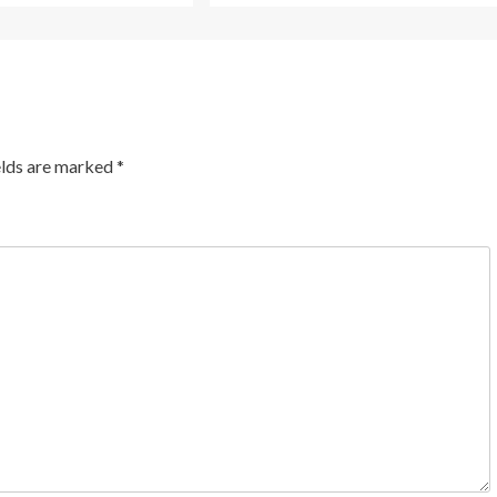
elds are marked
*