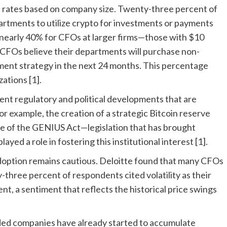
on rates based on company size. Twenty-three percent of
artments to utilize crypto for investments or payments
o nearly 40% for CFOs at larger firms—those with $10
of CFOs believe their departments will purchase non-
tment strategy in the next 24 months. This percentage
ations [1].
cent regulatory and political developments that are
For example, the creation of a strategic Bitcoin reserve
e of the GENIUS Act—legislation that has brought
yed a role in fostering this institutional interest [1].
doption remains cautious. Deloitte found that many CFOs
rty-three percent of respondents cited volatility as their
, a sentiment that reflects the historical price swings
raded companies have already started to accumulate