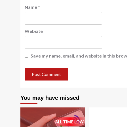
Name
*
Website
Save my name, email, and website in this brow
You may have missed