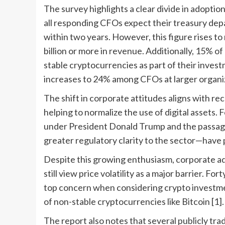
The survey highlights a clear divide in adopti
all responding CFOs expect their treasury dep
within two years. However, this figure rises t
billion or more in revenue. Additionally, 15% 
stable cryptocurrencies as part of their inves
increases to 24% among CFOs at larger organiz
The shift in corporate attitudes aligns with re
helping to normalize the use of digital assets. 
under President Donald Trump and the passag
greater regulatory clarity to the sector—have pla
Despite this growing enthusiasm, corporate a
still view price volatility as a major barrier. Fo
top concern when considering crypto investment
of non-stable cryptocurrencies like Bitcoin [1].
The report also notes that several publicly t