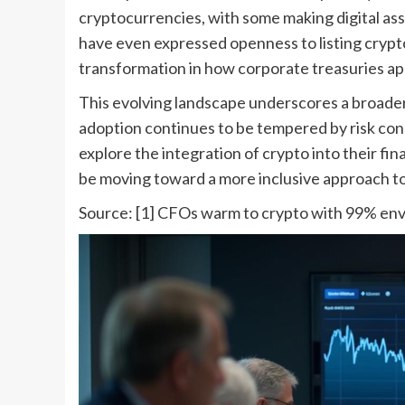
cryptocurrencies, with some making digital ass
have even expressed openness to listing crypto 
transformation in how corporate treasuries app
This evolving landscape underscores a broader
adoption continues to be tempered by risk co
explore the integration of crypto into their fi
be moving toward a more inclusive approach to 
Source: [1] CFOs warm to crypto with 99% envi