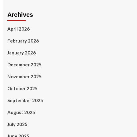
Archives
April 2026
February 2026
January 2026
December 2025
November 2025
October 2025
September 2025
August 2025
July 2025
June 2025