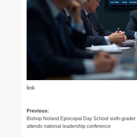
link
Post
Previous:
Bishop Noland Episcopal Day School sixth-grader
navigation
attends national leadership conference