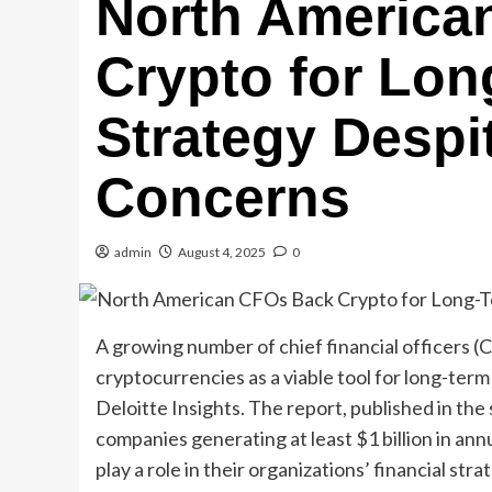
North America
Crypto for Lo
Strategy Despit
Concerns
admin
August 4, 2025
0
A growing number of chief financial officers (
cryptocurrencies as a viable tool for long-term
Deloitte Insights. The report, published in t
companies generating at least $1 billion in ann
play a role in their organizations’ financial stra