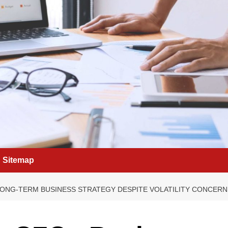
Sitemap
ONG-TERM BUSINESS STRATEGY DESPITE VOLATILITY CONCERN