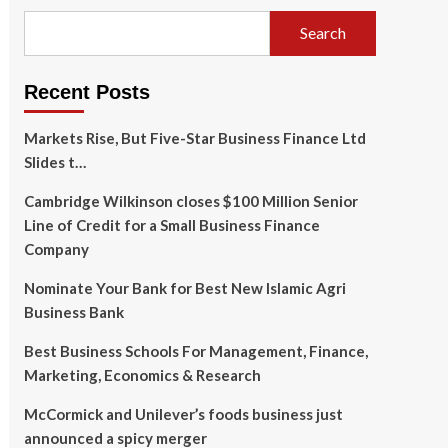
Search
Recent Posts
Markets Rise, But Five-Star Business Finance Ltd
Slides t…
Cambridge Wilkinson closes $100 Million Senior
Line of Credit for a Small Business Finance
Company
Nominate Your Bank for Best New Islamic Agri
Business Bank
Best Business Schools For Management, Finance,
Marketing, Economics & Research
McCormick and Unilever’s foods business just
announced a spicy merger