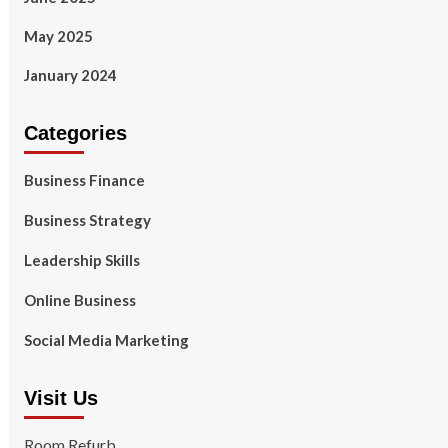
May 2025
January 2024
Categories
Business Finance
Business Strategy
Leadership Skills
Online Business
Social Media Marketing
Visit Us
Room Refurb