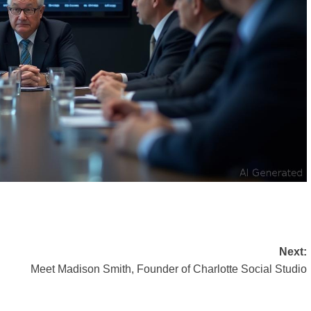
Next:
Meet Madison Smith, Founder of Charlotte Social Studio