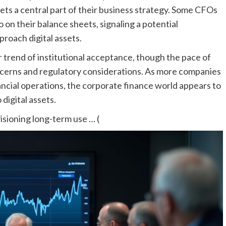
ets a central part of their business strategy. Some CFOs
on their balance sheets, signaling a potential
roach digital assets.
 trend of institutional acceptance, though the pace of
ncerns and regulatory considerations. As more companies
nancial operations, the corporate finance world appears to
digital assets.
sioning long-term use … (