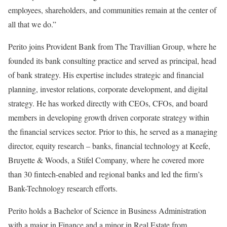
employees, shareholders, and communities remain at the center of
all that we do.”
Perito joins Provident Bank from The Travillian Group, where he
founded its bank consulting practice and served as principal, head
of bank strategy. His expertise includes strategic and financial
planning, investor relations, corporate development, and digital
strategy. He has worked directly with CEOs, CFOs, and board
members in developing growth driven corporate strategy within
the financial services sector. Prior to this, he served as a managing
director, equity research – banks, financial technology at Keefe,
Bruyette & Woods, a Stifel Company, where he covered more
than 30 fintech-enabled and regional banks and led the firm’s
Bank-Technology research efforts.
Perito holds a Bachelor of Science in Business Administration
with a major in Finance and a minor in Real Estate from