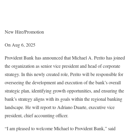
New Hire/Promotion
On Aug 6, 2025
Provident Bank has announced that Michael A. Perito has joined
the organization as senior vice president and head of corporate
strategy. In this newly created role, Perito will be responsible for
overseeing the development and execution of the bank’s overall
strategic plan, identifying growth opportunities, and ensuring the
bank’s strategy aligns with its goals within the regional banking
landscape. He will report to Adriano Duarte, executive vice
president, chief accounting officer.
“I am pleased to welcome Michael to Provident Bank,” said