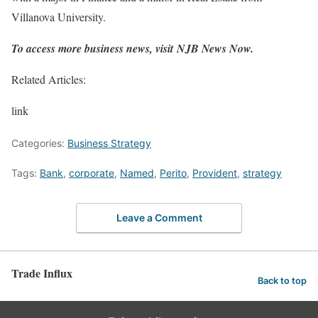
Villanova University.
To access more business news, visit
NJB News Now
.
Related Articles:
link
Categories:
Business Strategy
Tags:
Bank
,
corporate
,
Named
,
Perito
,
Provident
,
strategy
Leave a Comment
Trade Influx
Back to top