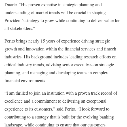
Duarte. “His proven expertise in strategic planning and
understanding of market trends will be crucial in shaping
Provident’s strategy to grow while continuing to deliver value for
all stakeholders.”
Perito brings nearly 15 years of experience driving strategic
growth and innovation within the financial services and fintech
industries. His background includes leading research efforts on
critical industry trends, advising senior executives on strategic
planning, and managing and developing teams in complex
financial environments.
“I am thrilled to join an institution with a proven track record of
excellence and a commitment to delivering an exceptional
experience to its customers,” said Perito. “I look forward to
contributing to a strategy that is built for the evolving banking
landscape, while continuing to ensure that our customers,