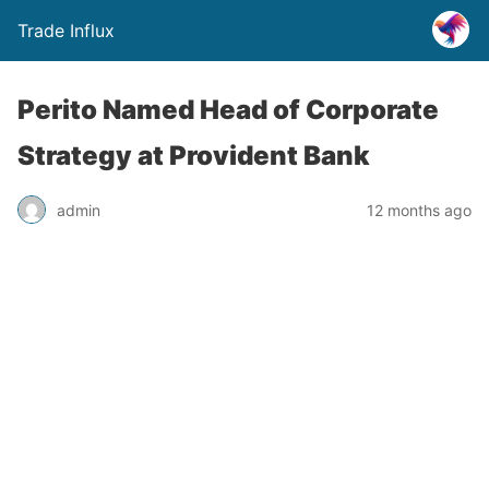
Trade Influx
Perito Named Head of Corporate
Strategy at Provident Bank
admin
12 months ago