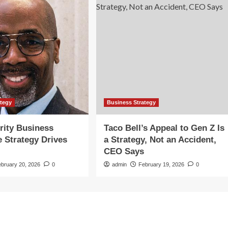
ategy
Business Strategy
rity Business
Taco Bell’s Appeal to Gen Z Is
e Strategy Drives
a Strategy, Not an Accident,
CEO Says
ebruary 20, 2026
0
admin
February 19, 2026
0