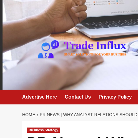
Skip
to
content
Advertise Here
Contact Us
Privacy Policy
HOME
PR NEWS | WHY ANALYST RELATIONS SHOULD
Business Strategy