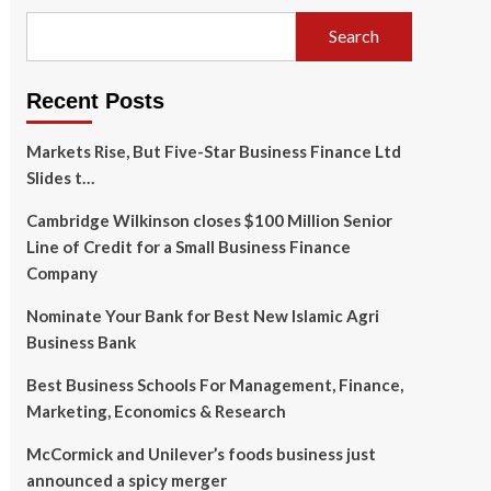
Search
Recent Posts
Markets Rise, But Five-Star Business Finance Ltd
Slides t…
Cambridge Wilkinson closes $100 Million Senior
Line of Credit for a Small Business Finance
Company
Nominate Your Bank for Best New Islamic Agri
Business Bank
Best Business Schools For Management, Finance,
Marketing, Economics & Research
McCormick and Unilever’s foods business just
announced a spicy merger