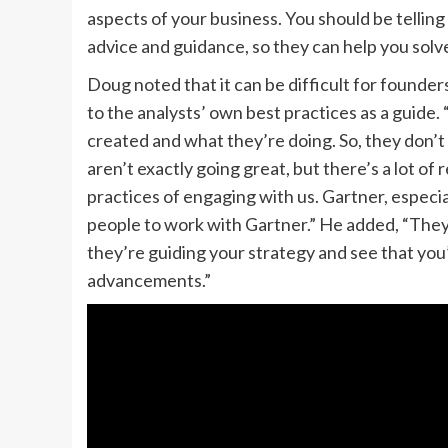
aspects of your business. You should be telling
advice and guidance, so they can help you solv
Doug noted that it can be difficult for found
to the analysts’ own best practices as a guide
created and what they’re doing. So, they don’t
aren’t exactly going great, but there’s a lot o
practices of engaging with us. Gartner, especia
people to work with Gartner.” He added, “They 
they’re guiding your strategy and see that you
advancements.”