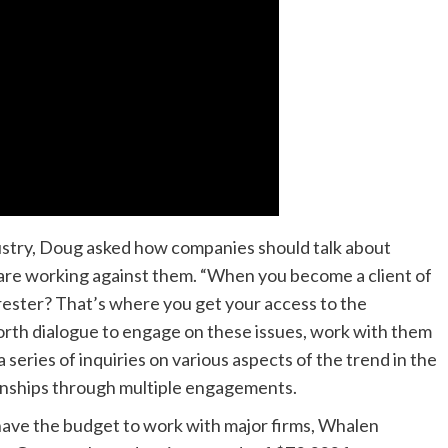
dustry, Doug asked how companies should talk about
 are working against them. “When you become a client of
rrester? That’s where you get your access to the
forth dialogue to engage on these issues, work with them
a series of inquiries on various aspects of the trend in the
ionships through multiple engagements.
 have the budget to work with major firms, Whalen