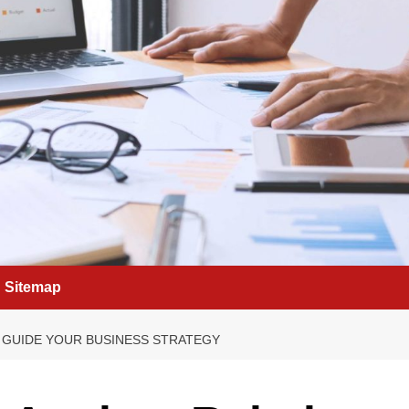
Sitemap
 GUIDE YOUR BUSINESS STRATEGY