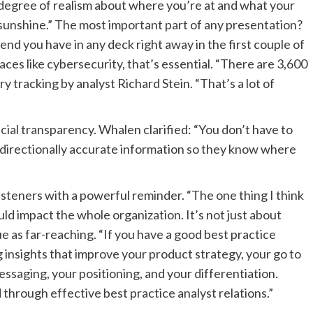
a degree of realism about where you’re at and what your
e sunshine.” The most important part of any presentation?
 you have in any deck right away in the first couple of
aces like cybersecurity, that’s essential. “There are 3,600
ry tracking by analyst Richard Stein. “That’s a lot of
cial transparency. Whalen clarified: “You don’t have to
directionally accurate information so they know where
steners with a powerful reminder. “The one thing I think
uld impact the whole organization. It’s not just about
ue as far-reaching. “If you have a good best practice
g insights that improve your product strategy, your go to
ssaging, your positioning, and your differentiation.
through effective best practice analyst relations.”