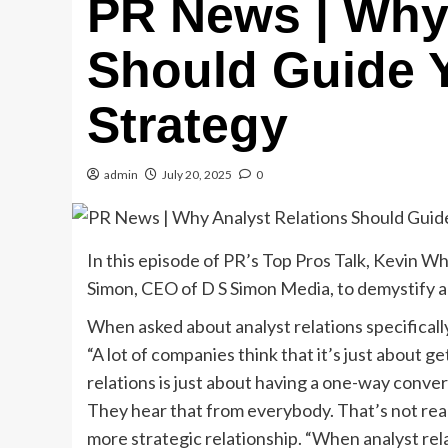
PR News | Why 
Should Guide 
Strategy
admin
July 20, 2025
0
In this episode of PR’s Top Pros Talk, Kevin 
Simon, CEO of D S Simon Media, to demystify anal
When asked about analyst relations specificall
“A lot of companies think that it’s just about ge
relations is just about having a one-way conver
They hear that from everybody. That’s not reall
more strategic relationship. “When analyst relat