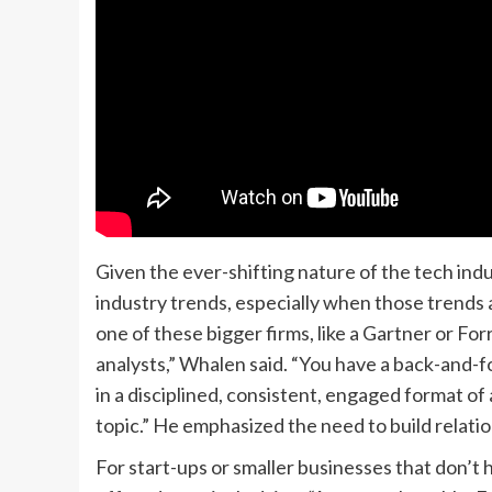
Given the ever-shifting nature of the tech in
industry trends, especially when those trends
one of these bigger firms, like a Gartner or Fo
analysts,” Whalen said. “You have a back-and-
in a disciplined, consistent, engaged format of 
topic.” He emphasized the need to build relat
For start-ups or smaller businesses that don’t