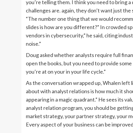
you’re telling them. I think you need to bring 
challenges are. again, they don’t want just th
“The number one thing that we would recommend
slides is how are you different?” In crowded sp
vendors in cybersecurity,” he said, citing indust
noise.”
Doug asked whether analysts require full finan
open the books, but you need to provide some 
you’re at on your in your life cycle.”
As the conversation wrapped up, Whalen left li
about with analyst relations is how much it sho
appearing in a magic quadrant.” He sees its val
analyst relation program, you should be gettin
market strategy, your partner strategy, your me
Every aspect of your business can be improved 