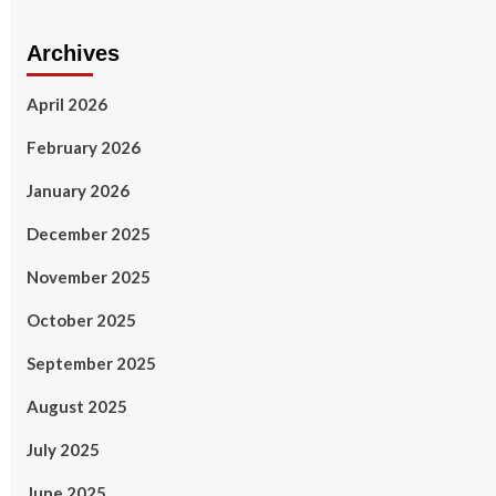
Archives
April 2026
February 2026
January 2026
December 2025
November 2025
October 2025
September 2025
August 2025
July 2025
June 2025