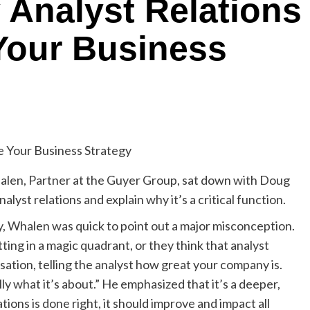
Analyst Relations
Your Business
Whalen, Partner at the Guyer Group, sat down with Doug
yst relations and explain why it’s a critical function.
y, Whalen was quick to point out a major misconception.
tting in a magic quadrant, or they think that analyst
sation, telling the analyst how great your company is.
y what it’s about.” He emphasized that it’s a deeper,
ions is done right, it should improve and impact all