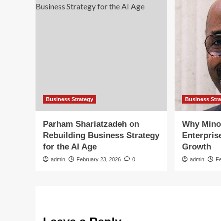
Business Strategy
Business Str
Parham Shariatzadeh on
Why Mino
Rebuilding Business Strategy
Enterpris
for the AI Age
Growth
admin
February 23, 2026
0
admin
F