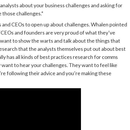
 analysts about your business challenges and asking for
e those challenges.”
ers and CEOs to open up about challenges. Whalen pointed
. “CEOs and founders are very proud of what they’ve
 want to show the warts and talk about the things that
f research that the analysts themselves put out about best
lly has all kinds of best practices research for comms
want to hear your challenges. They want to feel like
’re following their advice and you’re making these