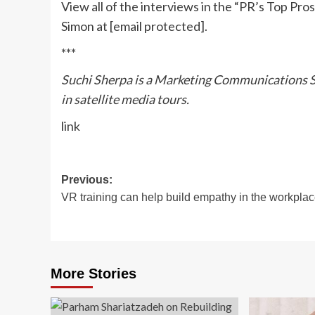
View all of the interviews in the “PR’s Top Pro
Simon at
[email protected]
.
***
Suchi Sherpa is a Marketing Communications Spe
in satellite media tours.
link
Post
Previous:
VR training can help build empathy in the workpla
navigation
More Stories