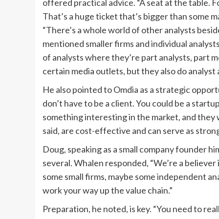
offered practical advice. “A seat at the table.
That’s a huge ticket that’s bigger than some ma
“There’s a whole world of other analysts besid
mentioned smaller firms and individual analyst
of analysts where they’re part analysts, part
certain media outlets, but they also do analyst
He also pointed to Omdia as a strategic opportu
don’t have to be a client. You could be a startu
something interesting in the market, and they w
said, are cost-effective and can serve as stro
Doug, speaking as a small company founder himse
several. Whalen responded, “We’re a believer i
some small firms, maybe some independent anal
work your way up the value chain.”
Preparation, he noted, is key. “You need to real