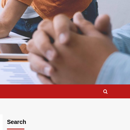
Search