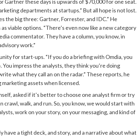
 For Gartner these days is upwards of $70,000 for one seat.
rketing departments at startups.” But all hope is not lost.
es the big three: Gartner, Forrester, and IDC.” He
s as viable options. “There’s even now like a new category
 media commentator. They have a column, you know, in
 advisory work.”
nity for start-ups. “If you do a briefing with Omdia, you
p. You impress the analysts, they think you’re doing
rite what they call an on the radar.” These reports, he
ng marketing assets when licensed.
lf, asked if it’s better to choose one analyst firm or try
n crawl, walk, and run. So, you know, we would start with
ysts, work on your story, on your messaging, and kind of
ly have a tight deck, and story, and a narrative about what