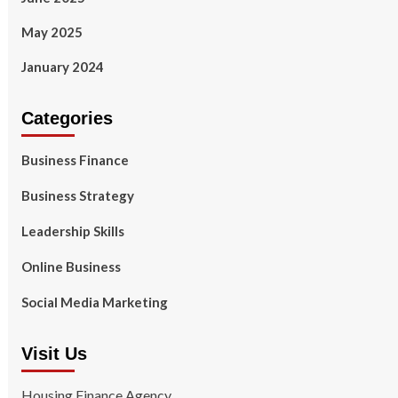
May 2025
January 2024
Categories
Business Finance
Business Strategy
Leadership Skills
Online Business
Social Media Marketing
Visit Us
Housing Finance Agency