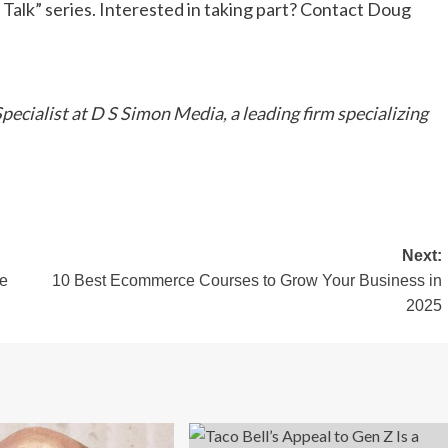
s Talk” series. Interested in taking part? Contact Doug
cialist at D S Simon Media, a leading firm specializing
Next:
ce
10 Best Ecommerce Courses to Grow Your Business in
2025