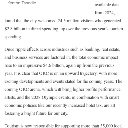
Kenton Tsoodle
available data
from 2024,
found that the city welcomed 24.5 million visitors who generated
$2.8 billion in direct spending, up over the previous year’s tourism
spending.
Once ripple effects across industries such as banking, real estate,
and business services are factored in, the total economic impact
rose to an impressive $4.6 billion, again up from the previous
year. It is clear that OKC is on an upward trajectory, with more
exciting developments and events slated for the coming years. The
coming OKC arena, which will bring higher-profile performance
artists, and the 2028 Olympic events, in combination with smart
economic policies like our recently increased hotel tax, are all
fostering a bright future for our city.
Tourism is now responsible for supporting more than 35,000 local