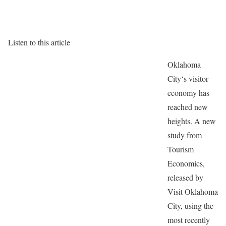
Listen to this article
Oklahoma
City‘s visitor
economy has
reached new
heights. A new
study from
Tourism
Economics,
released by
Visit Oklahoma
City, using the
most recently