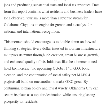
jobs and producing substantial state and local tax revenues. Data
from this report confirms what residents and business leaders have
long observed: tourism is more than a revenue stream for
Oklahoma City; it is an engine for growth and a catalyst for
national and international recognition.
This moment should encourage us to double down on forward-
thinking strategies. Every dollar invested in tourism infrastructure
multiplies its return through job creation, small business growth,
and enhanced quality of life. Initiatives like the aforementioned
hotel tax increase, the upcoming October 14th G.O. bond
election, and the continuation of social safety net MAPS 4
projects all build on one another to make OKC great. By
continuing to plan boldly and invest wisely, Oklahoma City can
secure its place as a top-tier destination while ensuring lasting
prosperity for residents.