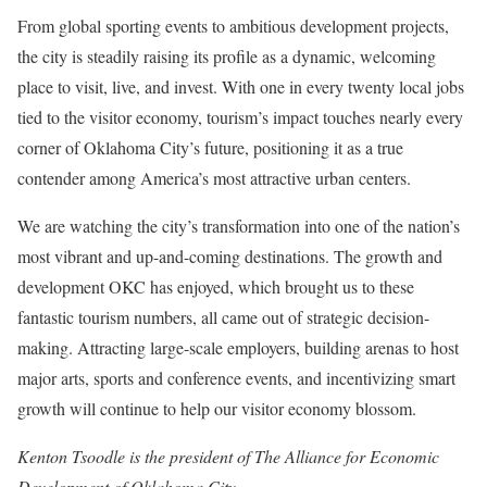
From global sporting events to ambitious development projects,
the city is steadily raising its profile as a dynamic, welcoming
place to visit, live, and invest. With one in every twenty local jobs
tied to the visitor economy, tourism’s impact touches nearly every
corner of Oklahoma City’s future, positioning it as a true
contender among America’s most attractive urban centers.
We are watching the city’s transformation into one of the nation’s
most vibrant and up-and-coming destinations. The growth and
development OKC has enjoyed, which brought us to these
fantastic tourism numbers, all came out of strategic decision-
making. Attracting large-scale employers, building arenas to host
major arts, sports and conference events, and incentivizing smart
growth will continue to help our visitor economy blossom.
Kenton Tsoodle is the president of The Alliance for Economic
Development of Oklahoma City.