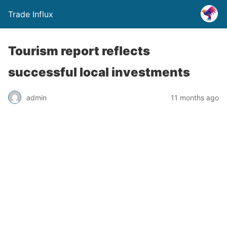
Trade Influx
Tourism report reflects
successful local investments
admin
11 months ago