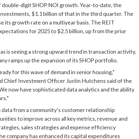
of double-digit SHOP NOI growth. Year-to-date, the
investments, $1.1 billion of that in the third quarter. The
 its growth rate on a multiyear basis. The REIT
xpectations for 2025 to $2.5 billion, up from the prior
s is seeing a strong upward trend in transaction activity,
any ramps up the expansion of its SHOP portfolio.
ready for this wave of demand in senior housing,”
d Chief Investment Officer Justin Hutchens said of the
“We now have sophisticated data analytics and the ability
rs.”
in data from a community’s customer relationship
ities to improve across all key metrics, revenue and
rategies, sales strategies and expense efficiency
 the company has enhanced its capital expenditures