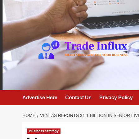
Skip
to
content
Advertise Here
Contact Us
Privacy Policy
HOME
VENTAS REPORTS $1.1 BILLION IN SENIOR L
Business Strategy