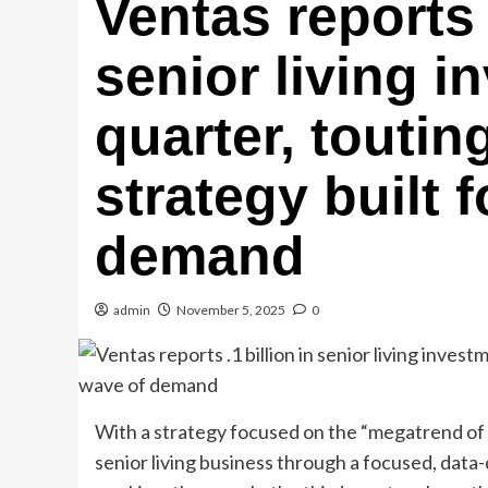
Ventas reports 
senior living i
quarter, touti
strategy built 
demand
admin
November 5, 2025
0
With a strategy focused on the “megatrend of l
senior living business through a focused, data