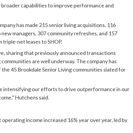
broader capabilities to improve performance and
ompany has made 215 senior living acquisitions, 116
to new managers, 307 community refreshes, and 157
 triple-net leases to SHOP.
ve, sharing that previously announced transactions
ing communities are well underway. The company has
 the 45 Brookdale Senior Living communities slated for
e intensifying our efforts to drive outperformance in our
o come,” Hutchens said.
t operating income increased 16% year over year, led by