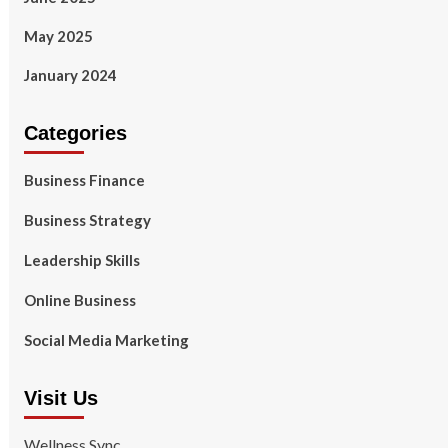
May 2025
January 2024
Categories
Business Finance
Business Strategy
Leadership Skills
Online Business
Social Media Marketing
Visit Us
Wellness Sync