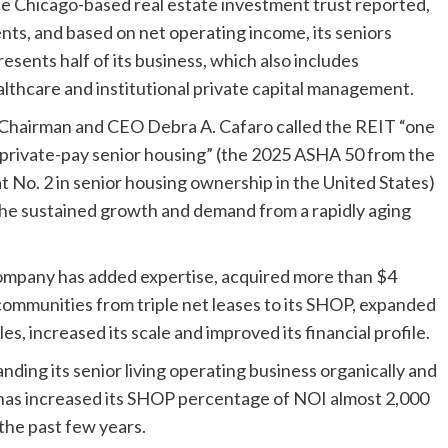
the Chicago-based real estate investment trust reported,
tments, and based on net operating income, its seniors
sents half of its business, which also includes
althcare and institutional private capital management.
, Chairman and CEO Debra A. Cafaro called the REIT “one
f private-pay senior housing” (the 2025 ASHA 50 from the
t No. 2 in senior housing ownership in the United States)
n the sustained growth and demand from a rapidly aging
 company has added expertise, acquired more than $4
 communities from triple net leases to its SHOP, expanded
es, increased its scale and improved its financial profile.
ding its senior living operating business organically and
d, has increased its SHOP percentage of NOI almost 2,000
 the past few years.