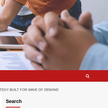
RATEGY BUILT FOR WAVE OF DEMAND
Search