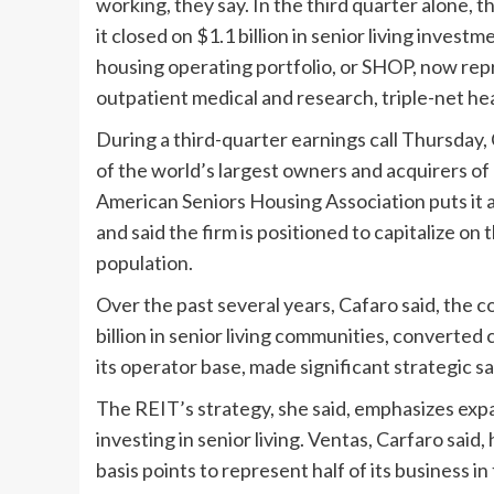
working, they say. In the third quarter alone, 
it closed on $1.1 billion in senior living inves
housing operating portfolio, or SHOP, now repre
outpatient medical and research, triple-net he
During a third-quarter earnings call Thursday
of the world’s largest owners and acquirers o
American Seniors Housing Association puts it a
and said the firm is positioned to capitalize o
population.
Over the past several years, Cafaro said, the
billion in senior living communities, converted
its operator base, made significant strategic sal
The REIT’s strategy, she said, emphasizes expan
investing in senior living. Ventas, Carfaro sai
basis points to represent half of its business in