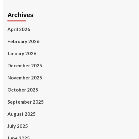
Archives
April 2026
February 2026
January 2026
December 2025
November 2025
October 2025
September 2025
August 2025
July 2025
June 2025