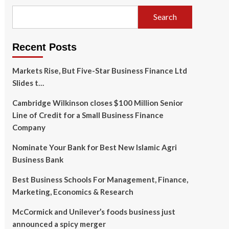
Search
Recent Posts
Markets Rise, But Five-Star Business Finance Ltd
Slides t…
Cambridge Wilkinson closes $100 Million Senior
Line of Credit for a Small Business Finance
Company
Nominate Your Bank for Best New Islamic Agri
Business Bank
Best Business Schools For Management, Finance,
Marketing, Economics & Research
McCormick and Unilever’s foods business just
announced a spicy merger