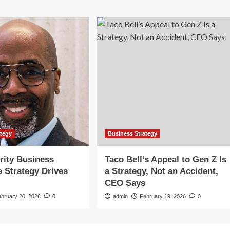
ategy
Business Strategy
rity Business
Taco Bell’s Appeal to Gen Z Is
e Strategy Drives
a Strategy, Not an Accident,
CEO Says
ebruary 20, 2026
0
admin
February 19, 2026
0