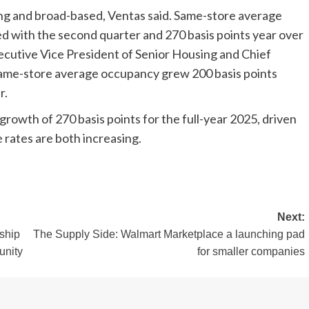
g and broad-based, Ventas said. Same-store average
 with the second quarter and 270 basis points year over
Executive Vice President of Senior Housing and Chief
same-store average occupancy grew 200 basis points
r.
rowth of 270 basis points for the full-year 2025, driven
 rates are both increasing.
Next:
ship
The Supply Side: Walmart Marketplace a launching pad
unity
for smaller companies