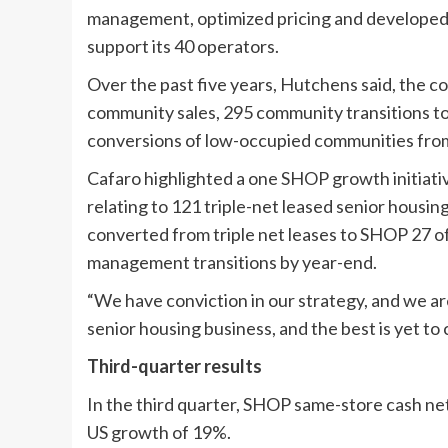
management, optimized pricing and developed 
support its 40 operators.
Over the past five years, Hutchens said, the c
community sales, 295 community transitions 
conversions of low-occupied communities from
Cafaro highlighted a one SHOP growth initiati
relating to 121 triple-net leased senior hous
converted from triple net leases to SHOP 27 of
management transitions by year-end.
“We have conviction in our strategy, and we ar
senior housing business, and the best is yet t
Third-quarter results
In the third quarter, SHOP same-store cash ne
US growth of 19%.