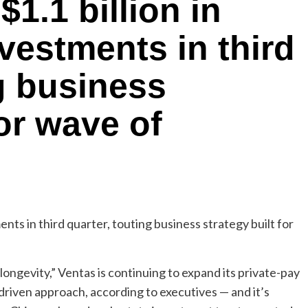
$1.1 billion in
nvestments in third
ng business
for wave of
ongevity,” Ventas is continuing to expand its private-pay
-driven approach, according to executives — and it’s