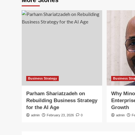
Business Strategy
Business Str
Parham Shariatzadeh on
Why Mino
Rebuilding Business Strategy
Enterpris
for the AI Age
Growth
admin
February 23, 2026
0
admin
F