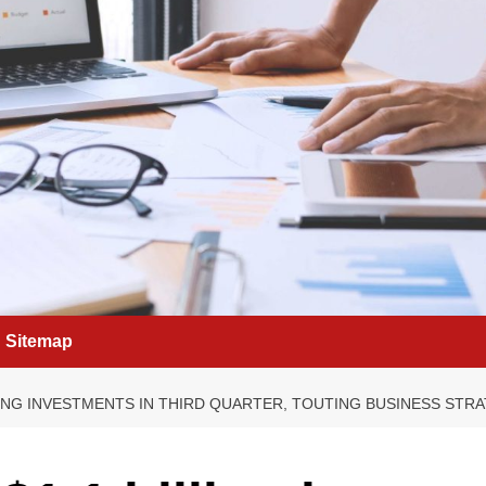
Sitemap
IVING INVESTMENTS IN THIRD QUARTER, TOUTING BUSINESS ST