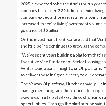
2025 is expected to be the firm’s fourth year 
company has closed $2.2 billion in senior living 
company expects those investments to increase
increased its senior living investment volume e
guidance of $2 billion.
On the investment front, Cafaro said that Venta
and its pipeline continues to grow as the comp
“We’ve spent years building a platform that’s 
Executive Vice President of Senior Housing an
Ventas Operational Insights, or OI, platform. 
to deliver those insights directly to our operato
The Ventas OI platform, Hutchens said, pulls 
management program, then articulates opportun
expenses, in a targeted way through pricing st
opportunities. Through the platform, he said,