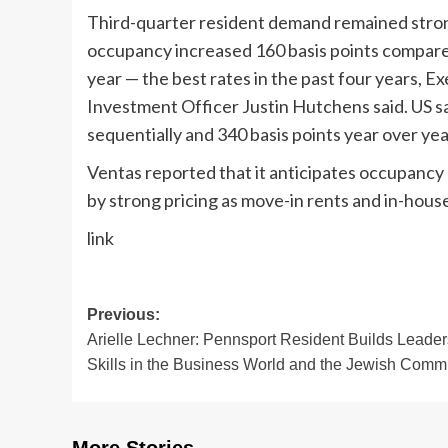
Third-quarter resident demand remained stron
occupancy increased 160 basis points compared
year — the best rates in the past four years, 
Investment Officer Justin Hutchens said. US 
sequentially and 340 basis points year over yea
Ventas reported that it anticipates occupancy g
by strong pricing as move-in rents and in-house
link
Post
Previous:
Arielle Lechner: Pennsport Resident Builds Leader
navigation
Skills in the Business World and the Jewish Comm
More Stories