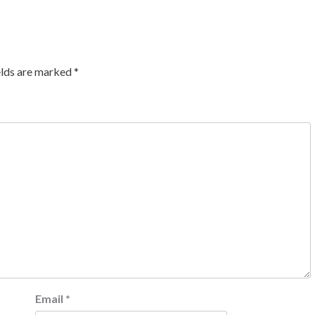
elds are marked
*
Email
*