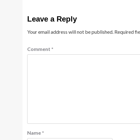
Leave a Reply
Your email address will not be published.
Required fi
Comment
*
Name
*